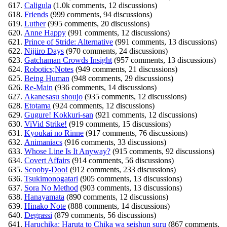
Caligula
(1.0k comments, 12 discussions)
Friends
(999 comments, 94 discussions)
Luther
(995 comments, 20 discussions)
Anne Happy
(991 comments, 12 discussions)
Prince of Stride: Alternative
(991 comments, 13 discussions)
Nijiiro Days
(970 comments, 24 discussions)
Gatchaman Crowds Insight
(957 comments, 13 discussions)
Robotics;Notes
(949 comments, 21 discussions)
Being Human
(948 comments, 29 discussions)
Re-Main
(936 comments, 14 discussions)
Akanesasu shoujo
(935 comments, 12 discussions)
Etotama
(924 comments, 12 discussions)
Gugure! Kokkuri-san
(921 comments, 12 discussions)
ViVid Strike!
(919 comments, 15 discussions)
Kyoukai no Rinne
(917 comments, 76 discussions)
Animaniacs
(916 comments, 33 discussions)
Whose Line Is It Anyway?
(915 comments, 92 discussions)
Covert Affairs
(914 comments, 56 discussions)
Scooby-Doo!
(912 comments, 233 discussions)
Tsukimonogatari
(905 comments, 13 discussions)
Sora No Method
(903 comments, 13 discussions)
Hanayamata
(890 comments, 12 discussions)
Hinako Note
(888 comments, 14 discussions)
Degrassi
(879 comments, 56 discussions)
Haruchika: Haruta to Chika wa seishun suru
(867 comments,