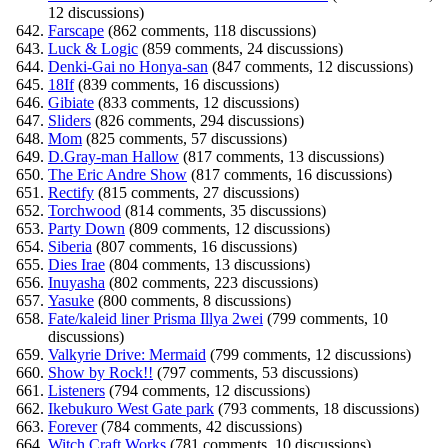
12 discussions)
Farscape
(862 comments, 118 discussions)
Luck & Logic
(859 comments, 24 discussions)
Denki-Gai no Honya-san
(847 comments, 12 discussions)
18If
(839 comments, 16 discussions)
Gibiate
(833 comments, 12 discussions)
Sliders
(826 comments, 294 discussions)
Mom
(825 comments, 57 discussions)
D.Gray-man Hallow
(817 comments, 13 discussions)
The Eric Andre Show
(817 comments, 16 discussions)
Rectify
(815 comments, 27 discussions)
Torchwood
(814 comments, 35 discussions)
Party Down
(809 comments, 12 discussions)
Siberia
(807 comments, 16 discussions)
Dies Irae
(804 comments, 13 discussions)
Inuyasha
(802 comments, 223 discussions)
Yasuke
(800 comments, 8 discussions)
Fate/kaleid liner Prisma Illya 2wei
(799 comments, 10
discussions)
Valkyrie Drive: Mermaid
(799 comments, 12 discussions)
Show by Rock!!
(797 comments, 53 discussions)
Listeners
(794 comments, 12 discussions)
Ikebukuro West Gate park
(793 comments, 18 discussions)
Forever
(784 comments, 42 discussions)
Witch Craft Works
(781 comments, 10 discussions)