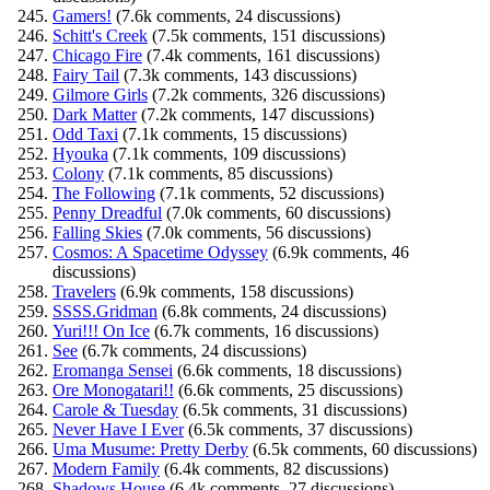
Gamers!
(7.6k comments, 24 discussions)
Schitt's Creek
(7.5k comments, 151 discussions)
Chicago Fire
(7.4k comments, 161 discussions)
Fairy Tail
(7.3k comments, 143 discussions)
Gilmore Girls
(7.2k comments, 326 discussions)
Dark Matter
(7.2k comments, 147 discussions)
Odd Taxi
(7.1k comments, 15 discussions)
Hyouka
(7.1k comments, 109 discussions)
Colony
(7.1k comments, 85 discussions)
The Following
(7.1k comments, 52 discussions)
Penny Dreadful
(7.0k comments, 60 discussions)
Falling Skies
(7.0k comments, 56 discussions)
Cosmos: A Spacetime Odyssey
(6.9k comments, 46
discussions)
Travelers
(6.9k comments, 158 discussions)
SSSS.Gridman
(6.8k comments, 24 discussions)
Yuri!!! On Ice
(6.7k comments, 16 discussions)
See
(6.7k comments, 24 discussions)
Eromanga Sensei
(6.6k comments, 18 discussions)
Ore Monogatari!!
(6.6k comments, 25 discussions)
Carole & Tuesday
(6.5k comments, 31 discussions)
Never Have I Ever
(6.5k comments, 37 discussions)
Uma Musume: Pretty Derby
(6.5k comments, 60 discussions)
Modern Family
(6.4k comments, 82 discussions)
Shadows House
(6.4k comments, 27 discussions)