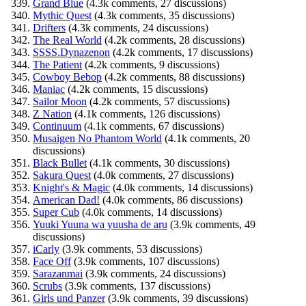
Grand Blue
(4.3k comments, 27 discussions)
Mythic Quest
(4.3k comments, 35 discussions)
Drifters
(4.3k comments, 24 discussions)
The Real World
(4.2k comments, 28 discussions)
SSSS.Dynazenon
(4.2k comments, 17 discussions)
The Patient
(4.2k comments, 9 discussions)
Cowboy Bebop
(4.2k comments, 88 discussions)
Maniac
(4.2k comments, 15 discussions)
Sailor Moon
(4.2k comments, 57 discussions)
Z Nation
(4.1k comments, 126 discussions)
Continuum
(4.1k comments, 67 discussions)
Musaigen No Phantom World
(4.1k comments, 20
discussions)
Black Bullet
(4.1k comments, 30 discussions)
Sakura Quest
(4.0k comments, 27 discussions)
Knight's & Magic
(4.0k comments, 14 discussions)
American Dad!
(4.0k comments, 86 discussions)
Super Cub
(4.0k comments, 14 discussions)
Yuuki Yuuna wa yuusha de aru
(3.9k comments, 49
discussions)
iCarly
(3.9k comments, 53 discussions)
Face Off
(3.9k comments, 107 discussions)
Sarazanmai
(3.9k comments, 24 discussions)
Scrubs
(3.9k comments, 137 discussions)
Girls und Panzer
(3.9k comments, 39 discussions)