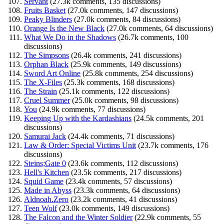
Servant
(27.3k comments, 135 discussions)
Fruits Basket
(27.0k comments, 147 discussions)
Peaky Blinders
(27.0k comments, 84 discussions)
Orange Is the New Black
(27.0k comments, 64 discussions)
What We Do in the Shadows
(26.7k comments, 100
discussions)
The Simpsons
(26.4k comments, 241 discussions)
Orphan Black
(25.9k comments, 149 discussions)
Sword Art Online
(25.8k comments, 254 discussions)
The X-Files
(25.3k comments, 168 discussions)
The Strain
(25.1k comments, 122 discussions)
Cruel Summer
(25.0k comments, 98 discussions)
You
(24.9k comments, 77 discussions)
Keeping Up with the Kardashians
(24.5k comments, 201
discussions)
Samurai Jack
(24.4k comments, 71 discussions)
Law & Order: Special Victims Unit
(23.7k comments, 176
discussions)
Steins;Gate 0
(23.6k comments, 112 discussions)
Hell's Kitchen
(23.5k comments, 217 discussions)
Squid Game
(23.4k comments, 57 discussions)
Made in Abyss
(23.3k comments, 64 discussions)
Aldnoah.Zero
(23.2k comments, 41 discussions)
Teen Wolf
(23.0k comments, 149 discussions)
The Falcon and the Winter Soldier
(22.9k comments, 55