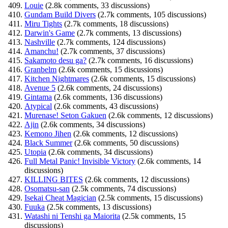
Louie
(2.8k comments, 33 discussions)
Gundam Build Divers
(2.7k comments, 105 discussions)
Miru Tights
(2.7k comments, 18 discussions)
Darwin's Game
(2.7k comments, 13 discussions)
Nashville
(2.7k comments, 124 discussions)
Amanchu!
(2.7k comments, 37 discussions)
Sakamoto desu ga?
(2.7k comments, 16 discussions)
Granbelm
(2.6k comments, 15 discussions)
Kitchen Nightmares
(2.6k comments, 15 discussions)
Avenue 5
(2.6k comments, 24 discussions)
Gintama
(2.6k comments, 136 discussions)
Atypical
(2.6k comments, 43 discussions)
Murenase! Seton Gakuen
(2.6k comments, 12 discussions)
Ajin
(2.6k comments, 34 discussions)
Kemono Jihen
(2.6k comments, 12 discussions)
Black Summer
(2.6k comments, 50 discussions)
Utopia
(2.6k comments, 34 discussions)
Full Metal Panic! Invisible Victory
(2.6k comments, 14
discussions)
KILLING BITES
(2.6k comments, 12 discussions)
Osomatsu-san
(2.5k comments, 74 discussions)
Isekai Cheat Magician
(2.5k comments, 15 discussions)
Fuuka
(2.5k comments, 13 discussions)
Watashi ni Tenshi ga Maiorita
(2.5k comments, 15
discussions)