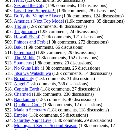
Helix
(1.9k comments, 30 discussions)
Sex and the City
(1.9k comments, 143 discussions)
Love Live! Superstar!!
(1.9k comments, 28 discussions)
Buffy the Vampire Slayer
(1.9k comments, 124 discussions)
America's Next Top Model
(1.9k comments, 35 discussions)
Trigun
(1.9k comments, 48 discussions)
Tsugumomo
(1.9k comments, 24 discussions)
Hawaii Five-0
(1.9k comments, 121 discussions)
Phineas and Ferb
(1.9k comments, 272 discussions)
Baki
(1.9k comments, 66 discussions)
Parenthood
(1.9k comments, 29 discussions)
The Middle
(1.8k comments, 152 discussions)
Spartacus
(1.8k comments, 29 discussions)
No Guns Life
(1.8k comments, 25 discussions)
Jitsu wa Watashi wa
(1.8k comments, 14 discussions)
Broad City
(1.8k comments, 31 discussions)
Angel
(1.8k comments, 286 discussions)
Captain Earth
(1.8k comments, 27 discussions)
Charmed
(1.8k comments, 230 discussions)
Barakamon
(1.8k comments, 40 discussions)
Qualidea Code
(1.8k comments, 12 discussions)
Madam Secretary
(1.8k comments, 118 discussions)
Empire
(1.8k comments, 95 discussions)
Saturday Night Live
(1.8k comments, 29 discussions)
Monogatari Series: Second Season
(1.8k comments, 12