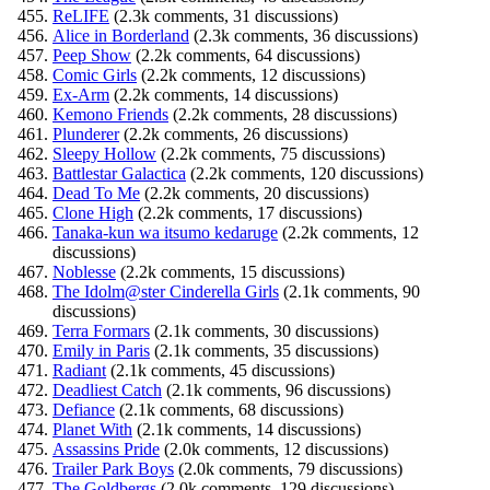
ReLIFE
(2.3k comments, 31 discussions)
Alice in Borderland
(2.3k comments, 36 discussions)
Peep Show
(2.2k comments, 64 discussions)
Comic Girls
(2.2k comments, 12 discussions)
Ex-Arm
(2.2k comments, 14 discussions)
Kemono Friends
(2.2k comments, 28 discussions)
Plunderer
(2.2k comments, 26 discussions)
Sleepy Hollow
(2.2k comments, 75 discussions)
Battlestar Galactica
(2.2k comments, 120 discussions)
Dead To Me
(2.2k comments, 20 discussions)
Clone High
(2.2k comments, 17 discussions)
Tanaka-kun wa itsumo kedaruge
(2.2k comments, 12
discussions)
Noblesse
(2.2k comments, 15 discussions)
The Idolm@ster Cinderella Girls
(2.1k comments, 90
discussions)
Terra Formars
(2.1k comments, 30 discussions)
Emily in Paris
(2.1k comments, 35 discussions)
Radiant
(2.1k comments, 45 discussions)
Deadliest Catch
(2.1k comments, 96 discussions)
Defiance
(2.1k comments, 68 discussions)
Planet With
(2.1k comments, 14 discussions)
Assassins Pride
(2.0k comments, 12 discussions)
Trailer Park Boys
(2.0k comments, 79 discussions)
The Goldbergs
(2.0k comments, 129 discussions)