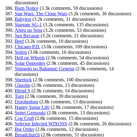
discussions)
Burn Notice
(3.3k comments, 59 discussions)
Star Wars: The Clone Wars
(3.2k comments, 36 discussions)
Babylon
(3.2k comments, 31 discussions)
Stargate SG-1
(3.2k comments, 135 discussions)
Ahiru no Sora
(3.2k comments, 53 discussions)
Just Because
(3.2k comments, 21 discussions)
Beef
(3.2k comments, 10 discussions)
Chicago P.D.
(3.0k comments, 109 discussions)
Seiren
(3.0k comments, 16 discussions)
Hell on Wheels
(2.9k comments, 54 discussions)
Solar Opposites
(2.9k comments, 45 discussions)
Shingeki no Bahamut: Genesis
(2.9k comments, 14
discussions)
Sherlock
(2.9k comments, 100 discussions)
Glasslip
(2.9k comments, 13 discussions)
Blend S
(2.9k comments, 14 discussions)
Turn
(2.9k comments, 39 discussions)
Dorohedoro
(2.8k comments, 13 discussions)
Happy Sugar Life
(2.8k comments, 17 discussions)
Seirei Gensouki
(2.8k comments, 13 discussions)
Cop Craft
(2.8k comments, 15 discussions)
Selector Infected WIXOSS
(2.8k comments, 26 discussions)
Big Order
(2.8k comments, 12 discussions)
Broadchurch
(2.8k comments, 51 discussions)