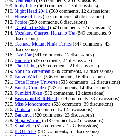
Manhattan
(578 comments, 25 discussions)
Idoly Pride
(569 comments, 13 discussions)
Night Head 2041
(560 comments, 12 discussions)
House of Lies
(557 comments, 46 discussions)
Patriot
(550 comments, 8 discussions)
Ghost in the Shell
(549 comments, 72 discussions)
Yozakura Quartet: Hana no Uta
(549 comments, 9
discussions)
Teenage Mutant Ninja Turtles
(547 comments, 43
discussions)
Two Car
(541 comments, 12 discussions)
Endride
(539 comments, 24 discussions)
The Killing
(539 comments, 21 discussions)
Yoru no Yatterman
(539 comments, 12 discussions)
Brave Witches
(536 comments, 16 discussions)
Cutie Honey Universe
(535 comments, 12 discussions)
Buddy Complex
(533 comments, 14 discussions)
Fumikiri Jikan
(532 comments, 12 discussions)
Beavis and Butt-Head
(529 comments, 33 discussions)
Miss Monochrome
(528 comments, 39 discussions)
Urahara
(526 comments, 12 discussions)
Bananya
(520 comments, 23 discussions)
Ninja Warrior
(518 comments, 22 discussions)
Smallville
(518 comments, 123 discussions)
IDOLiSH7
(515 comments, 61 discussions)