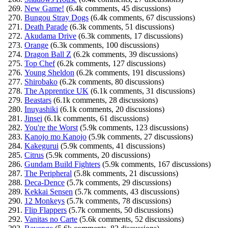
New Game!
(6.4k comments, 45 discussions)
Bungou Stray Dogs
(6.4k comments, 67 discussions)
Death Parade
(6.3k comments, 51 discussions)
Akudama Drive
(6.3k comments, 17 discussions)
Orange
(6.3k comments, 100 discussions)
Dragon Ball Z
(6.2k comments, 39 discussions)
Top Chef
(6.2k comments, 127 discussions)
Young Sheldon
(6.2k comments, 191 discussions)
Shirobako
(6.2k comments, 80 discussions)
The Apprentice UK
(6.1k comments, 31 discussions)
Beastars
(6.1k comments, 28 discussions)
Inuyashiki
(6.1k comments, 20 discussions)
Jinsei
(6.1k comments, 61 discussions)
You're the Worst
(5.9k comments, 123 discussions)
Kanojo mo Kanojo
(5.9k comments, 27 discussions)
Kakegurui
(5.9k comments, 41 discussions)
Citrus
(5.9k comments, 20 discussions)
Gundam Build Fighters
(5.9k comments, 167 discussions)
The Peripheral
(5.8k comments, 21 discussions)
Deca-Dence
(5.7k comments, 29 discussions)
Kekkai Sensen
(5.7k comments, 43 discussions)
12 Monkeys
(5.7k comments, 78 discussions)
Flip Flappers
(5.7k comments, 50 discussions)
Vanitas no Carte
(5.6k comments, 52 discussions)