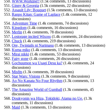
WWW.Working!!
(1.5k comments, 13 discussions)
Ginny & Georgia
(1.5k comments, 22 discussions)
Assault Lily: Bouquet
(1.5k comments, 13 discussions)
Ranpo Kitan: Game of Laplace
(1.4k comments, 12
discussions)
Adventure Time
(1.4k comments, 74 discussions)
Kingdom
(1.4k comments, 16 discussions)
Merlin
(1.4k comments, 78 discussions)
Lostorage incited Wixoss
(1.4k comments, 24 discussions)
Chuck
(1.4k comments, 219 discussions)
Ore, Twintails ni Narimasu
(1.4k comments, 13 discussions)
Kuma miko
(1.4k comments, 13 discussions)
Mirai nikki
(1.4k comments, 53 discussions)
Fairy gone
(1.4k comments, 26 discussions)
Gochuumon wa Usagi Desu ka?
(1.4k comments, 24
discussions)
Misfits
(1.3k comments, 39 discussions)
Star Wars: Visions
(1.3k comments, 9 discussions)
Ao No Kanata No Four Rhythm
(1.3k comments, 13
discussions)
The Amazing World of Gumball
(1.3k comments, 45
discussions)
Doukyonin wa Hiza, Tokidoki, Atama no Ue.
(1.3k
comments, 11 discussions)
Maid
(1.3k comments, 13 discussions)