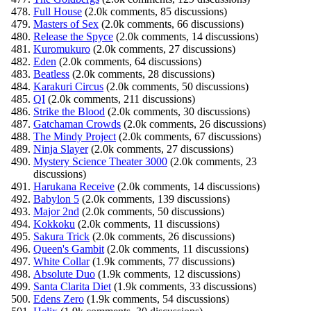
Full House
(2.0k comments, 85 discussions)
Masters of Sex
(2.0k comments, 66 discussions)
Release the Spyce
(2.0k comments, 14 discussions)
Kuromukuro
(2.0k comments, 27 discussions)
Eden
(2.0k comments, 64 discussions)
Beatless
(2.0k comments, 28 discussions)
Karakuri Circus
(2.0k comments, 50 discussions)
QI
(2.0k comments, 211 discussions)
Strike the Blood
(2.0k comments, 30 discussions)
Gatchaman Crowds
(2.0k comments, 26 discussions)
The Mindy Project
(2.0k comments, 67 discussions)
Ninja Slayer
(2.0k comments, 27 discussions)
Mystery Science Theater 3000
(2.0k comments, 23
discussions)
Harukana Receive
(2.0k comments, 14 discussions)
Babylon 5
(2.0k comments, 139 discussions)
Major 2nd
(2.0k comments, 50 discussions)
Kokkoku
(2.0k comments, 11 discussions)
Sakura Trick
(2.0k comments, 26 discussions)
Queen's Gambit
(2.0k comments, 11 discussions)
White Collar
(1.9k comments, 77 discussions)
Absolute Duo
(1.9k comments, 12 discussions)
Santa Clarita Diet
(1.9k comments, 33 discussions)
Edens Zero
(1.9k comments, 54 discussions)