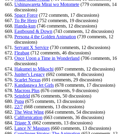
Ushinawareta Mirai wo Motomete
(779 comments, 14
discussions)
Space Force
(772 comments, 17 discussions)
To Be Hero
(752 comments, 19 discussions)
Handa-kun
(746 comments, 12 discussions)
Eastbound & Down
(743 comments, 12 discussions)
Persona 4 the Golden Animation
(739 comments, 12
discussions)
Servant X Service
(730 comments, 12 discussions)
Fleabag
(712 comments, 46 discussions)
Once Upon a Time in Wonderland
(706 comments, 16
discussions)
Hakumei to Mikochi
(697 comments, 12 discussions)
Jupiter's Legacy
(692 comments, 8 discussions)
Scarlet Nexus
(691 comments, 29 discussions)
Kandagawa Jet Girls
(678 comments, 17 discussions)
Macross Plus
(676 comments, 9 discussions)
Seinfeld
(676 comments, 50 discussions)
Pupa
(675 comments, 13 discussions)
22/7
(668 comments, 13 discussions)
The West Wing
(664 comments, 54 discussions)
Californication
(663 comments, 36 discussions)
Triage X
(662 comments, 13 discussions)
Lance N' Masques
(660 comments, 13 discussions)
Gunslinger Stratos: The Animation
(653 comments, 12