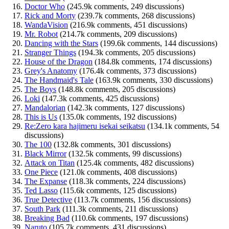
Doctor Who
(245.9k comments, 249 discussions)
Rick and Morty
(239.7k comments, 268 discussions)
WandaVision
(216.9k comments, 451 discussions)
Mr. Robot
(214.7k comments, 209 discussions)
Dancing with the Stars
(199.6k comments, 144 discussions)
Stranger Things
(194.3k comments, 205 discussions)
House of the Dragon
(184.8k comments, 174 discussions)
Grey's Anatomy
(176.4k comments, 373 discussions)
The Handmaid's Tale
(163.9k comments, 330 discussions)
The Boys
(148.8k comments, 205 discussions)
Loki
(147.3k comments, 425 discussions)
Mandalorian
(142.3k comments, 127 discussions)
This is Us
(135.0k comments, 192 discussions)
Re:Zero kara hajimeru isekai seikatsu
(134.1k comments, 54
discussions)
The 100
(132.8k comments, 301 discussions)
Black Mirror
(132.5k comments, 99 discussions)
Attack on Titan
(125.4k comments, 482 discussions)
One Piece
(121.0k comments, 408 discussions)
The Expanse
(118.3k comments, 224 discussions)
Ted Lasso
(115.6k comments, 125 discussions)
True Detective
(113.7k comments, 156 discussions)
South Park
(111.3k comments, 211 discussions)
Breaking Bad
(110.6k comments, 197 discussions)
Naruto
(105.7k comments, 431 discussions)