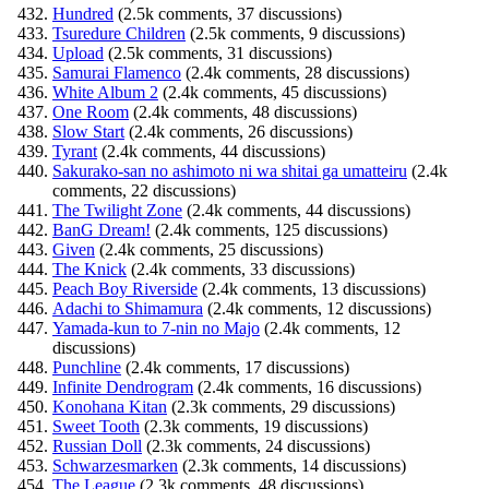
Hundred
(2.5k comments, 37 discussions)
Tsuredure Children
(2.5k comments, 9 discussions)
Upload
(2.5k comments, 31 discussions)
Samurai Flamenco
(2.4k comments, 28 discussions)
White Album 2
(2.4k comments, 45 discussions)
One Room
(2.4k comments, 48 discussions)
Slow Start
(2.4k comments, 26 discussions)
Tyrant
(2.4k comments, 44 discussions)
Sakurako-san no ashimoto ni wa shitai ga umatteiru
(2.4k
comments, 22 discussions)
The Twilight Zone
(2.4k comments, 44 discussions)
BanG Dream!
(2.4k comments, 125 discussions)
Given
(2.4k comments, 25 discussions)
The Knick
(2.4k comments, 33 discussions)
Peach Boy Riverside
(2.4k comments, 13 discussions)
Adachi to Shimamura
(2.4k comments, 12 discussions)
Yamada-kun to 7-nin no Majo
(2.4k comments, 12
discussions)
Punchline
(2.4k comments, 17 discussions)
Infinite Dendrogram
(2.4k comments, 16 discussions)
Konohana Kitan
(2.3k comments, 29 discussions)
Sweet Tooth
(2.3k comments, 19 discussions)
Russian Doll
(2.3k comments, 24 discussions)
Schwarzesmarken
(2.3k comments, 14 discussions)
The League
(2.3k comments, 48 discussions)