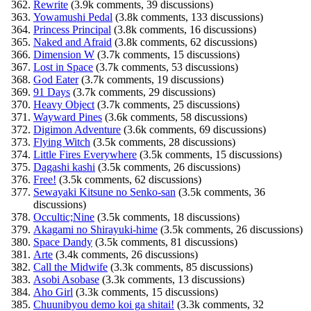
Rewrite
(3.9k comments, 39 discussions)
Yowamushi Pedal
(3.8k comments, 133 discussions)
Princess Principal
(3.8k comments, 16 discussions)
Naked and Afraid
(3.8k comments, 62 discussions)
Dimension W
(3.7k comments, 15 discussions)
Lost in Space
(3.7k comments, 53 discussions)
God Eater
(3.7k comments, 19 discussions)
91 Days
(3.7k comments, 29 discussions)
Heavy Object
(3.7k comments, 25 discussions)
Wayward Pines
(3.6k comments, 58 discussions)
Digimon Adventure
(3.6k comments, 69 discussions)
Flying Witch
(3.5k comments, 28 discussions)
Little Fires Everywhere
(3.5k comments, 15 discussions)
Dagashi kashi
(3.5k comments, 26 discussions)
Free!
(3.5k comments, 62 discussions)
Sewayaki Kitsune no Senko-san
(3.5k comments, 36
discussions)
Occultic;Nine
(3.5k comments, 18 discussions)
Akagami no Shirayuki-hime
(3.5k comments, 26 discussions)
Space Dandy
(3.5k comments, 81 discussions)
Arte
(3.4k comments, 26 discussions)
Call the Midwife
(3.3k comments, 85 discussions)
Asobi Asobase
(3.3k comments, 13 discussions)
Aho Girl
(3.3k comments, 15 discussions)
Chuunibyou demo koi ga shitai!
(3.3k comments, 32