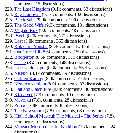
comments, 15 discussions)
The Last Kingdom
(9.1k comments, 63 discussions)
Ray Donovan
(9.1k comments, 102 discussions)
Black Sails
(9.0k comments, 100 discussions)
The Good Wife
(9.0k comments, 131 discussions)
Megalo Box
(9.0k comments, 48 discussions)
Psych
(8.9k comments, 271 discussions)
Lost
(8.8k comments, 365 discussions)
Rokka no Yuusha
(8.7k comments, 16 discussions)
One Tree Hill
(8.6k comments, 159 discussions)
Bridgerton
(8.5k comments, 130 discussions)
Castle
(8.4k comments, 148 discussions)
La casa de papel
(8.3k comments, 56 discussions)
Nisekoi
(8.1k comments, 39 discussions)
Golden Kamuy
(8.0k comments, 59 discussions)
New Amsterdam
(8.0k comments, 82 discussions)
Halt and Catch Fire
(8.0k comments, 86 discussions)
Kiznaiver
(7.9k comments, 19 discussions)
Mayoiga
(7.8k comments, 28 discussions)
Primal
(7.8k comments, 88 discussions)
The Newsroom
(7.8k comments, 63 discussions)
High School Musical: The Musical - The Series
(7.8k
comments, 57 discussions)
Monster Musume no Iru Nichijou
(7.7k comments, 24
discussions)