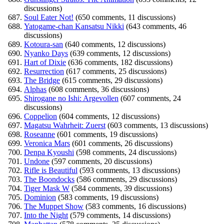
discussions)
Soul Eater Not!
(650 comments, 11 discussions)
Yatogame-chan Kansatsu Nikki
(643 comments, 46
discussions)
Kotoura-san
(640 comments, 12 discussions)
Nyanko Days
(639 comments, 12 discussions)
Hart of Dixie
(636 comments, 182 discussions)
Resurrection
(617 comments, 25 discussions)
The Bridge
(615 comments, 29 discussions)
Alphas
(608 comments, 36 discussions)
Shirogane no Ishi: Argevollen
(607 comments, 24
discussions)
Coppelion
(604 comments, 12 discussions)
Magatsu Wahrheit: Zuerst
(603 comments, 13 discussions)
Roseanne
(601 comments, 19 discussions)
Veronica Mars
(601 comments, 26 discussions)
Denpa Kyoushi
(598 comments, 24 discussions)
Undone
(597 comments, 20 discussions)
Rifle is Beautiful
(593 comments, 13 discussions)
The Boondocks
(586 comments, 29 discussions)
Tiger Mask W
(584 comments, 39 discussions)
Dominion
(583 comments, 19 discussions)
The Muppet Show
(583 comments, 16 discussions)
Into the Night
(579 comments, 14 discussions)