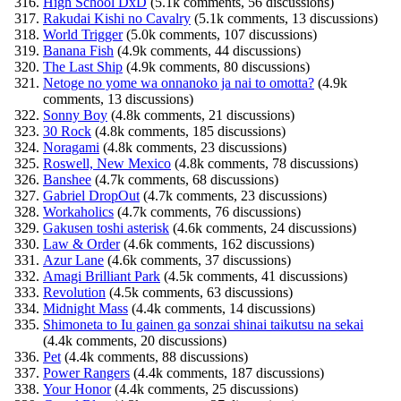
High School DxD
(5.1k comments, 56 discussions)
Rakudai Kishi no Cavalry
(5.1k comments, 13 discussions)
World Trigger
(5.0k comments, 107 discussions)
Banana Fish
(4.9k comments, 44 discussions)
The Last Ship
(4.9k comments, 80 discussions)
Netoge no yome wa onnanoko ja nai to omotta?
(4.9k
comments, 13 discussions)
Sonny Boy
(4.8k comments, 21 discussions)
30 Rock
(4.8k comments, 185 discussions)
Noragami
(4.8k comments, 23 discussions)
Roswell, New Mexico
(4.8k comments, 78 discussions)
Banshee
(4.7k comments, 68 discussions)
Gabriel DropOut
(4.7k comments, 23 discussions)
Workaholics
(4.7k comments, 76 discussions)
Gakusen toshi asterisk
(4.6k comments, 24 discussions)
Law & Order
(4.6k comments, 162 discussions)
Azur Lane
(4.6k comments, 37 discussions)
Amagi Brilliant Park
(4.5k comments, 41 discussions)
Revolution
(4.5k comments, 63 discussions)
Midnight Mass
(4.4k comments, 14 discussions)
Shimoneta to Iu gainen ga sonzai shinai taikutsu na sekai
(4.4k comments, 20 discussions)
Pet
(4.4k comments, 88 discussions)
Power Rangers
(4.4k comments, 187 discussions)
Your Honor
(4.4k comments, 25 discussions)