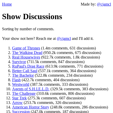
Home
Made by:
@cjamcl
Show Discussions
Sorting by number of comments.
Your show not here? Reach me at
@cjamcl
and I'll add it.
Game of Thrones
(1.4m comments, 631 discussions)
The Walking Dead
(950.2k comments, 675 discussions)
Real Housewives
(922.7k comments, 1.8k discussions)
Survivor
(711.5k comments, 847 discussions)
RuPaul's Drag Race
(613.9k comments, 771 discussions)
Better Call Saul
(537.1k comments, 364 discussions)
The Bachelor
(522.8k comments, 234 discussions)
Flash
(422.7k comments, 404 discussions)
Westworld
(387.5k comments, 333 discussions)
Agents of S.H.I.E.L.D.
(329.5k comments, 383 discussions)
The Challenge
(310.6k comments, 806 discussions)
Star Trek
(275.3k comments, 607 discussions)
Arrow
(253.7k comments, 326 discussions)
American Horror Story
(248.8k comments, 286 discussions)
Succession
(247.0k comments, 187 discussions)