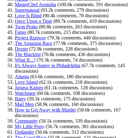
MasterChef Australia
(100.6k comments, 591 discussions)
Supernatural
(93.2k comments, 279 discussions)
Love Is Blind
(90.4k comments, 78 discussions)
Once Upon a Time
(89.7k comments, 419 discussions)
Twin Peaks
(80.8k comments, 263 discussions)
Fargo
(80.7k comments, 215 discussions)
Project Runway
(79.3k comments, 440 discussions)
The Amazing Race
(77.9k comments, 375 discussions)
Dexter
(72.9k comments, 228 discussions)
The Blacklist
(70.8k comments, 436 discussions)
What If...?
(70.3k comments, 74 discussions)
It's Always Sunny in Philadelphia
(67.7k comments, 145
discussions)
Atlanta
(63.6k comments, 180 discussions)
Love Island
(62.1k comments, 218 discussions)
Jujutsu Kaisen
(61.1k comments, 128 discussions)
Watchmen
(60.6k comments, 108 discussions)
Barry
(59.1k comments, 175 discussions)
Mad Men
(58.9k comments, 160 discussions)
How to Get Away with Murder
(58.6k comments, 167
discussions)
Community
(58.1k comments, 339 discussions)
My Little Pony
(56.7k comments, 381 discussions)
Outlander
(56.6k comments, 312 discussions)
The Good Place
(55.0k comments, 131 discussions)