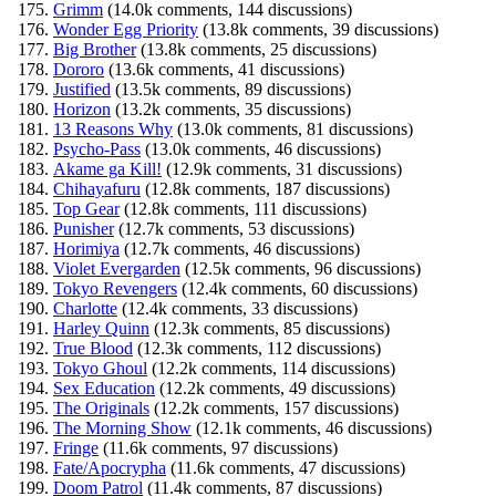
Grimm
(14.0k comments, 144 discussions)
Wonder Egg Priority
(13.8k comments, 39 discussions)
Big Brother
(13.8k comments, 25 discussions)
Dororo
(13.6k comments, 41 discussions)
Justified
(13.5k comments, 89 discussions)
Horizon
(13.2k comments, 35 discussions)
13 Reasons Why
(13.0k comments, 81 discussions)
Psycho-Pass
(13.0k comments, 46 discussions)
Akame ga Kill!
(12.9k comments, 31 discussions)
Chihayafuru
(12.8k comments, 187 discussions)
Top Gear
(12.8k comments, 111 discussions)
Punisher
(12.7k comments, 53 discussions)
Horimiya
(12.7k comments, 46 discussions)
Violet Evergarden
(12.5k comments, 96 discussions)
Tokyo Revengers
(12.4k comments, 60 discussions)
Charlotte
(12.4k comments, 33 discussions)
Harley Quinn
(12.3k comments, 85 discussions)
True Blood
(12.3k comments, 112 discussions)
Tokyo Ghoul
(12.2k comments, 114 discussions)
Sex Education
(12.2k comments, 49 discussions)
The Originals
(12.2k comments, 157 discussions)
The Morning Show
(12.1k comments, 46 discussions)
Fringe
(11.6k comments, 97 discussions)
Fate/Apocrypha
(11.6k comments, 47 discussions)
Doom Patrol
(11.4k comments, 87 discussions)