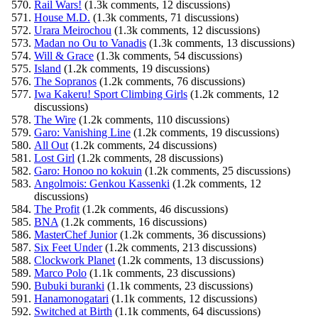
Rail Wars!
(1.3k comments, 12 discussions)
House M.D.
(1.3k comments, 71 discussions)
Urara Meirochou
(1.3k comments, 12 discussions)
Madan no Ou to Vanadis
(1.3k comments, 13 discussions)
Will & Grace
(1.3k comments, 54 discussions)
Island
(1.2k comments, 19 discussions)
The Sopranos
(1.2k comments, 76 discussions)
Iwa Kakeru! Sport Climbing Girls
(1.2k comments, 12
discussions)
The Wire
(1.2k comments, 110 discussions)
Garo: Vanishing Line
(1.2k comments, 19 discussions)
All Out
(1.2k comments, 24 discussions)
Lost Girl
(1.2k comments, 28 discussions)
Garo: Honoo no kokuin
(1.2k comments, 25 discussions)
Angolmois: Genkou Kassenki
(1.2k comments, 12
discussions)
The Profit
(1.2k comments, 46 discussions)
BNA
(1.2k comments, 16 discussions)
MasterChef Junior
(1.2k comments, 36 discussions)
Six Feet Under
(1.2k comments, 213 discussions)
Clockwork Planet
(1.2k comments, 13 discussions)
Marco Polo
(1.1k comments, 23 discussions)
Bubuki buranki
(1.1k comments, 23 discussions)
Hanamonogatari
(1.1k comments, 12 discussions)
Switched at Birth
(1.1k comments, 64 discussions)