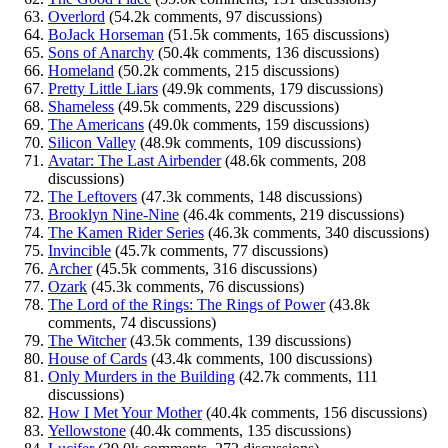
Overlord
(54.2k comments, 97 discussions)
BoJack Horseman
(51.5k comments, 165 discussions)
Sons of Anarchy
(50.4k comments, 136 discussions)
Homeland
(50.2k comments, 215 discussions)
Pretty Little Liars
(49.9k comments, 179 discussions)
Shameless
(49.5k comments, 229 discussions)
The Americans
(49.0k comments, 159 discussions)
Silicon Valley
(48.9k comments, 109 discussions)
Avatar: The Last Airbender
(48.6k comments, 208
discussions)
The Leftovers
(47.3k comments, 148 discussions)
Brooklyn Nine-Nine
(46.4k comments, 219 discussions)
The Kamen Rider Series
(46.3k comments, 340 discussions)
Invincible
(45.7k comments, 77 discussions)
Archer
(45.5k comments, 316 discussions)
Ozark
(45.3k comments, 76 discussions)
The Lord of the Rings: The Rings of Power
(43.8k
comments, 74 discussions)
The Witcher
(43.5k comments, 139 discussions)
House of Cards
(43.4k comments, 100 discussions)
Only Murders in the Building
(42.7k comments, 111
discussions)
How I Met Your Mother
(40.4k comments, 156 discussions)
Yellowstone
(40.4k comments, 135 discussions)