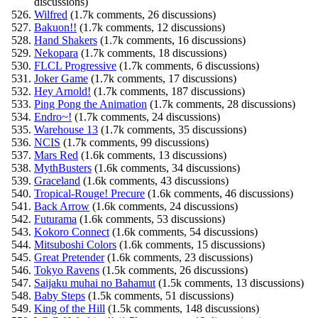
discussions)
Wilfred
(1.7k comments, 26 discussions)
Bakuon!!
(1.7k comments, 12 discussions)
Hand Shakers
(1.7k comments, 16 discussions)
Nekopara
(1.7k comments, 18 discussions)
FLCL Progressive
(1.7k comments, 6 discussions)
Joker Game
(1.7k comments, 17 discussions)
Hey Arnold!
(1.7k comments, 187 discussions)
Ping Pong the Animation
(1.7k comments, 28 discussions)
Endro~!
(1.7k comments, 24 discussions)
Warehouse 13
(1.7k comments, 35 discussions)
NCIS
(1.7k comments, 99 discussions)
Mars Red
(1.6k comments, 13 discussions)
MythBusters
(1.6k comments, 34 discussions)
Graceland
(1.6k comments, 43 discussions)
Tropical-Rouge! Precure
(1.6k comments, 46 discussions)
Back Arrow
(1.6k comments, 24 discussions)
Futurama
(1.6k comments, 53 discussions)
Kokoro Connect
(1.6k comments, 54 discussions)
Mitsuboshi Colors
(1.6k comments, 15 discussions)
Great Pretender
(1.6k comments, 23 discussions)
Tokyo Ravens
(1.5k comments, 26 discussions)
Saijaku muhai no Bahamut
(1.5k comments, 13 discussions)
Baby Steps
(1.5k comments, 51 discussions)
King of the Hill
(1.5k comments, 148 discussions)