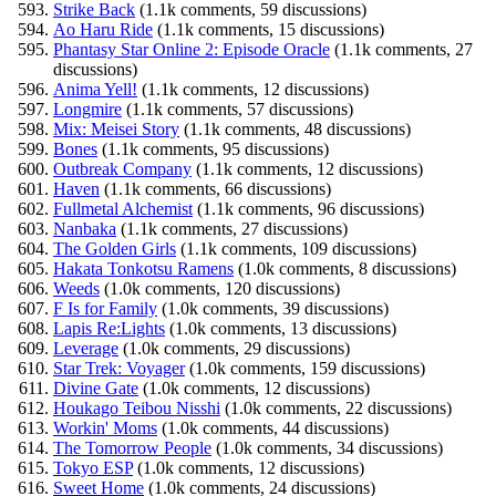
Strike Back
(1.1k comments, 59 discussions)
Ao Haru Ride
(1.1k comments, 15 discussions)
Phantasy Star Online 2: Episode Oracle
(1.1k comments, 27
discussions)
Anima Yell!
(1.1k comments, 12 discussions)
Longmire
(1.1k comments, 57 discussions)
Mix: Meisei Story
(1.1k comments, 48 discussions)
Bones
(1.1k comments, 95 discussions)
Outbreak Company
(1.1k comments, 12 discussions)
Haven
(1.1k comments, 66 discussions)
Fullmetal Alchemist
(1.1k comments, 96 discussions)
Nanbaka
(1.1k comments, 27 discussions)
The Golden Girls
(1.1k comments, 109 discussions)
Hakata Tonkotsu Ramens
(1.0k comments, 8 discussions)
Weeds
(1.0k comments, 120 discussions)
F Is for Family
(1.0k comments, 39 discussions)
Lapis Re:Lights
(1.0k comments, 13 discussions)
Leverage
(1.0k comments, 29 discussions)
Star Trek: Voyager
(1.0k comments, 159 discussions)
Divine Gate
(1.0k comments, 12 discussions)
Houkago Teibou Nisshi
(1.0k comments, 22 discussions)
Workin' Moms
(1.0k comments, 44 discussions)
The Tomorrow People
(1.0k comments, 34 discussions)
Tokyo ESP
(1.0k comments, 12 discussions)
Sweet Home
(1.0k comments, 24 discussions)