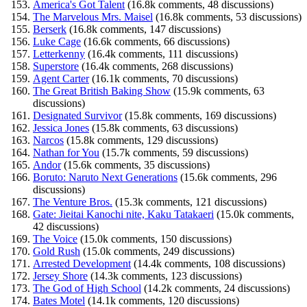
America's Got Talent
(16.8k comments, 48 discussions)
The Marvelous Mrs. Maisel
(16.8k comments, 53 discussions)
Berserk
(16.8k comments, 147 discussions)
Luke Cage
(16.6k comments, 66 discussions)
Letterkenny
(16.4k comments, 111 discussions)
Superstore
(16.4k comments, 268 discussions)
Agent Carter
(16.1k comments, 70 discussions)
The Great British Baking Show
(15.9k comments, 63
discussions)
Designated Survivor
(15.8k comments, 169 discussions)
Jessica Jones
(15.8k comments, 63 discussions)
Narcos
(15.8k comments, 129 discussions)
Nathan for You
(15.7k comments, 59 discussions)
Andor
(15.6k comments, 35 discussions)
Boruto: Naruto Next Generations
(15.6k comments, 296
discussions)
The Venture Bros.
(15.3k comments, 121 discussions)
Gate: Jieitai Kanochi nite, Kaku Tatakaeri
(15.0k comments,
42 discussions)
The Voice
(15.0k comments, 150 discussions)
Gold Rush
(15.0k comments, 249 discussions)
Arrested Development
(14.4k comments, 108 discussions)
Jersey Shore
(14.3k comments, 123 discussions)
The God of High School
(14.2k comments, 24 discussions)
Bates Motel
(14.1k comments, 120 discussions)