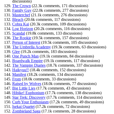
discussions)
The Crown
(22.3k comments, 171 discussions)
Family Guy
(22.0k comments, 277 discussions)
Masterchef
(21.1k comments, 276 discussions)
Bleach
(20.6k comments, 117 discussions)
Cobra Kai
(20.3k comments, 109 discussions)
Log Horizon
(20.2k comments, 116 discussions)
Scandal
(19.8k comments, 133 discussions)
The Rookie
(19.5k comments, 157 discussions)
Person of Interest
(19.5k comments, 105 discussions)
The Umbrella Academy
(19.3k comments, 63 discussions)
Glee
(19.2k comments, 183 discussions)
One Punch Man
(19.1k comments, 84 discussions)
Boardwalk Empire
(19.1k comments, 117 discussions)
The Vampire Diaries
(18.7k comments, 337 discussions)
Haikyuu!!
(18.4k comments, 152 discussions)
Manifest
(18.2k comments, 134 discussions)
From
(18.0k comments, 33 discussions)
Raised by Wolves
(18.0k comments, 77 discussions)
Big Little Lies
(17.7k comments, 43 discussions)
Hibike! Euphonium
(17.7k comments, 138 discussions)
Star Trek: Discovery
(17.7k comments, 114 discussions)
Curb Your Enthusiasm
(17.2k comments, 49 discussions)
Isekai Quartet
(17.2k comments, 72 discussions)
Zombieland Saga
(17.1k comments, 28 discussions)