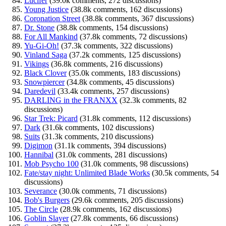
Lucifer
(39.0k comments, 272 discussions)
Young Justice
(38.8k comments, 162 discussions)
Coronation Street
(38.8k comments, 367 discussions)
Dr. Stone
(38.8k comments, 154 discussions)
For All Mankind
(37.8k comments, 72 discussions)
Yu-Gi-Oh!
(37.3k comments, 322 discussions)
Vinland Saga
(37.2k comments, 125 discussions)
Vikings
(36.8k comments, 216 discussions)
Black Clover
(35.0k comments, 183 discussions)
Snowpiercer
(34.8k comments, 45 discussions)
Daredevil
(33.4k comments, 257 discussions)
DARLING in the FRANXX
(32.3k comments, 82
discussions)
Star Trek: Picard
(31.8k comments, 112 discussions)
Dark
(31.6k comments, 102 discussions)
Suits
(31.3k comments, 210 discussions)
Digimon
(31.1k comments, 394 discussions)
Hannibal
(31.0k comments, 281 discussions)
Mob Psycho 100
(31.0k comments, 98 discussions)
Fate/stay night: Unlimited Blade Works
(30.5k comments, 54
discussions)
Severance
(30.0k comments, 71 discussions)
Bob's Burgers
(29.6k comments, 205 discussions)
The Circle
(28.9k comments, 162 discussions)
Goblin Slayer
(27.8k comments, 66 discussions)