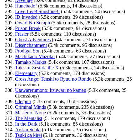
Revenge
(5.6k comments, 82 discussions)
Hanebado!
(5.6k comments, 14 discussions)
Love Live! Sunshine!!
(5.5k comments, 54 discussions)
ID:Invaded
(5.5k comments, 39 discussions)
Owari No Seraph
(5.5k comments, 28 discussions)
Prison Break
(5.5k comments, 91 discussions)
Frasier
(5.5k comments, 110 discussions)
Ghost Adventures
(5.4k comments, 71 discussions)
Disenchantment
(5.4k comments, 95 discussions)
Prodigal Son
(5.4k comments, 63 discussions)
Machikado Mazoku
(5.4k comments, 27 discussions)
Tamako Market
(5.4k comments, 107 discussions)
Tales of Zestiria the X
(5.3k comments, 24 discussions)
Elementary
(5.3k comments, 174 discussions)
Cross Ange: Tenshi to Ryuu no Rondo
(5.3k comments, 25
discussions)
Utawarerumono: Itsuwari no kamen
(5.3k comments, 25
discussions)
Gleipnir
(5.3k comments, 16 discussions)
Criminal Minds
(5.3k comments, 235 discussions)
Master of None
(5.2k comments, 35 discussions)
The Mentalist
(5.1k comments, 179 discussions)
In the Dark
(5.1k comments, 85 discussions)
Arslan Senki
(5.1k comments, 35 discussions)
Tsuki ga kirei
(5.1k comments, 36 discussions)