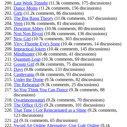
Last Week Tonight
(11.3k comments, 175 discussions)
Dance Moms
(11.2k comments, 156 discussions)
Girls
(11.2k comments, 86 discussions)
The Big Bang Theory
(11.0k comments, 167 discussions)
Veep
(10.9k comments, 81 discussions)
Downton Abbey
(10.9k comments, 80 discussions)
Non Non Biyori
(10.8k comments, 136 discussions)
New Girl
(10.7k comments, 303 discussions)
Vivy: Fluorite Eye's Song
(10.4k comments, 14 discussions)
Impractical Jokers
(10.4k comments, 145 discussions)
Mindhunter
(10.4k comments, 41 discussions)
Quantum Leap
(10.3k comments, 69 discussions)
Gossip Girl
(9.8k comments, 75 discussions)
Days
(9.8k comments, 133 discussions)
Castlevania
(9.6k comments, 93 discussions)
Under the Dome
(9.5k comments, 82 discussions)
The Rehearsal
(9.3k comments, 25 discussions)
So You Think You Can Dance
(9.3k comments, 88
discussions)
Owarimonogatari
(9.2k comments, 70 discussions)
The Office (US)
(9.2k comments, 101 discussions)
That Time I Got Reincarnated as a Slime
(9.2k comments,
123 discussions)
24
(9.1k comments, 65 discussions)
Sword Art Online Alternative: Gun Gale Online
(9.1k