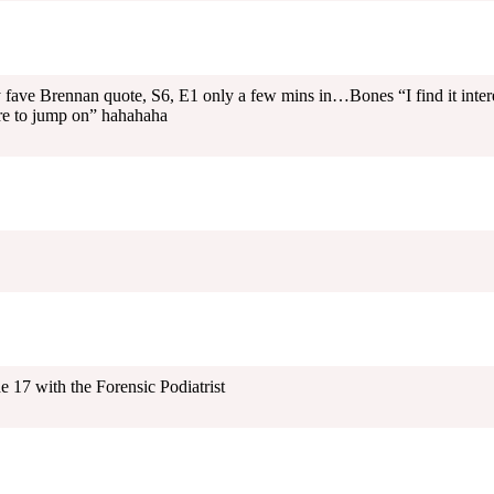
y fave Brennan quote, S6, E1 only a few mins in…Bones “I find it inter
re to jump on” hahahaha
 17 with the Forensic Podiatrist