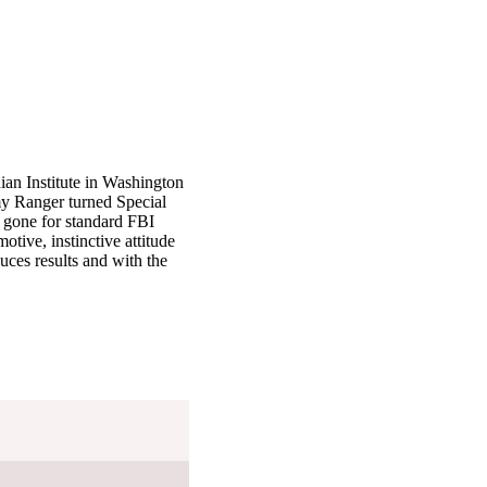
nian Institute in Washington
my Ranger turned Special
r gone for standard FBI
otive, instinctive attitude
uces results and with the