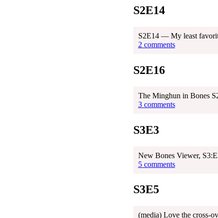
S2E14
S2E14 — My least favorit
2 comments
S2E16
The Minghun in Bones S
3 comments
S3E3
New Bones Viewer, S3:E3
5 comments
S3E5
(media) Love the cross-o