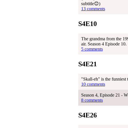
subtitle😊)
13 comments
S4E10
The grandma from the 1999
air. Season 4 Episode 10.
5 comments
S4E21
"Skall-eh" is the funniest
10 comments
Season 4, Episode 21 - W
8 comments
S4E26