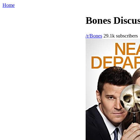
Home
Bones Discus
/r/Bones
29.1k subscribers