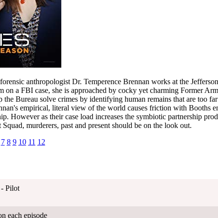
t, forensic anthropologist Dr. Temperence Brennan works at the Jefferso
im on a FBI case, she is approached by cocky yet charming Former Ar
 the Bureau solve crimes by identifying human remains that are too fa
nnan's empirical, literal view of the world causes friction with Booths em
ship. However as their case load increases the symbiotic partnership prod
 Squad, murderers, past and present should be on the look out.
7
8
9
10
11
12
- Pilot
on each episode