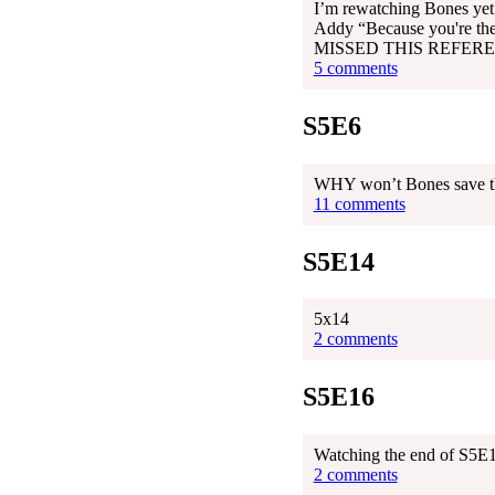
I’m rewatching Bones yet 
Addy “Because you're the
MISSED THIS REFERE
5 comments
S5E6
WHY won’t Bones save the
11 comments
S5E14
5x14
2 comments
S5E16
Watching the end of S5E16
2 comments