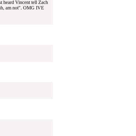
t heard Vincent tell Zach
, uh, am not". OMG IVE