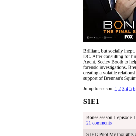
Brilliant, but socially inep
DC. After consulting for h
Agent, Seeley Booth to help
forensic investigations. Bre
creating a volatile relation
support of Brennan's Squint
Jump to season:
1
2
3
4
5
6
S1E1
Bones season 1 episode 1 
21 comments
S1E1: Pilot My thoughts 