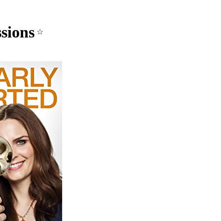
sions
☆