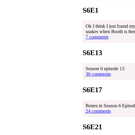
S6E1
Ok I think I just found m
snakes when Booth is the
7 comments
S6E13
Season 6 episode 13
30 comments
S6E17
Bones in Season 6 Episode
24 comments
S6E21