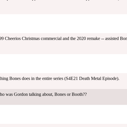
 Cheerios Christmas commercial and the 2020 remake -- assisted Bones 
 thing Bones does in the entire series (S4E21 Death Metal Episode).
ho was Gordon talking about, Bones or Booth??