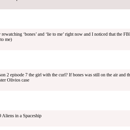
 rewatching ‘bones’ and ‘lie to me’ right now and I noticed that the FBI
 to me)
 2 episode 7 the girl with the curl? If bones was still on the air and th
ter Olivios case
 Aliens in a Spaceship