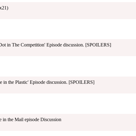
x21)
ot in The Competition' Episode discussion. [SPOILERS]
 in the Plastic' Episode discussion. [SPOILERS]
in the Mail episode Discussion