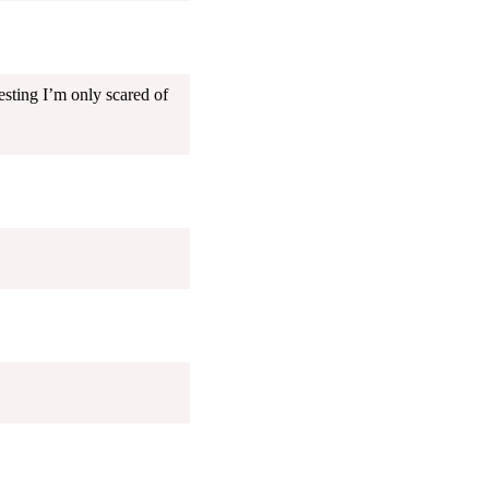
esting I’m only scared of