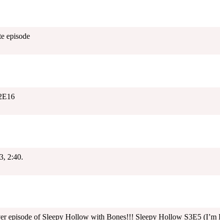
e episode
2E16
, 2:40.
ver episode of Sleepy Hollow with Bones!!! Sleepy Hollow S3E5 (I’m 