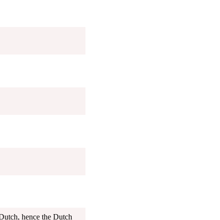
Dutch, hence the Dutch