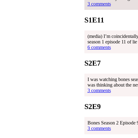
3 comments
S1E11
(media) I’m coincidentally
season 1 episode 11 of lie
6 comments
S2E7
I was watching bones season
was thinking about the nes
3 comments
S2E9
Bones Season 2 Episode 9
3 comments