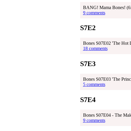
BANG! Mama Bones! (6
9 comments
S7E2
Bones S07E02 'The Hot D
18 comments
S7E3
Bones S07E03 'The Prince
5 comments
S7E4
Bones S07E04 - The Male 
9 comments