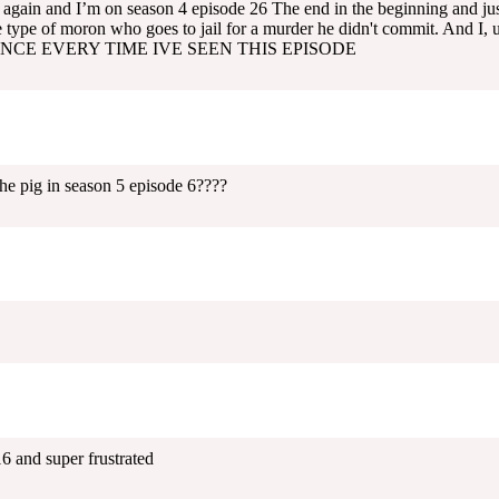
again and I’m on season 4 episode 26 The end in the beginning and jus
 type of moron who goes to jail for a murder he didn't commit. And I
NCE EVERY TIME IVE SEEN THIS EPISODE
 pig in season 5 episode 6????
 and super frustrated