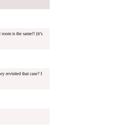
 room is the same!! (it’s
ey revisited that case? I