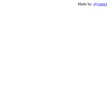
Made by:
@cjamcl