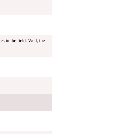
in the field. Well, the