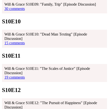
Will & Grace S10E09: "Family, Trip" [Episode Discussion]
30 comments
S10E10
Will & Grace S10E10: "Dead Man Texting" [Episode
Discussion]
15 comments
S10E11
Will & Grace S10E11: "The Scales of Justice" [Episode
Discussion]
19 comments
S10E12
Will & Grace S10E12: "The Pursuit of Happiness" [Episode
Discussion]