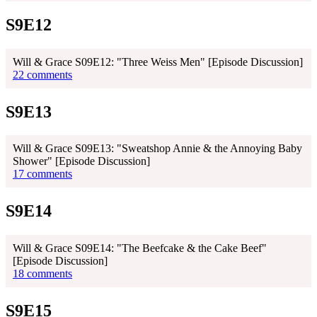
S9E12
Will & Grace S09E12: "Three Weiss Men" [Episode Discussion]
22 comments
S9E13
Will & Grace S09E13: "Sweatshop Annie & the Annoying Baby
Shower" [Episode Discussion]
17 comments
S9E14
Will & Grace S09E14: "The Beefcake & the Cake Beef"
[Episode Discussion]
18 comments
S9E15