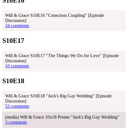
S10E16
Will & Grace S10E16 "Conscious Coupling" [Episode
Discussion]
34 comments
S10E17
Will & Grace S10E17 "The Things We Do for Love" [Episode
Discussion]
10 comments
S10E18
Will & Grace S10E18 "Jack's Big Gay Wedding" [Episode
Discussion]
52 comments
(media) Will & Grace 10x18 Promo "Jack's Big Gay Wedding"
3 comments