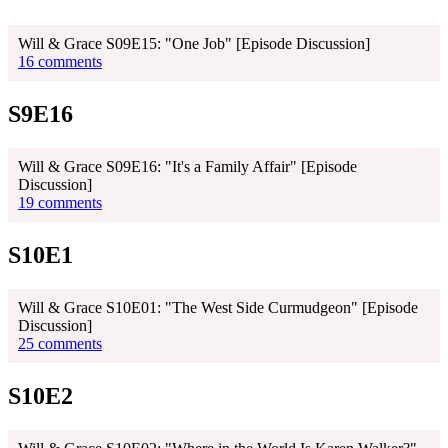
Will & Grace S09E15: "One Job" [Episode Discussion]
16 comments
S9E16
Will & Grace S09E16: "It's a Family Affair" [Episode
Discussion]
19 comments
S10E1
Will & Grace S10E01: "The West Side Curmudgeon" [Episode
Discussion]
25 comments
S10E2