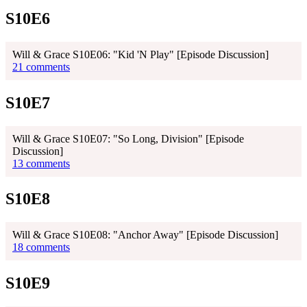
S10E6
Will & Grace S10E06: "Kid 'N Play" [Episode Discussion]
21 comments
S10E7
Will & Grace S10E07: "So Long, Division" [Episode
Discussion]
13 comments
S10E8
Will & Grace S10E08: "Anchor Away" [Episode Discussion]
18 comments
S10E9