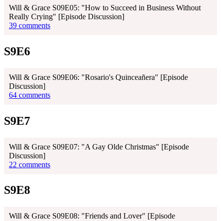
Will & Grace S09E05: "How to Succeed in Business Without
Really Crying" [Episode Discussion]
39 comments
S9E6
Will & Grace S09E06: "Rosario's Quinceañera" [Episode
Discussion]
64 comments
S9E7
Will & Grace S09E07: "A Gay Olde Christmas" [Episode
Discussion]
22 comments
S9E8
Will & Grace S09E08: "Friends and Lover" [Episode