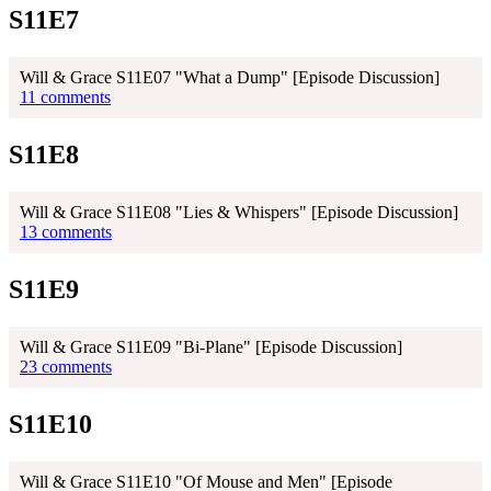
S11E7
Will & Grace S11E07 "What a Dump" [Episode Discussion]
11 comments
S11E8
Will & Grace S11E08 "Lies & Whispers" [Episode Discussion]
13 comments
S11E9
Will & Grace S11E09 "Bi-Plane" [Episode Discussion]
23 comments
S11E10
Will & Grace S11E10 "Of Mouse and Men" [Episode