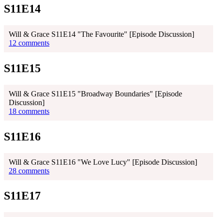
S11E14
Will & Grace S11E14 "The Favourite" [Episode Discussion]
12 comments
S11E15
Will & Grace S11E15 "Broadway Boundaries" [Episode
Discussion]
18 comments
S11E16
Will & Grace S11E16 "We Love Lucy" [Episode Discussion]
28 comments
S11E17