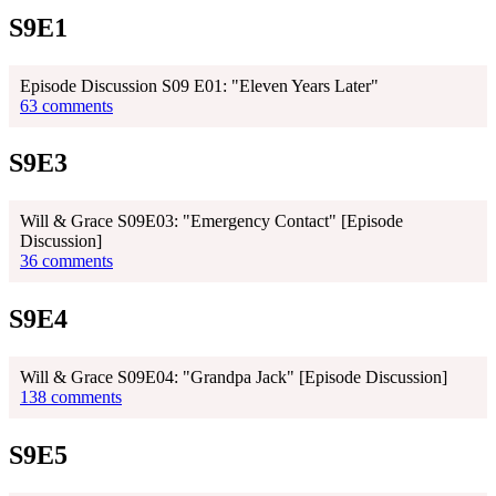
S9E1
Episode Discussion S09 E01: "Eleven Years Later"
63 comments
S9E3
Will & Grace S09E03: "Emergency Contact" [Episode
Discussion]
36 comments
S9E4
Will & Grace S09E04: "Grandpa Jack" [Episode Discussion]
138 comments
S9E5