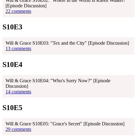
Will & Grace S10E02: "Where in the World Is Karen Walker?"
[Episode Discussion]
22 comments
S10E3
Will & Grace S10E03: "Tex and the City" [Episode Discussion]
13 comments
S10E4
Will & Grace S10E04: "Who's Sorry Now?" [Episode
Discussion]
14 comments
S10E5
Will & Grace S10E05: "Grace's Secret" [Episode Discussion]
29 comments