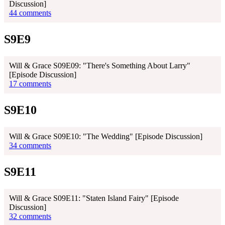
Discussion]
44 comments
S9E9
Will & Grace S09E09: "There's Something About Larry"
[Episode Discussion]
17 comments
S9E10
Will & Grace S09E10: "The Wedding" [Episode Discussion]
34 comments
S9E11
Will & Grace S09E11: "Staten Island Fairy" [Episode
Discussion]
32 comments