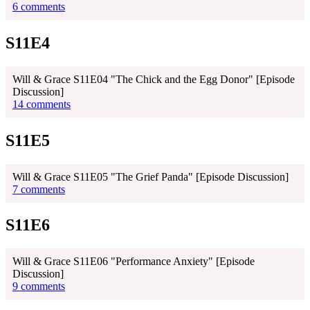
6 comments
S11E4
Will & Grace S11E04 "The Chick and the Egg Donor" [Episode
Discussion]
14 comments
S11E5
Will & Grace S11E05 "The Grief Panda" [Episode Discussion]
7 comments
S11E6
Will & Grace S11E06 "Performance Anxiety" [Episode
Discussion]
9 comments