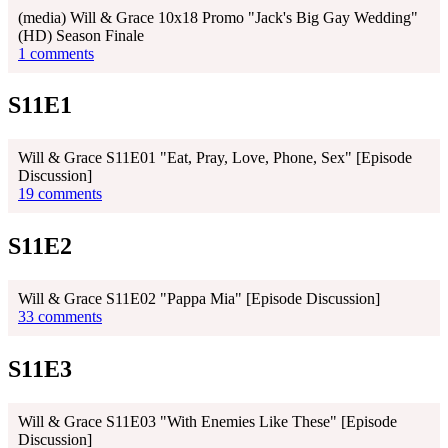
(media) Will & Grace 10x18 Promo "Jack's Big Gay Wedding"
(HD) Season Finale
1 comments
S11E1
Will & Grace S11E01 "Eat, Pray, Love, Phone, Sex" [Episode
Discussion]
19 comments
S11E2
Will & Grace S11E02 "Pappa Mia" [Episode Discussion]
33 comments
S11E3
Will & Grace S11E03 "With Enemies Like These" [Episode
Discussion]