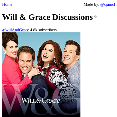
Home
Made by:
@cjamcl
Will & Grace Discussions
☆
/r/willAndGrace
4.8k subscribers