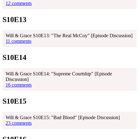
12 comments
S10E13
Will & Grace S10E13: "The Real McCoy" [Episode Discussion]
11 comments
S10E14
Will & Grace S10E14: "Supreme Courtship" [Episode
Discussion]
16 comments
S10E15
Will & Grace S10E15: "Bad Blood" [Episode Discussion]
23 comments