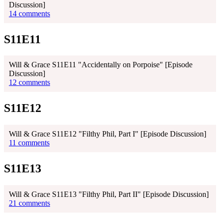
Discussion]
14 comments
S11E11
Will & Grace S11E11 "Accidentally on Porpoise" [Episode
Discussion]
12 comments
S11E12
Will & Grace S11E12 "Filthy Phil, Part I" [Episode Discussion]
11 comments
S11E13
Will & Grace S11E13 "Filthy Phil, Part II" [Episode Discussion]
21 comments