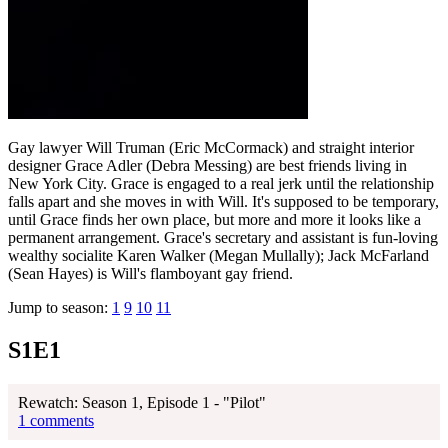
Gay lawyer Will Truman (Eric McCormack) and straight interior
designer Grace Adler (Debra Messing) are best friends living in
New York City. Grace is engaged to a real jerk until the relationship
falls apart and she moves in with Will. It's supposed to be temporary,
until Grace finds her own place, but more and more it looks like a
permanent arrangement. Grace's secretary and assistant is fun-loving
wealthy socialite Karen Walker (Megan Mullally); Jack McFarland
(Sean Hayes) is Will's flamboyant gay friend.
Jump to season:
1
9
10
11
S1E1
Rewatch: Season 1, Episode 1 - "Pilot"
1 comments