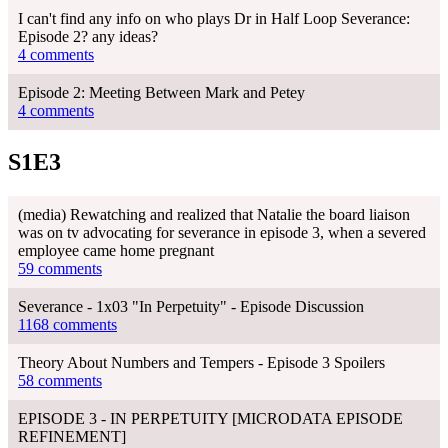
I can't find any info on who plays Dr in Half Loop Severance:
Episode 2? any ideas?
4 comments
Episode 2: Meeting Between Mark and Petey
4 comments
S1E3
(media) Rewatching and realized that Natalie the board liaison
was on tv advocating for severance in episode 3, when a severed
employee came home pregnant
59 comments
Severance - 1x03 "In Perpetuity" - Episode Discussion
1168 comments
Theory About Numbers and Tempers - Episode 3 Spoilers
58 comments
EPISODE 3 - IN PERPETUITY [MICRODATA EPISODE
REFINEMENT]