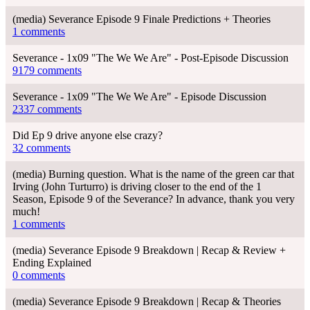
(media) Severance Episode 9 Finale Predictions + Theories
1 comments
Severance - 1x09 "The We We Are" - Post-Episode Discussion
9179 comments
Severance - 1x09 "The We We Are" - Episode Discussion
2337 comments
Did Ep 9 drive anyone else crazy?
32 comments
(media) Burning question. What is the name of the green car that
Irving (John Turturro) is driving closer to the end of the 1
Season, Episode 9 of the Severance? In advance, thank you very
much!
1 comments
(media) Severance Episode 9 Breakdown | Recap & Review +
Ending Explained
0 comments
(media) Severance Episode 9 Breakdown | Recap & Theories