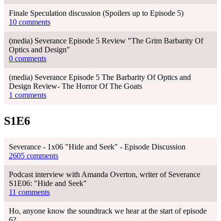
Finale Speculation discussion (Spoilers up to Episode 5)
10 comments
(media) Severance Episode 5 Review "The Grim Barbarity Of
Optics and Design"
0 comments
(media) Severance Episode 5 The Barbarity Of Optics and
Design Review- The Horror Of The Goats
1 comments
S1E6
Severance - 1x06 "Hide and Seek" - Episode Discussion
2605 comments
Podcast interview with Amanda Overton, writer of Severance
S1E06: "Hide and Seek"
11 comments
Ho, anyone know the soundtrack we hear at the start of episode
6?