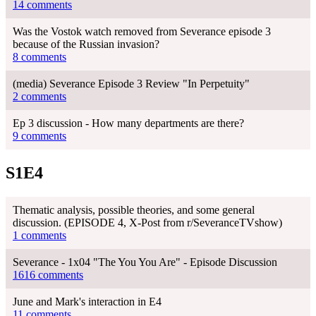
14 comments
Was the Vostok watch removed from Severance episode 3
because of the Russian invasion?
8 comments
(media) Severance Episode 3 Review "In Perpetuity"
2 comments
Ep 3 discussion - How many departments are there?
9 comments
S1E4
Thematic analysis, possible theories, and some general
discussion. (EPISODE 4, X-Post from r/SeveranceTVshow)
1 comments
Severance - 1x04 "The You You Are" - Episode Discussion
1616 comments
June and Mark's interaction in E4
11 comments