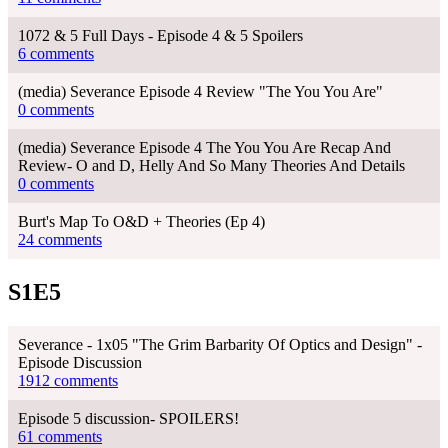
1072 & 5 Full Days - Episode 4 & 5 Spoilers
6 comments
(media) Severance Episode 4 Review "The You You Are"
0 comments
(media) Severance Episode 4 The You You Are Recap And
Review- O and D, Helly And So Many Theories And Details
0 comments
Burt's Map To O&D + Theories (Ep 4)
24 comments
S1E5
Severance - 1x05 "The Grim Barbarity Of Optics and Design" -
Episode Discussion
1912 comments
Episode 5 discussion- SPOILERS!
61 comments