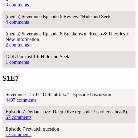
3 comments
(media) Severance Episode 6 Review "Hide and Seek"
4 comments
(media) Severance Episode 6 Breakdown | Recap & Theories +
New Information
2 comments
GDL Podcast 1.6 Hide and Seek
1 comments
S1E7
Severance - 1x07 "Defiant Jazz" - Episode Discussion
4407 comments
Episode 7 Defiant Jazz: Deep Dive (episode 7 spoilers ahead!)
67 comments
Episode 7 rewatch question
13 comments