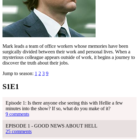
Mark leads a team of office workers whose memories have been
surgically divided between their work and personal lives. When a
mysterious colleague appears outside of work, it begins a journey to
discover the truth about their jobs.
Jump to season:
1
2
3
9
S1E1
Episode 1: Is there anyone else seeing this with Hellie a few
minutes into the show? If so, what do you make of it?
9 comments
EPISODE 1 - GOOD NEWS ABOUT HELL
25 comments