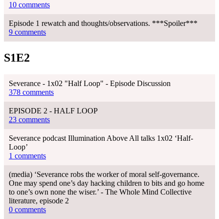
10 comments
Episode 1 rewatch and thoughts/observations. ***Spoiler***
9 comments
S1E2
Severance - 1x02 "Half Loop" - Episode Discussion
378 comments
EPISODE 2 - HALF LOOP
23 comments
Severance podcast Illumination Above All talks 1x02 ‘Half-
Loop’
1 comments
(media) ‘Severance robs the worker of moral self-governance.
One may spend one’s day hacking children to bits and go home
to one’s own none the wiser.’ - The Whole Mind Collective
literature, episode 2
0 comments