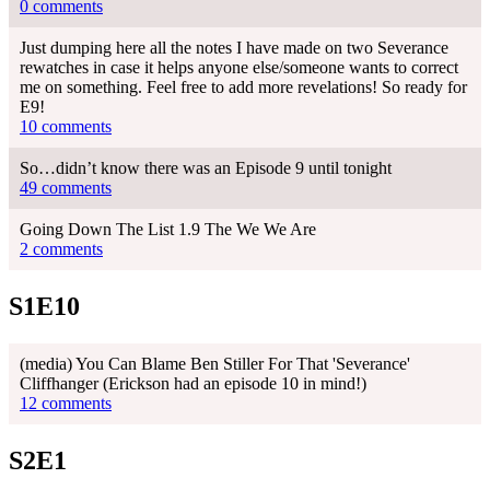
0 comments
Just dumping here all the notes I have made on two Severance
rewatches in case it helps anyone else/someone wants to correct
me on something. Feel free to add more revelations! So ready for
E9!
10 comments
So…didn’t know there was an Episode 9 until tonight
49 comments
Going Down The List 1.9 The We We Are
2 comments
S1E10
(media) You Can Blame Ben Stiller For That 'Severance'
Cliffhanger (Erickson had an episode 10 in mind!)
12 comments
S2E1