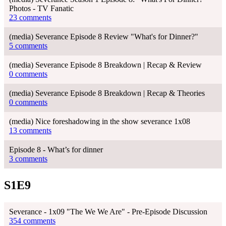
Photos - TV Fanatic
23 comments
(media) Severance Episode 8 Review "What's for Dinner?"
5 comments
(media) Severance Episode 8 Breakdown | Recap & Review
0 comments
(media) Severance Episode 8 Breakdown | Recap & Theories
0 comments
(media) Nice foreshadowing in the show severance 1x08
13 comments
Episode 8 - What’s for dinner
3 comments
S1E9
Severance - 1x09 "The We We Are" - Pre-Episode Discussion
354 comments