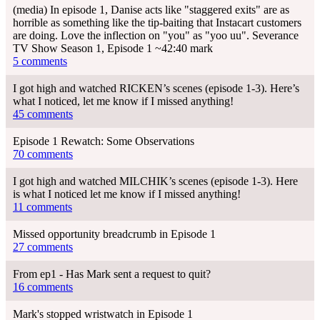
(media) In episode 1, Danise acts like "staggered exits" are as
horrible as something like the tip-baiting that Instacart customers
are doing. Love the inflection on "you" as "yoo uu". Severance
TV Show Season 1, Episode 1 ~42:40 mark
5 comments
I got high and watched RICKEN’s scenes (episode 1-3). Here’s
what I noticed, let me know if I missed anything!
45 comments
Episode 1 Rewatch: Some Observations
70 comments
I got high and watched MILCHIK’s scenes (episode 1-3). Here
is what I noticed let me know if I missed anything!
11 comments
Missed opportunity breadcrumb in Episode 1
27 comments
From ep1 - Has Mark sent a request to quit?
16 comments
Mark's stopped wristwatch in Episode 1