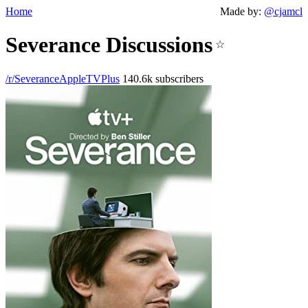
Home
Made by:
@cjamcl
Severance Discussions
☆
/r/SeveranceAppleTVPlus
140.6k subscribers