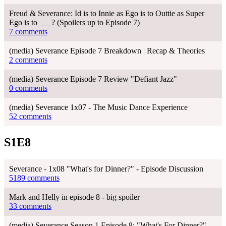
Freud & Severance: Id is to Innie as Ego is to Outtie as Super
Ego is to ___? (Spoilers up to Episode 7)
7 comments
(media) Severance Episode 7 Breakdown | Recap & Theories
2 comments
(media) Severance Episode 7 Review "Defiant Jazz"
0 comments
(media) Severance 1x07 - The Music Dance Experience
52 comments
S1E8
Severance - 1x08 "What's for Dinner?" - Episode Discussion
5189 comments
Mark and Helly in episode 8 - big spoiler
33 comments
(media) Severance Season 1 Episode 8: "What's For Dinner?"