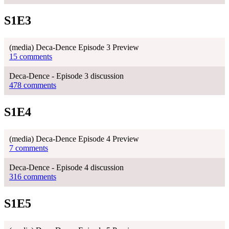
S1E3
(media) Deca-Dence Episode 3 Preview
15 comments
Deca-Dence - Episode 3 discussion
478 comments
S1E4
(media) Deca-Dence Episode 4 Preview
7 comments
Deca-Dence - Episode 4 discussion
316 comments
S1E5