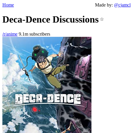
Home
Made by:
@cjamcl
Deca-Dence Discussions
☆
/r/anime
9.1m subscribers