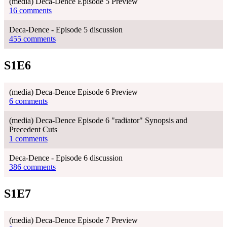
(media) Deca-Dence Episode 5 Preview
16 comments
Deca-Dence - Episode 5 discussion
455 comments
S1E6
(media) Deca-Dence Episode 6 Preview
6 comments
(media) Deca-Dence Episode 6 "radiator" Synopsis and
Precedent Cuts
1 comments
Deca-Dence - Episode 6 discussion
386 comments
S1E7
(media) Deca-Dence Episode 7 Preview