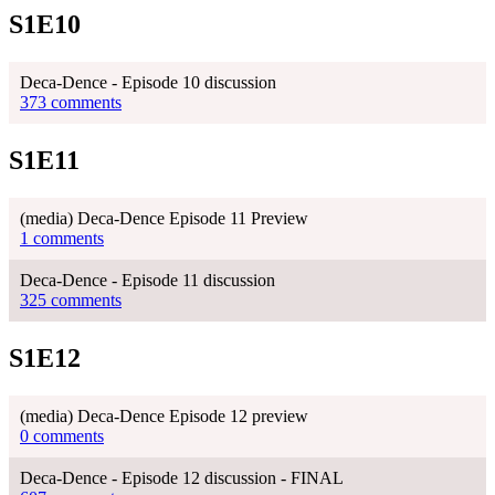
S1E10
Deca-Dence - Episode 10 discussion
373 comments
S1E11
(media) Deca-Dence Episode 11 Preview
1 comments
Deca-Dence - Episode 11 discussion
325 comments
S1E12
(media) Deca-Dence Episode 12 preview
0 comments
Deca-Dence - Episode 12 discussion - FINAL