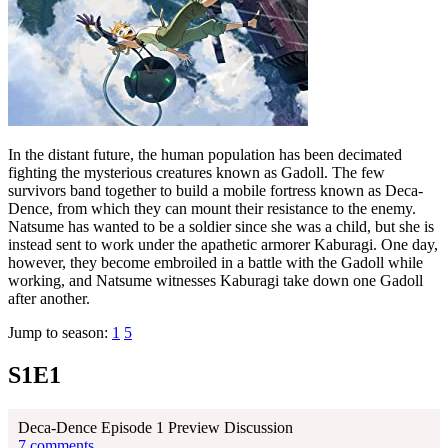
In the distant future, the human population has been decimated
fighting the mysterious creatures known as Gadoll. The few
survivors band together to build a mobile fortress known as Deca-
Dence, from which they can mount their resistance to the enemy.
Natsume has wanted to be a soldier since she was a child, but she is
instead sent to work under the apathetic armorer Kaburagi. One day,
however, they become embroiled in a battle with the Gadoll while
working, and Natsume witnesses Kaburagi take down one Gadoll
after another.
Jump to season:
1
5
S1E1
Deca-Dence Episode 1 Preview Discussion
7 comments