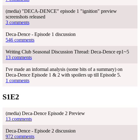
(media) "DECA-DENCE" episode 1 "ignition" preview
screenshots released
3 comments
Deca-Dence - Episode 1 discussion
546 comments
Writing Club Seasonal Discussion Thread: Deca-Dence ep1~5
13 comments
I've made an informal analysis (some bits of a summary) on
Deca-Dence Episode 1 & 2 with spoilers up till Episode 5.
1 comments
S1E2
(media) Deca-Dence Episode 2 Preview
13 comments
Deca-Dence - Episode 2 discussion
972 comments