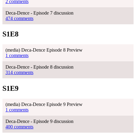
2 comments
Deca-Dence - Episode 7 discussion
474 comments
S1E8
(media) Deca-Dence Episode 8 Preview
1 comments
Deca-Dence - Episode 8 discussion
314 comments
S1E9
(media) Deca-Dence Episode 9 Preview
1 comments
Deca-Dence - Episode 9 discussion
400 comments