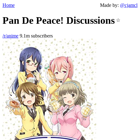
Home
Made by:
@cjamcl
Pan De Peace! Discussions
☆
/r/anime
9.1m subscribers