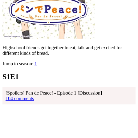
Highschool friends get together to eat, talk and get excited for
different kinds of bread.
Jump to season:
1
S1E1
[Spoilers] Pan de Peace! - Episode 1 [Discussion]
104 comments