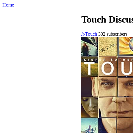
Home
Touch Discus
/r/Touch
302 subscribers