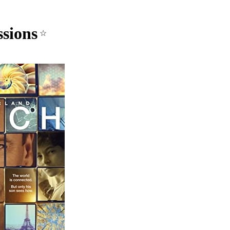
sions
☆