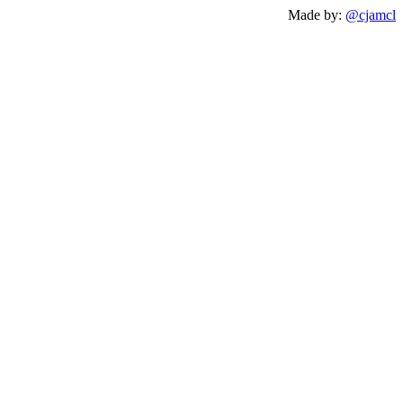
Made by:
@cjamcl