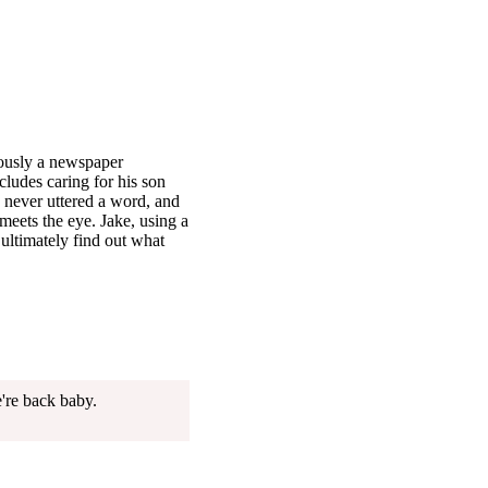
ously a newspaper
cludes caring for his son
 never uttered a word, and
 meets the eye. Jake, using a
 ultimately find out what
're back baby.