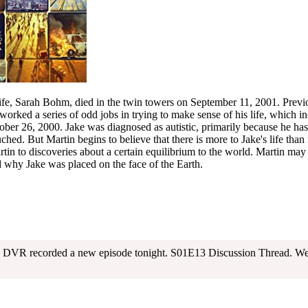
e, Sarah Bohm, died in the twin towers on September 11, 2001. Previ
 worked a series of odd jobs in trying to make sense of his life, which in
er 26, 2000. Jake was diagnosed as autistic, primarily because he has
ched. But Martin begins to believe that there is more to Jake's life than
rtin to discoveries about a certain equilibrium to the world. Martin may
d why Jake was placed on the face of the Earth.
my DVR recorded a new episode tonight. S01E13 Discussion Thread. We