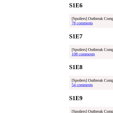
S1E6
[Spoilers] Outbreak Com
78 comments
S1E7
[Spoilers] Outbreak Com
108 comments
S1E8
[Spoilers] Outbreak Com
54 comments
S1E9
[Spoilers] Outbreak Comp