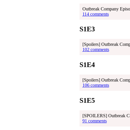
Outbreak Company Episod
114 comments
S1E3
[Spoilers] Outbreak Comp
102 comments
S1E4
[Spoilers] Outbreak Com
106 comments
S1E5
[SPOILERS] Outbreak Co
91 comments