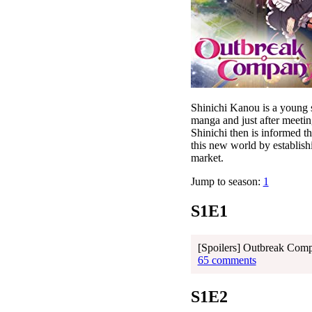
Shinichi Kanou is a young 
manga and just after meetin
Shinichi then is informed t
this new world by establish
market.
Jump to season:
1
S1E1
[Spoilers] Outbreak Com
65 comments
S1E2