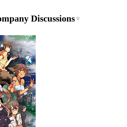
mpany Discussions
☆