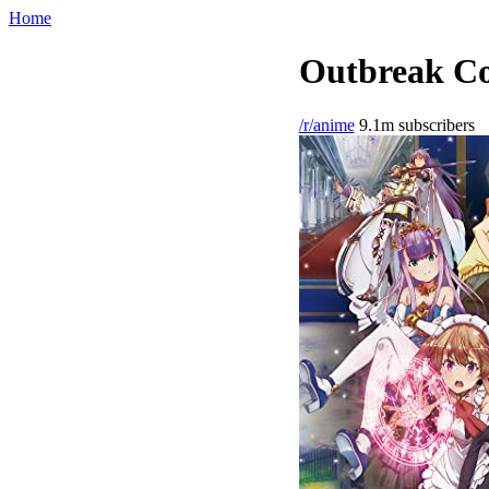
Home
Outbreak Co
/r/anime
9.1m subscribers