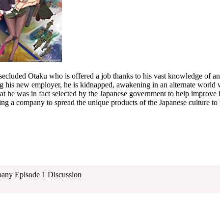
secluded Otaku who is offered a job thanks to his vast knowledge of a
g his new employer, he is kidnapped, awakening in an alternate world w
hat he was in fact selected by the Japanese government to help improve h
ing a company to spread the unique products of the Japanese culture to
pany Episode 1 Discussion