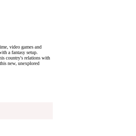
nime, video games and
ith a fantasy setup.
is country's relations with
 this new, unexplored