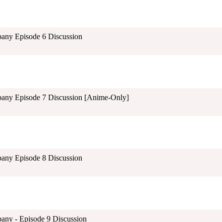
pany Episode 6 Discussion
pany Episode 7 Discussion [Anime-Only]
pany Episode 8 Discussion
any - Episode 9 Discussion