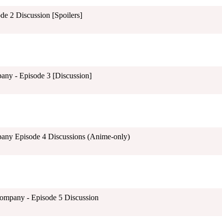
e 2 Discussion [Spoilers]
any - Episode 3 [Discussion]
pany Episode 4 Discussions (Anime-only)
mpany - Episode 5 Discussion