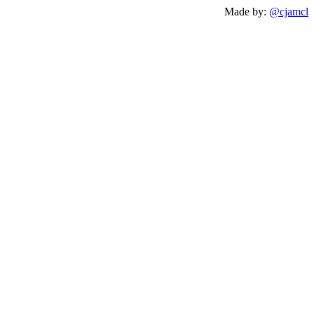
Made by:
@cjamcl