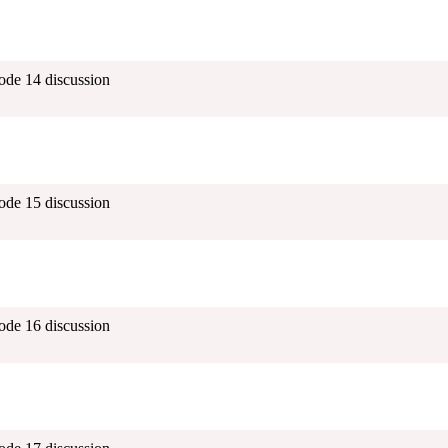
ode 14 discussion
ode 15 discussion
ode 16 discussion