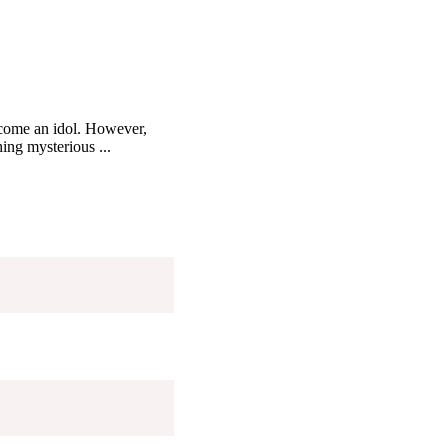
ecome an idol. However,
ing mysterious ...