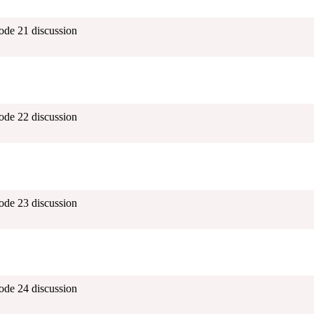
ode 21 discussion
ode 22 discussion
ode 23 discussion
ode 24 discussion