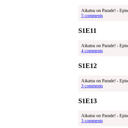
Aikatsu on Parade! - Epis
5 comments
S1E11
Aikatsu on Parade! - Epis
4 comments
S1E12
Aikatsu on Parade! - Epis
3 comments
S1E13
Aikatsu on Parade! - Epis
3 comments