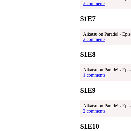
3 comments
S1E7
Aikatsu on Parade! - Epis
2 comments
S1E8
Aikatsu on Parade! - Epis
1 comments
S1E9
Aikatsu on Parade! - Epis
2 comments
S1E10