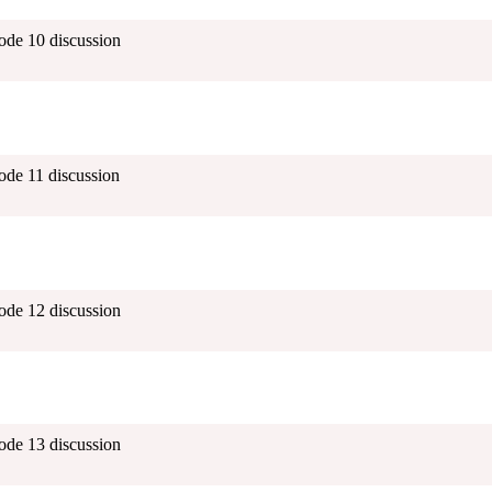
ode 10 discussion
ode 11 discussion
ode 12 discussion
ode 13 discussion