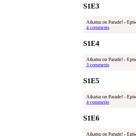
S1E3
Aikatsu on Parade! - Epis
4 comments
S1E4
Aikatsu on Parade! - Epis
3 comments
S1E5
Aikatsu on Parade! - Epis
4 comments
S1E6
Aikatsu on Parade! - Epis