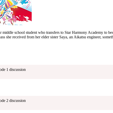
ar middle school student who transfers to Star Harmony Academy to b
ss she received from her elder sister Saya, an Aikatsu engineer, someth
ode 1 discussion
ode 2 discussion