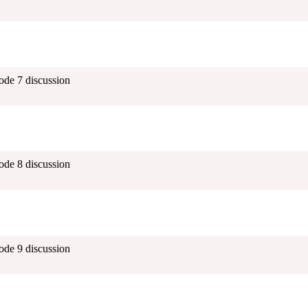
ode 7 discussion
ode 8 discussion
ode 9 discussion