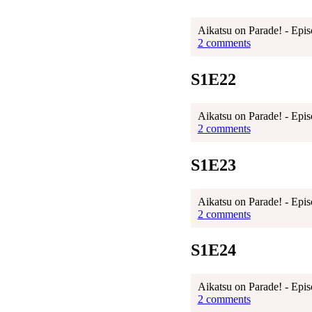
Aikatsu on Parade! - Epis
2 comments
S1E22
Aikatsu on Parade! - Epis
2 comments
S1E23
Aikatsu on Parade! - Epis
2 comments
S1E24
Aikatsu on Parade! - Epis
2 comments