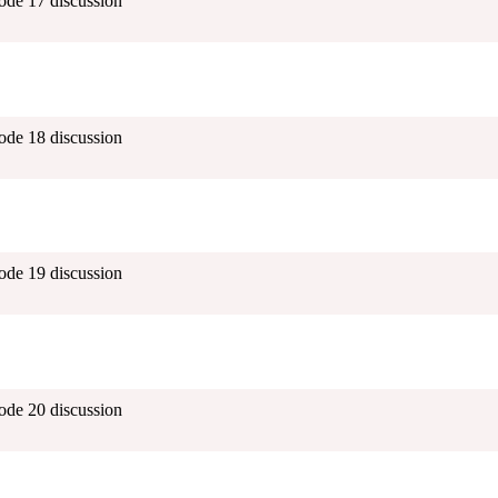
ode 17 discussion
ode 18 discussion
ode 19 discussion
ode 20 discussion