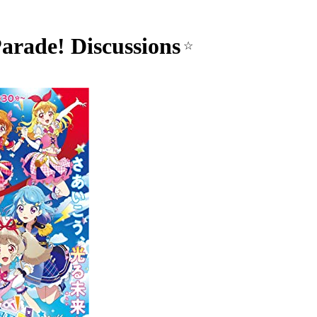
arade! Discussions
☆