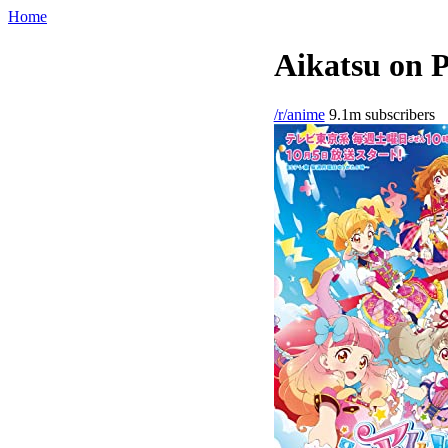
Home
Aikatsu on P
/r/anime
9.1m subscribers