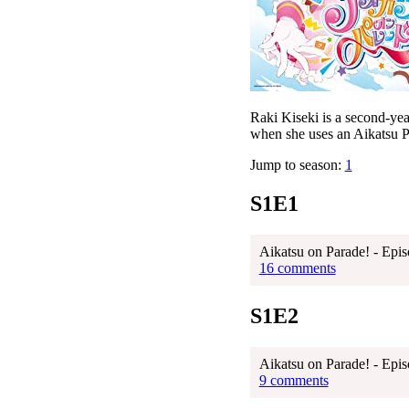
Raki Kiseki is a second-ye
when she uses an Aikatsu Pa
Jump to season:
1
S1E1
Aikatsu on Parade! - Epis
16 comments
S1E2
Aikatsu on Parade! - Epis
9 comments