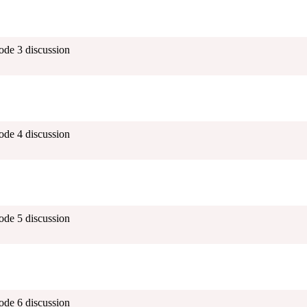
ode 3 discussion
ode 4 discussion
ode 5 discussion
ode 6 discussion