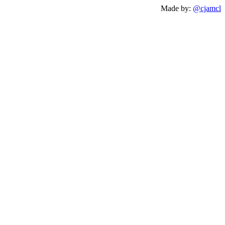
Made by:
@cjamcl