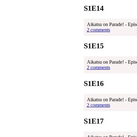
S1E14
Aikatsu on Parade! - Epis
2 comments
S1E15
Aikatsu on Parade! - Epis
2 comments
S1E16
Aikatsu on Parade! - Epis
2 comments
S1E17