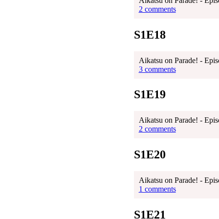
Aikatsu on Parade! - Epis
2 comments
S1E18
Aikatsu on Parade! - Epis
3 comments
S1E19
Aikatsu on Parade! - Epis
2 comments
S1E20
Aikatsu on Parade! - Epis
1 comments
S1E21