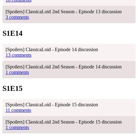
[Spoilers] ClassicaLoid 2nd Season - Episode 13 discussion
3 comments
S1E14
[Spoilers] ClassicaLoid - Episode 14 discussion
13 comments
[Spoilers] ClassicaLoid 2nd Season - Episode 14 discussion
1 comments
S1E15
[Spoilers] ClassicaLoid - Episode 15 discussion
11 comments
[Spoilers] ClassicaLoid 2nd Season - Episode 15 discussion
1 comments