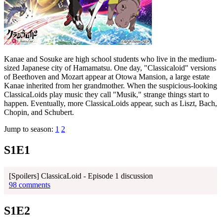
Kanae and Sosuke are high school students who live in the medium-
sized Japanese city of Hamamatsu. One day, "Classicaloid" versions
of Beethoven and Mozart appear at Otowa Mansion, a large estate
Kanae inherited from her grandmother. When the suspicious-looking
ClassicaLoids play music they call "Musik," strange things start to
happen. Eventually, more ClassicaLoids appear, such as Liszt, Bach,
Chopin, and Schubert.
Jump to season:
1
2
S1E1
[Spoilers] ClassicaLoid - Episode 1 discussion
98 comments
S1E2