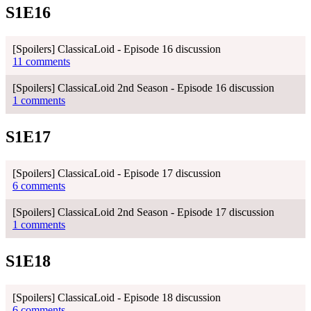
S1E16
[Spoilers] ClassicaLoid - Episode 16 discussion
11 comments
[Spoilers] ClassicaLoid 2nd Season - Episode 16 discussion
1 comments
S1E17
[Spoilers] ClassicaLoid - Episode 17 discussion
6 comments
[Spoilers] ClassicaLoid 2nd Season - Episode 17 discussion
1 comments
S1E18
[Spoilers] ClassicaLoid - Episode 18 discussion
6 comments