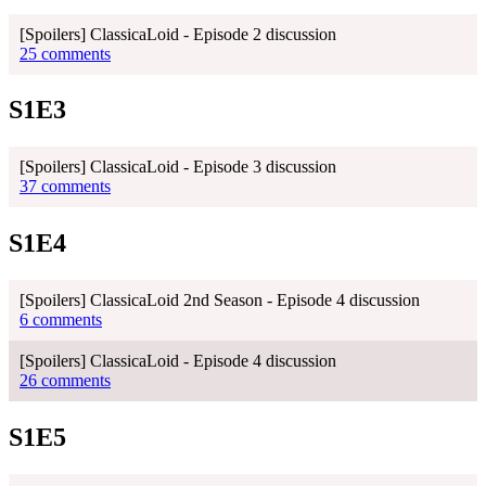
[Spoilers] ClassicaLoid - Episode 2 discussion
25 comments
S1E3
[Spoilers] ClassicaLoid - Episode 3 discussion
37 comments
S1E4
[Spoilers] ClassicaLoid 2nd Season - Episode 4 discussion
6 comments
[Spoilers] ClassicaLoid - Episode 4 discussion
26 comments
S1E5