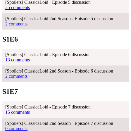
[Spoilers] ClassicaLoid - Episode 5 discussion
25 comments
[Spoilers] ClassicaLoid 2nd Season - Episode 5 discussion
2 comments
S1E6
[Spoilers] ClassicaLoid - Episode 6 discussion
13 comments
[Spoilers] ClassicaLoid 2nd Season - Episode 6 discussion
2 comments
S1E7
[Spoilers] ClassicaLoid - Episode 7 discussion
15 comments
[Spoilers] ClassicaLoid 2nd Season - Episode 7 discussion
0 comments