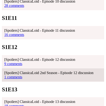
[Spoilers] ClassicaLoid - Episode 10 discussion
28 comments
S1E11
[Spoilers] ClassicaLoid - Episode 11 discussion
16 comments
S1E12
[Spoilers] ClassicaLoid - Episode 12 discussion
9 comments
[Spoilers] ClassicaLoid 2nd Season - Episode 12 discussion
1 comments
S1E13
[Spoilers] ClassicaLoid - Episode 13 discussion
18 comments