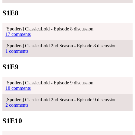
S1E8
[Spoilers] ClassicaLoid - Episode 8 discussion
17 comments
[Spoilers] ClassicaLoid 2nd Season - Episode 8 discussion
1 comments
S1E9
[Spoilers] ClassicaLoid - Episode 9 discussion
18 comments
[Spoilers] ClassicaLoid 2nd Season - Episode 9 discussion
2 comments
S1E10