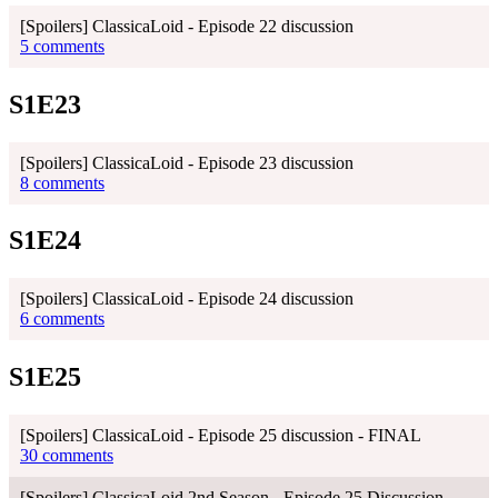
[Spoilers] ClassicaLoid - Episode 22 discussion
5 comments
S1E23
[Spoilers] ClassicaLoid - Episode 23 discussion
8 comments
S1E24
[Spoilers] ClassicaLoid - Episode 24 discussion
6 comments
S1E25
[Spoilers] ClassicaLoid - Episode 25 discussion - FINAL
30 comments
[Spoilers] ClassicaLoid 2nd Season - Episode 25 Discussion -