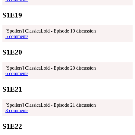
S1E19
[Spoilers] ClassicaLoid - Episode 19 discussion
5 comments
S1E20
[Spoilers] ClassicaLoid - Episode 20 discussion
6 comments
S1E21
[Spoilers] ClassicaLoid - Episode 21 discussion
8 comments
S1E22