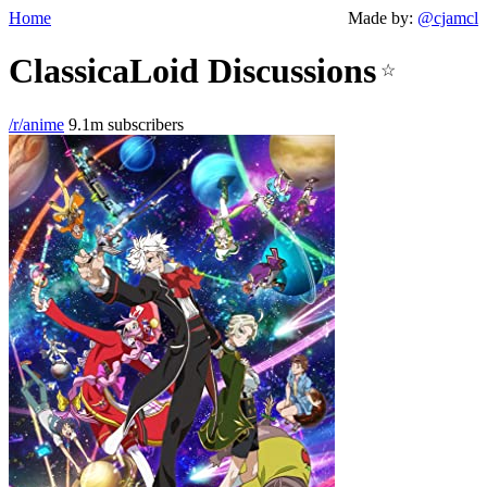
Home
Made by:
@cjamcl
ClassicaLoid Discussions
☆
/r/anime
9.1m subscribers