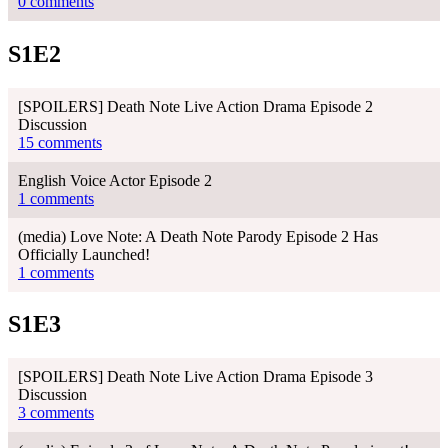
0 comments
S1E2
[SPOILERS] Death Note Live Action Drama Episode 2
Discussion
15 comments
English Voice Actor Episode 2
1 comments
(media) Love Note: A Death Note Parody Episode 2 Has
Officially Launched!
1 comments
S1E3
[SPOILERS] Death Note Live Action Drama Episode 3
Discussion
3 comments