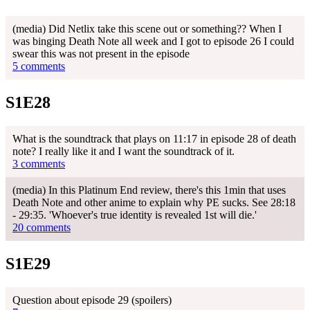
(media) Did Netlix take this scene out or something?? When I
was binging Death Note all week and I got to episode 26 I could
swear this was not present in the episode
5 comments
S1E28
What is the soundtrack that plays on 11:17 in episode 28 of death
note? I really like it and I want the soundtrack of it.
3 comments
(media) In this Platinum End review, there's this 1min that uses
Death Note and other anime to explain why PE sucks. See 28:18
- 29:35. 'Whoever's true identity is revealed 1st will die.'
20 comments
S1E29
Question about episode 29 (spoilers)