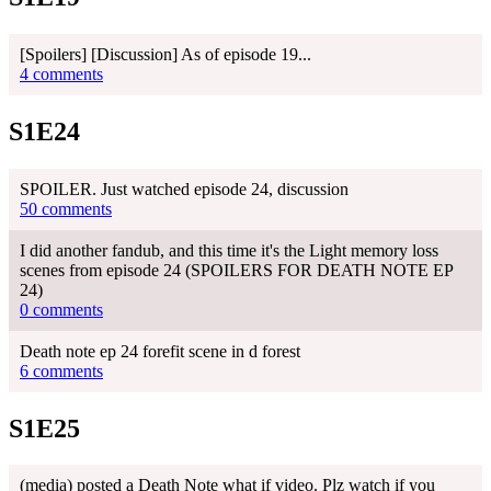
[Spoilers] [Discussion] As of episode 19...
4 comments
S1E24
SPOILER. Just watched episode 24, discussion
50 comments
I did another fandub, and this time it's the Light memory loss
scenes from episode 24 (SPOILERS FOR DEATH NOTE EP
24)
0 comments
Death note ep 24 forefit scene in d forest
6 comments
S1E25
(media) posted a Death Note what if video. Plz watch if you