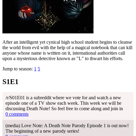
After an intelligent yet cynical high school student begins to cleanse
the world from evil with the help of a magical notebook that can kill
anyone whose name is written on it, international authorities call
upon a mysterious detective known as "L" to thwart his efforts.
Jump to season:
1
5
S1E1
/r/S01E01 is a subreddit where we vote for and watch a new
episode one of a TV show each week. This week we will be
discussing Death Note! So feel free to come along and join in
0 comments
(media) Love Note: A Death Note Parody Episode 1 is out now!
The beginning of a new parody series!