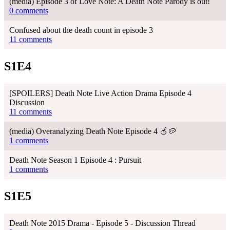
(media) Episode 3 of Love Note: A Death Note Parody is out!
0 comments
Confused about the death count in episode 3
11 comments
S1E4
[SPOILERS] Death Note Live Action Drama Episode 4
Discussion
11 comments
(media) Overanalyzing Death Note Episode 4 🍎🥔
1 comments
Death Note Season 1 Episode 4 : Pursuit
1 comments
S1E5
Death Note 2015 Drama - Episode 5 - Discussion Thread