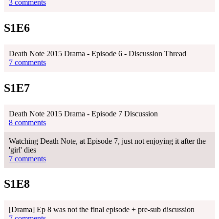
3 comments
S1E6
Death Note 2015 Drama - Episode 6 - Discussion Thread
7 comments
S1E7
Death Note 2015 Drama - Episode 7 Discussion
8 comments
Watching Death Note, at Episode 7, just not enjoying it after the
'girl' dies
7 comments
S1E8
[Drama] Ep 8 was not the final episode + pre-sub discussion
7 comments