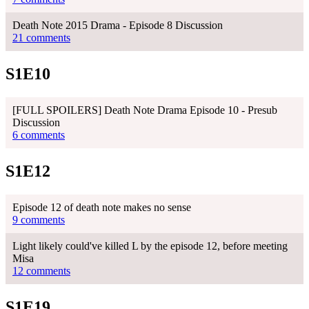
Death Note 2015 Drama - Episode 8 Discussion
21 comments
S1E10
[FULL SPOILERS] Death Note Drama Episode 10 - Presub
Discussion
6 comments
S1E12
Episode 12 of death note makes no sense
9 comments
Light likely could've killed L by the episode 12, before meeting
Misa
12 comments
S1E19