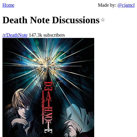
Home
Made by:
@cjamcl
Death Note Discussions
☆
/r/DeathNote
147.3k subscribers