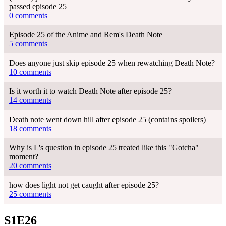
passed episode 25
0 comments
Episode 25 of the Anime and Rem's Death Note
5 comments
Does anyone just skip episode 25 when rewatching Death Note?
10 comments
Is it worth it to watch Death Note after episode 25?
14 comments
Death note went down hill after episode 25 (contains spoilers)
18 comments
Why is L's question in episode 25 treated like this "Gotcha"
moment?
20 comments
how does light not get caught after episode 25?
25 comments
S1E26