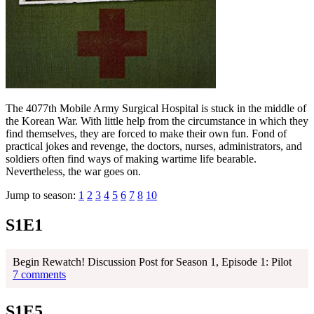
The 4077th Mobile Army Surgical Hospital is stuck in the middle of
the Korean War. With little help from the circumstance in which they
find themselves, they are forced to make their own fun. Fond of
practical jokes and revenge, the doctors, nurses, administrators, and
soldiers often find ways of making wartime life bearable.
Nevertheless, the war goes on.
Jump to season:
1
2
3
4
5
6
7
8
10
S1E1
Begin Rewatch! Discussion Post for Season 1, Episode 1: Pilot
7 comments
S1E5