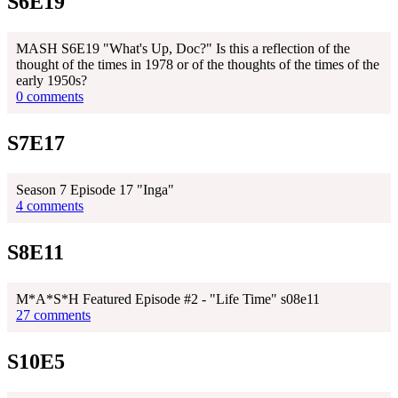
S6E19
MASH S6E19 "What's Up, Doc?" Is this a reflection of the
thought of the times in 1978 or of the thoughts of the times of the
early 1950s?
0 comments
S7E17
Season 7 Episode 17 "Inga"
4 comments
S8E11
M*A*S*H Featured Episode #2 - "Life Time" s08e11
27 comments
S10E5