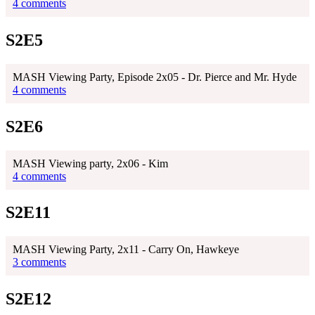
4 comments
S2E5
MASH Viewing Party, Episode 2x05 - Dr. Pierce and Mr. Hyde
4 comments
S2E6
MASH Viewing party, 2x06 - Kim
4 comments
S2E11
MASH Viewing Party, 2x11 - Carry On, Hawkeye
3 comments
S2E12