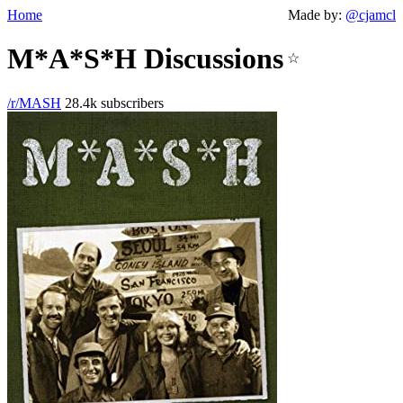
Home
Made by:
@cjamcl
M*A*S*H Discussions
☆
/r/MASH
28.4k subscribers