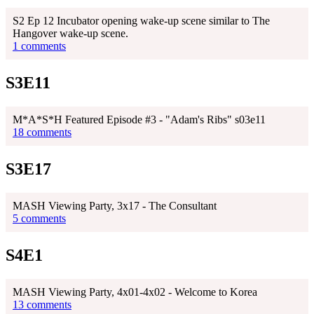
S2 Ep 12 Incubator opening wake-up scene similar to The
Hangover wake-up scene.
1 comments
S3E11
M*A*S*H Featured Episode #3 - "Adam's Ribs" s03e11
18 comments
S3E17
MASH Viewing Party, 3x17 - The Consultant
5 comments
S4E1
MASH Viewing Party, 4x01-4x02 - Welcome to Korea
13 comments