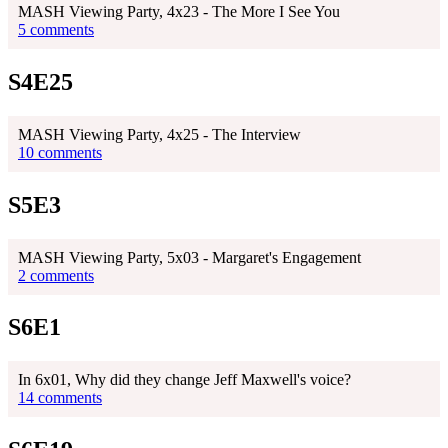
MASH Viewing Party, 4x23 - The More I See You
5 comments
S4E25
MASH Viewing Party, 4x25 - The Interview
10 comments
S5E3
MASH Viewing Party, 5x03 - Margaret's Engagement
2 comments
S6E1
In 6x01, Why did they change Jeff Maxwell's voice?
14 comments