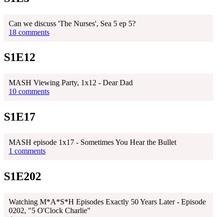
Can we discuss 'The Nurses', Sea 5 ep 5?
18 comments
S1E12
MASH Viewing Party, 1x12 - Dear Dad
10 comments
S1E17
MASH episode 1x17 - Sometimes You Hear the Bullet
1 comments
S1E202
Watching M*A*S*H Episodes Exactly 50 Years Later - Episode
0202, "5 O'Clock Charlie"