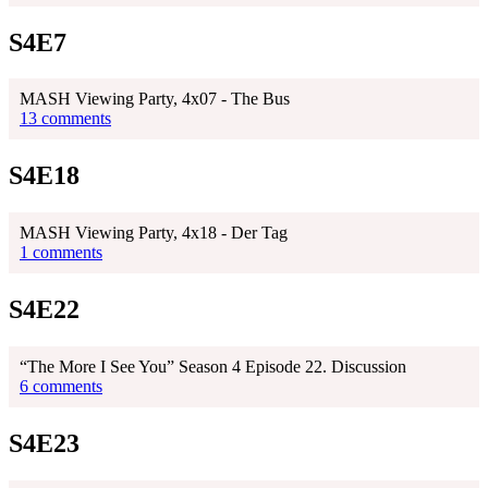
S4E7
MASH Viewing Party, 4x07 - The Bus
13 comments
S4E18
MASH Viewing Party, 4x18 - Der Tag
1 comments
S4E22
“The More I See You” Season 4 Episode 22. Discussion
6 comments
S4E23