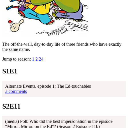
The off-the-wall, day-to-day life of three friends who have exactly
the same name.
Jump to season:
1
2
24
S1E1
Alternate Events, episode 1: The Ed-touchables
3 comments
S2E11
(media) Poll: Who did the best impersonation in the episode
"Mirror, Mirror, on the Ed"? (Season 2 Episode 11b)