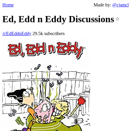
Home
Made by:
@cjamcl
Ed, Edd n Eddy Discussions
☆
/r/EdEddnEddy
29.5k subscribers