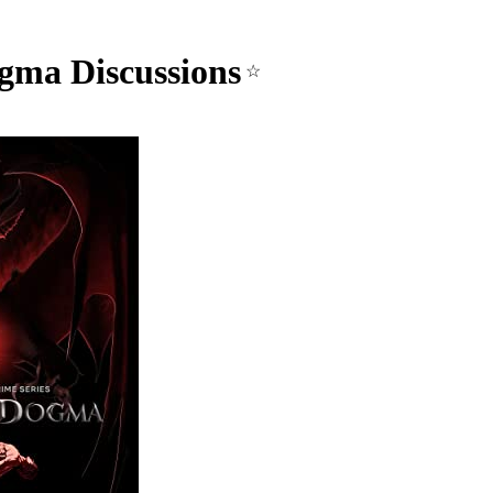
gma Discussions
☆