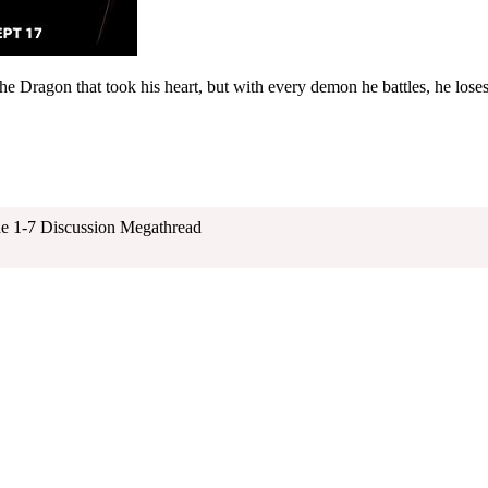
the Dragon that took his heart, but with every demon he battles, he lose
e 1-7 Discussion Megathread