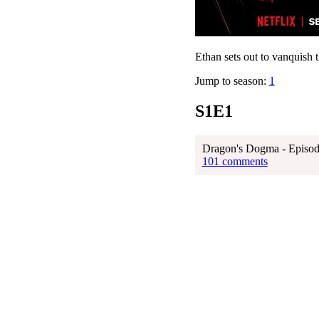
Ethan sets out to vanquish 
Jump to season:
1
S1E1
Dragon's Dogma - Episod
101 comments