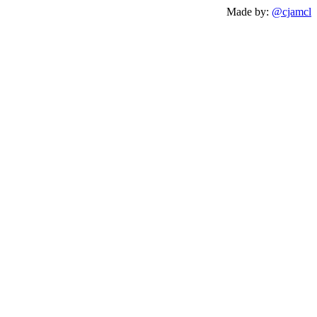
Made by:
@cjamcl