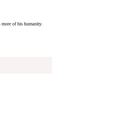
s more of his humanity.