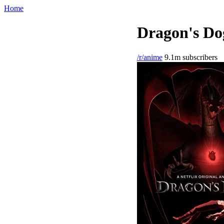
Home
Dragon's Do
/r/anime
9.1m subscribers