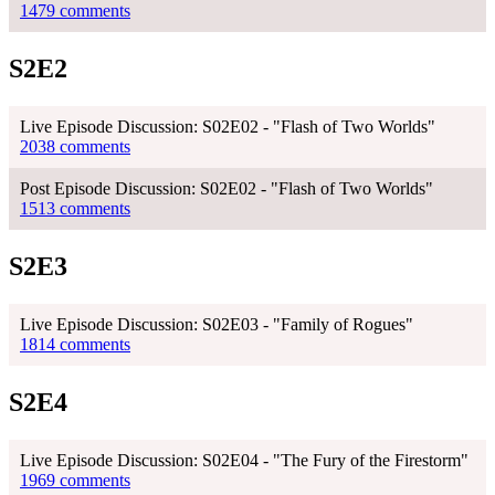
1479 comments
S2E2
Live Episode Discussion: S02E02 - "Flash of Two Worlds"
2038 comments
Post Episode Discussion: S02E02 - "Flash of Two Worlds"
1513 comments
S2E3
Live Episode Discussion: S02E03 - "Family of Rogues"
1814 comments
S2E4
Live Episode Discussion: S02E04 - "The Fury of the Firestorm"
1969 comments