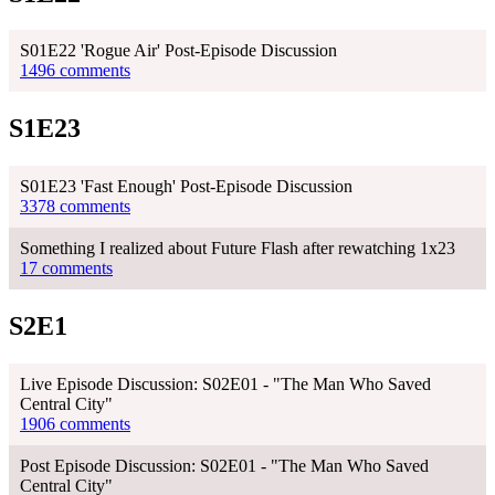
S01E22 'Rogue Air' Post-Episode Discussion
1496 comments
S1E23
S01E23 'Fast Enough' Post-Episode Discussion
3378 comments
Something I realized about Future Flash after rewatching 1x23
17 comments
S2E1
Live Episode Discussion: S02E01 - "The Man Who Saved
Central City"
1906 comments
Post Episode Discussion: S02E01 - "The Man Who Saved
Central City"