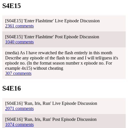
S4E15
[S04E15] 'Enter Flashtime' Live Episode Discussion
2361 comments
[S04E15] 'Enter Flashtime' Post Episode Discussion
1040 comments
(media) As I have rewatched the flash entirely in this month
Describe any episode of the flash to me and I will tell/guess it's
episode no. (In the format season number x episode no. For
example 4x15) without cheating
307 comments
S4E16
[S04E16] 'Run, Iris, Run' Live Episode Discussion
2071 comments
[S04E16] 'Run, Iris, Run' Post Episode Discussion
1074 comments