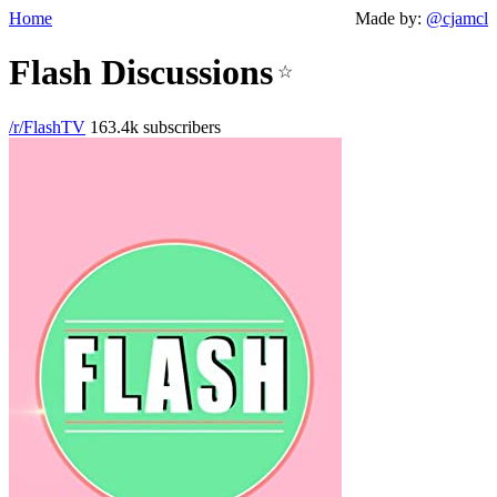
Home
Made by:
@cjamcl
Flash Discussions
☆
/r/FlashTV
163.4k subscribers