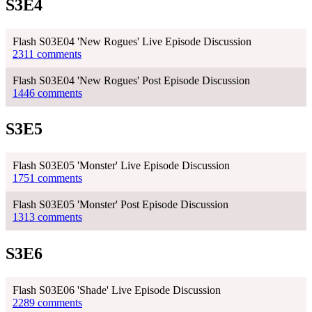
S3E4
Flash S03E04 'New Rogues' Live Episode Discussion
2311 comments
Flash S03E04 'New Rogues' Post Episode Discussion
1446 comments
S3E5
Flash S03E05 'Monster' Live Episode Discussion
1751 comments
Flash S03E05 'Monster' Post Episode Discussion
1313 comments
S3E6
Flash S03E06 'Shade' Live Episode Discussion
2289 comments