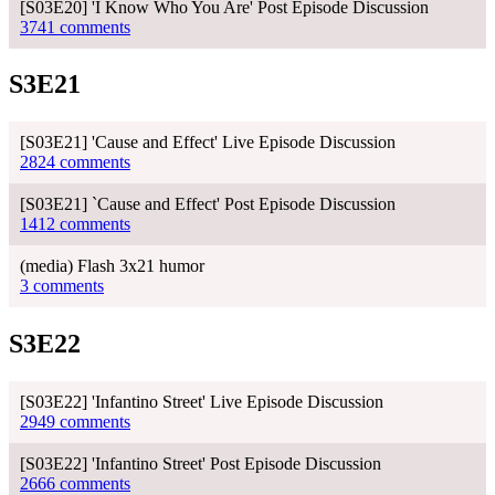
[S03E20] 'I Know Who You Are' Post Episode Discussion
3741 comments
S3E21
[S03E21] 'Cause and Effect' Live Episode Discussion
2824 comments
[S03E21] `Cause and Effect' Post Episode Discussion
1412 comments
(media) Flash 3x21 humor
3 comments
S3E22
[S03E22] 'Infantino Street' Live Episode Discussion
2949 comments
[S03E22] 'Infantino Street' Post Episode Discussion
2666 comments