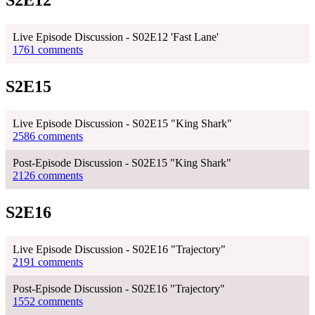
S2E12
Live Episode Discussion - S02E12 'Fast Lane'
1761 comments
S2E15
Live Episode Discussion - S02E15 "King Shark"
2586 comments
Post-Episode Discussion - S02E15 "King Shark"
2126 comments
S2E16
Live Episode Discussion - S02E16 "Trajectory"
2191 comments
Post-Episode Discussion - S02E16 "Trajectory"
1552 comments