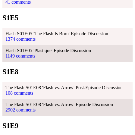
41 comments
S1E5
Flash S01E05 'The Flash Is Born' Episode Discussion
1374 comments
Flash S01E05 'Plastique' Episode Discussion
1149 comments
S1E8
The Flash S01E08 'Flash vs. Arrow' Post-Episode Discussion
108 comments
The Flash S01E08 'Flash vs. Arrow' Episode Discussion
2902 comments
S1E9