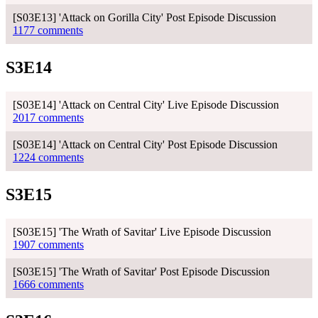
[S03E13] 'Attack on Gorilla City' Post Episode Discussion
1177 comments
S3E14
[S03E14] 'Attack on Central City' Live Episode Discussion
2017 comments
[S03E14] 'Attack on Central City' Post Episode Discussion
1224 comments
S3E15
[S03E15] 'The Wrath of Savitar' Live Episode Discussion
1907 comments
[S03E15] 'The Wrath of Savitar' Post Episode Discussion
1666 comments