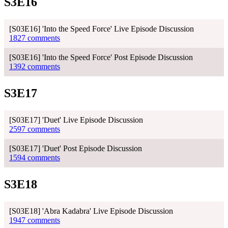
S3E16
[S03E16] 'Into the Speed Force' Live Episode Discussion
1827 comments
[S03E16] 'Into the Speed Force' Post Episode Discussion
1392 comments
S3E17
[S03E17] 'Duet' Live Episode Discussion
2597 comments
[S03E17] 'Duet' Post Episode Discussion
1594 comments
S3E18
[S03E18] 'Abra Kadabra' Live Episode Discussion
1947 comments