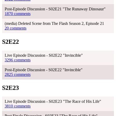
Post-Episode Discussion - S02E21 "The Runaway Dinosaur"
1870 comments
(media) Deleted Scene from The Flash Season 2, Episode 21
20 comments
S2E22
Live Episode Discussion - S02E22 "Invincible"
3296 comments
Post-Episode Discussion - S02E22 "Invincible"
2825 comments
S2E23
Live Episode Discussion - S02E23 "The Race of His Life"
3810 comments
Post Finale Discussion - S02E23 "The Race of His Life"