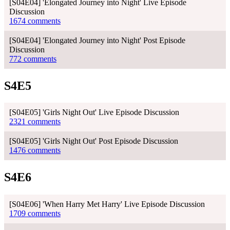
[S04E04] 'Elongated Journey into Night' Live Episode
Discussion
1674 comments
[S04E04] 'Elongated Journey into Night' Post Episode
Discussion
772 comments
S4E5
[S04E05] 'Girls Night Out' Live Episode Discussion
2321 comments
[S04E05] 'Girls Night Out' Post Episode Discussion
1476 comments
S4E6
[S04E06] 'When Harry Met Harry' Live Episode Discussion
1709 comments