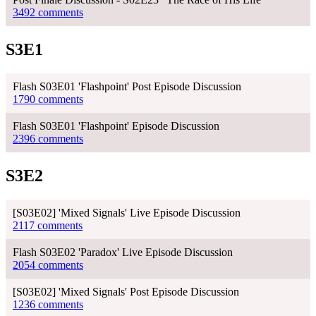
3492 comments
S3E1
Flash S03E01 'Flashpoint' Post Episode Discussion
1790 comments
Flash S03E01 'Flashpoint' Episode Discussion
2396 comments
S3E2
[S03E02] 'Mixed Signals' Live Episode Discussion
2117 comments
Flash S03E02 'Paradox' Live Episode Discussion
2054 comments
[S03E02] 'Mixed Signals' Post Episode Discussion
1236 comments