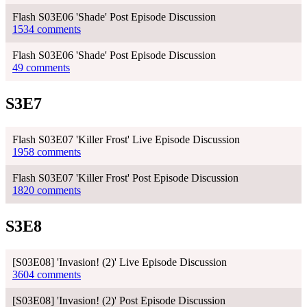
Flash S03E06 'Shade' Post Episode Discussion
1534 comments
Flash S03E06 'Shade' Post Episode Discussion
49 comments
S3E7
Flash S03E07 'Killer Frost' Live Episode Discussion
1958 comments
Flash S03E07 'Killer Frost' Post Episode Discussion
1820 comments
S3E8
[S03E08] 'Invasion! (2)' Live Episode Discussion
3604 comments
[S03E08] 'Invasion! (2)' Post Episode Discussion