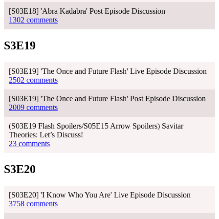
[S03E18] 'Abra Kadabra' Post Episode Discussion
1302 comments
S3E19
[S03E19] 'The Once and Future Flash' Live Episode Discussion
2502 comments
[S03E19] 'The Once and Future Flash' Post Episode Discussion
2009 comments
(S03E19 Flash Spoilers/S05E15 Arrow Spoilers) Savitar
Theories: Let’s Discuss!
23 comments
S3E20
[S03E20] 'I Know Who You Are' Live Episode Discussion
3758 comments