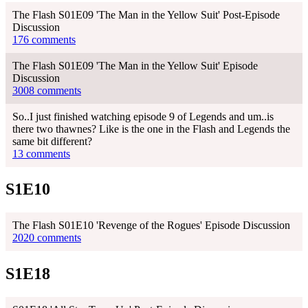
The Flash S01E09 'The Man in the Yellow Suit' Post-Episode
Discussion
176 comments
The Flash S01E09 'The Man in the Yellow Suit' Episode
Discussion
3008 comments
So..I just finished watching episode 9 of Legends and um..is
there two thawnes? Like is the one in the Flash and Legends the
same bit different?
13 comments
S1E10
The Flash S01E10 'Revenge of the Rogues' Episode Discussion
2020 comments
S1E18