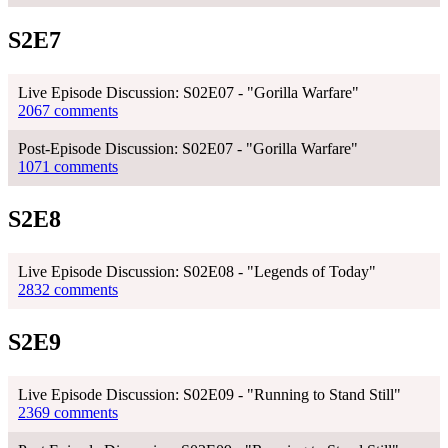
S2E7
Live Episode Discussion: S02E07 - "Gorilla Warfare"
2067 comments
Post-Episode Discussion: S02E07 - "Gorilla Warfare"
1071 comments
S2E8
Live Episode Discussion: S02E08 - "Legends of Today"
2832 comments
S2E9
Live Episode Discussion: S02E09 - "Running to Stand Still"
2369 comments