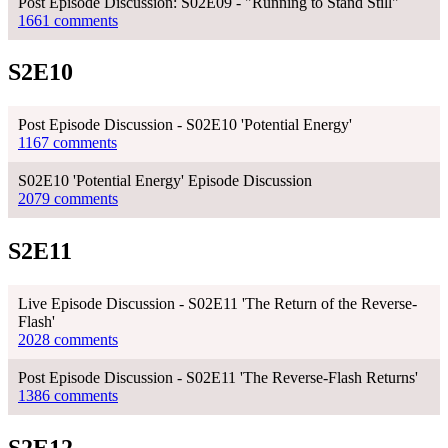
Post Episode Discussion: S02E09 - "Running to Stand Still"
1661 comments
S2E10
Post Episode Discussion - S02E10 'Potential Energy'
1167 comments
S02E10 'Potential Energy' Episode Discussion
2079 comments
S2E11
Live Episode Discussion - S02E11 'The Return of the Reverse-
Flash'
2028 comments
Post Episode Discussion - S02E11 'The Reverse-Flash Returns'
1386 comments