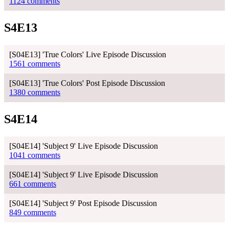
1124 comments
S4E13
[S04E13] 'True Colors' Live Episode Discussion
1561 comments
[S04E13] 'True Colors' Post Episode Discussion
1380 comments
S4E14
[S04E14] 'Subject 9' Live Episode Discussion
1041 comments
[S04E14] 'Subject 9' Live Episode Discussion
661 comments
[S04E14] 'Subject 9' Post Episode Discussion
849 comments