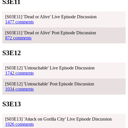
S3E11
[S03E11] 'Dead or Alive' Live Episode Discussion
1477 comments
[S03E11] 'Dead or Alive' Post Episode Discussion
872 comments
S3E12
[S03E12] 'Untouchable' Live Episode Discussion
1742 comments
[S03E12] 'Untouchable' Post Episode Discussion
1034 comments
S3E13
[S03E13] 'Attack on Gorilla City' Live Episode Discussion
1926 comments