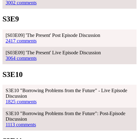
3002 comments
S3E9
[S03E09] 'The Present' Post Episode Discussion
2417 comments
[S03E09] 'The Present' Live Episode Discussion
3064 comments
S3E10
S3E10 "Borrowing Problems from the Future" - Live Episode
Discussion
1825 comments
S3E10 "Borrowing Problems from the Future": Post-Episode
Discussion
1113 comments