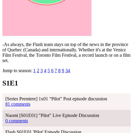
-As always, the Flash team stays on top of the news in the province
of Quebec (Canada) and internationally. Whether it's at the Venice
Film Festival, the Toronto Film Festival, a record launch or on a film
set.
Jump to season:
1
2
3
4
5
6
7
8
9
34
S1E1
[Series Premiere] 1x01 “Pilot” Post episode discussion
81 comments
Naomi [S01E01] "Pilot" Live Episode Discussion
0 comments
Flash S01E01 'Pilot' Episode Discussion