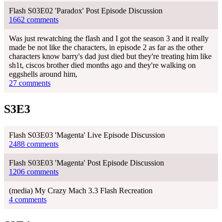
Flash S03E02 'Paradox' Post Episode Discussion
1662 comments
Was just rewatching the flash and I got the season 3 and it really
made be not like the characters, in episode 2 as far as the other
characters know barry's dad just died but they're treating him like
sh1t, ciscos brother died months ago and they're walking on
eggshells around him,
27 comments
S3E3
Flash S03E03 'Magenta' Live Episode Discussion
2488 comments
Flash S03E03 'Magenta' Post Episode Discussion
1206 comments
(media) My Crazy Mach 3.3 Flash Recreation
4 comments