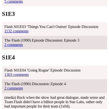
5 comments
S1E3
Flash S01E03 'Things You Can't Outrun' Episode Discussion
1132 comments
The Flash (1990) Episode Discussion: Episode 3
2 comments
S1E4
Flash S01E04 'Going Rogue' Episode Discussion
1303 comments
The Flash (1990) Discussion: Episode 4
2 comments
(media) Back when the show had great dialogue, made sense and
Team Flash didn't have a billion people in Star Labs, rather only
had important people for their team (1x04).