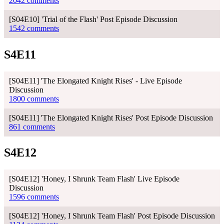
2042 comments
[S04E10] 'Trial of the Flash' Post Episode Discussion
1542 comments
S4E11
[S04E11] 'The Elongated Knight Rises' - Live Episode
Discussion
1800 comments
[S04E11] 'The Elongated Knight Rises' Post Episode Discussion
861 comments
S4E12
[S04E12] 'Honey, I Shrunk Team Flash' Live Episode
Discussion
1596 comments
[S04E12] 'Honey, I Shrunk Team Flash' Post Episode Discussion