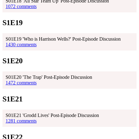
S01E18 'All Star Team Up' Post-Episode Discussion
1072 comments
S1E19
S01E19 'Who is Harrison Wells?' Post-Episode Discussion
1430 comments
S1E20
S01E20 'The Trap' Post-Episode Discussion
1472 comments
S1E21
S01E21 'Grodd Lives' Post-Episode Discussion
1281 comments
S1E22