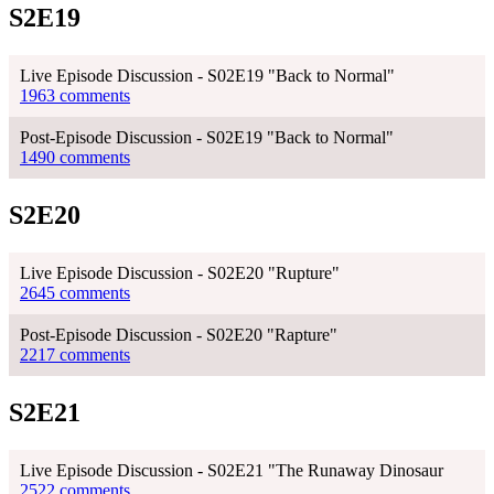
S2E19
Live Episode Discussion - S02E19 "Back to Normal"
1963 comments
Post-Episode Discussion - S02E19 "Back to Normal"
1490 comments
S2E20
Live Episode Discussion - S02E20 "Rupture"
2645 comments
Post-Episode Discussion - S02E20 "Rapture"
2217 comments
S2E21
Live Episode Discussion - S02E21 "The Runaway Dinosaur
2522 comments