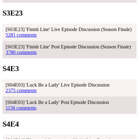
S3E23
[S03E23] 'Finish Line' Live Episode Discussion (Season Finale)
5281 comments
[S03E23] 'Finish Line' Post Episode Discussion (Season Finale)
3780 comments
S4E3
[S04E03] 'Luck Be a Lady' Live Episode Discussion
2375 comments
[S04E03] 'Luck Be a Lady' Post Episode Discussion
1156 comments
S4E4