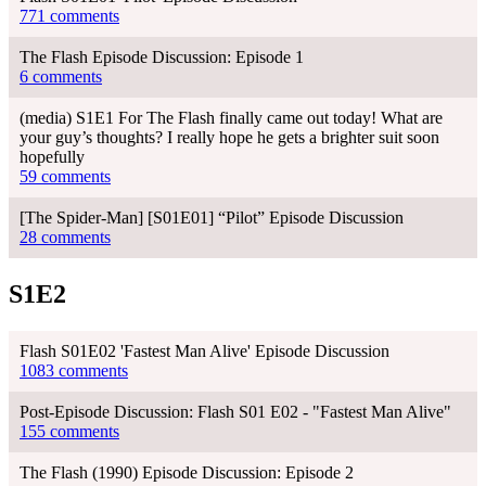
771 comments
The Flash Episode Discussion: Episode 1
6 comments
(media) S1E1 For The Flash finally came out today! What are
your guy’s thoughts? I really hope he gets a brighter suit soon
hopefully
59 comments
[The Spider-Man] [S01E01] “Pilot” Episode Discussion
28 comments
S1E2
Flash S01E02 'Fastest Man Alive' Episode Discussion
1083 comments
Post-Episode Discussion: Flash S01 E02 - "Fastest Man Alive"
155 comments
The Flash (1990) Episode Discussion: Episode 2