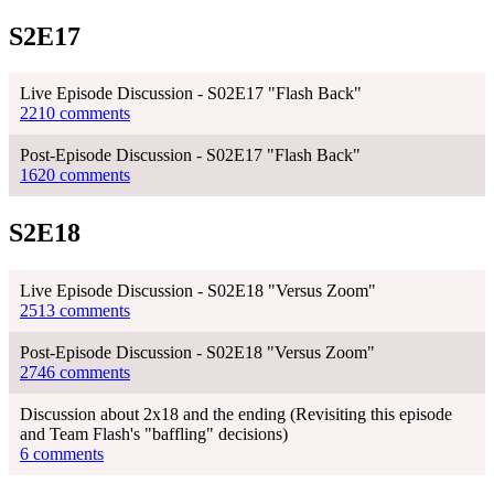
S2E17
Live Episode Discussion - S02E17 "Flash Back"
2210 comments
Post-Episode Discussion - S02E17 "Flash Back"
1620 comments
S2E18
Live Episode Discussion - S02E18 "Versus Zoom"
2513 comments
Post-Episode Discussion - S02E18 "Versus Zoom"
2746 comments
Discussion about 2x18 and the ending (Revisiting this episode
and Team Flash's "baffling" decisions)
6 comments