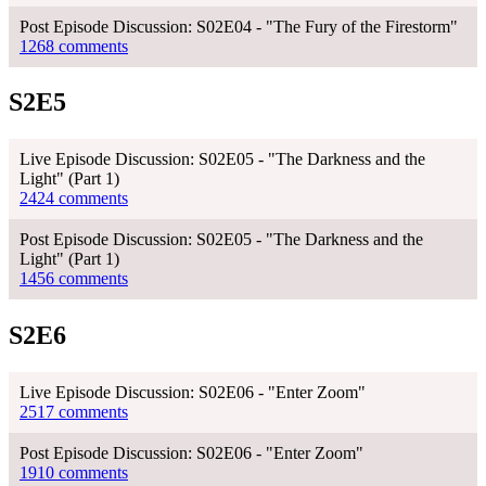
Post Episode Discussion: S02E04 - "The Fury of the Firestorm"
1268 comments
S2E5
Live Episode Discussion: S02E05 - "The Darkness and the
Light" (Part 1)
2424 comments
Post Episode Discussion: S02E05 - "The Darkness and the
Light" (Part 1)
1456 comments
S2E6
Live Episode Discussion: S02E06 - "Enter Zoom"
2517 comments
Post Episode Discussion: S02E06 - "Enter Zoom"
1910 comments