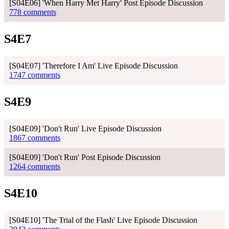
[S04E06] 'When Harry Met Harry' Post Episode Discussion
778 comments
S4E7
[S04E07] 'Therefore I Am' Live Episode Discussion
1747 comments
S4E9
[S04E09] 'Don't Run' Live Episode Discussion
1867 comments
[S04E09] 'Don't Run' Post Episode Discussion
1264 comments
S4E10
[S04E10] 'The Trial of the Flash' Live Episode Discussion