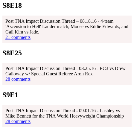
S8E18
Post TNA Impact Discussion Thread – 08.18.16 - 4-team
'Ascension to Hell' Ladder match, Moose vs Eddie Edwards, and
Gail Kim vs Jade.
21 comments
S8E25
Post TNA Impact Discussion Thread - 08.25.16 - EC3 vs Drew
Galloway w/ Special Guest Referee Aron Rex
28 comments
S9E1
Post TNA Impact Discussion Thread - 09.01.16 - Lashley vs
Mike Bennett for the TNA World Heavyweight Championship
28 comments