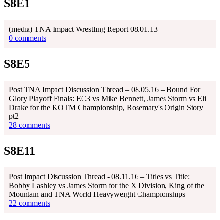
S8E1
(media) TNA Impact Wrestling Report 08.01.13
0 comments
S8E5
Post TNA Impact Discussion Thread – 08.05.16 – Bound For
Glory Playoff Finals: EC3 vs Mike Bennett, James Storm vs Eli
Drake for the KOTM Championship, Rosemary's Origin Story
pt2
28 comments
S8E11
Post Impact Discussion Thread - 08.11.16 – Titles vs Title:
Bobby Lashley vs James Storm for the X Division, King of the
Mountain and TNA World Heavyweight Championships
22 comments