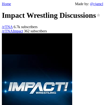
Home
Made by:
@cjamcl
Impact Wrestling Discussions
☆
/r/TNA
6.7k subscribers
/r/TNAImpact
362 subscribers