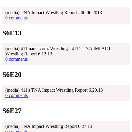
(media) TNA Impact Wrestling Report - 06.06.2013
0 comments
S6E13
(media) 411mania.com: Wrestling - 411’s TNA IMPACT
Wrestling Report 6.13.13
0 comments
S6E20
(media) 411's TNA Impact Wrestling Report 6.20.13
0 comments
S6E27
(media) TNA Impact Wrestling Report 6.27.13
0 comments