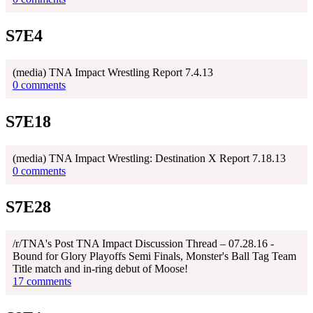
S7E4
(media) TNA Impact Wrestling Report 7.4.13
0 comments
S7E18
(media) TNA Impact Wrestling: Destination X Report 7.18.13
0 comments
S7E28
/r/TNA's Post TNA Impact Discussion Thread – 07.28.16 -
Bound for Glory Playoffs Semi Finals, Monster's Ball Tag Team
Title match and in-ring debut of Moose!
17 comments