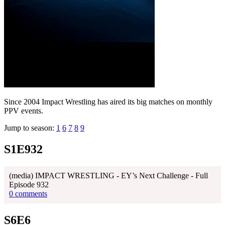
Since 2004 Impact Wrestling has aired its big matches on monthly
PPV events.
Jump to season:
1
6
7
8
9
S1E932
(media) IMPACT WRESTLING - EY’s Next Challenge - Full
Episode 932
0 comments
S6E6