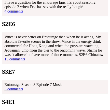
I have a question for the entourage fans. It's about season 2
episode 2 when Eric has sex with the really hot girl.
4 comments
S2E6
Vince is never better on Entourage than when he is acting. My
absolute favorite scenes in the show. Vince in the energy drink
commercial for Hong Kong and when the guys are watching
Aquaman jump from the pier to the oncoming wave. Shame he
wasn't allowed to have more of those moments. S2E6 Chinatown
15 comments
S3E7
Entourage Season 3 Episode 7 Music
5 comments
S4E1