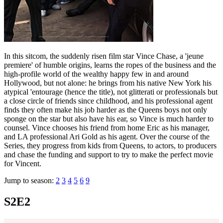
In this sitcom, the suddenly risen film star Vince Chase, a 'jeune
premiere' of humble origins, learns the ropes of the business and the
high-profile world of the wealthy happy few in and around
Hollywood, but not alone: he brings from his native New York his
atypical 'entourage (hence the title), not glitterati or professionals but
a close circle of friends since childhood, and his professional agent
finds they often make his job harder as the Queens boys not only
sponge on the star but also have his ear, so Vince is much harder to
counsel. Vince chooses his friend from home Eric as his manager,
and LA professional Ari Gold as his agent. Over the course of the
Series, they progress from kids from Queens, to actors, to producers
and chase the funding and support to try to make the perfect movie
for Vincent.
Jump to season:
2
3
4
5
6
9
S2E2