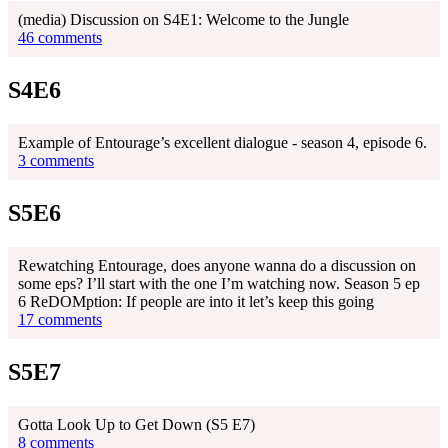
(media) Discussion on S4E1: Welcome to the Jungle
46 comments
S4E6
Example of Entourage’s excellent dialogue - season 4, episode 6.
3 comments
S5E6
Rewatching Entourage, does anyone wanna do a discussion on
some eps? I’ll start with the one I’m watching now. Season 5 ep
6 ReDOMption: If people are into it let’s keep this going
17 comments
S5E7
Gotta Look Up to Get Down (S5 E7)
8 comments