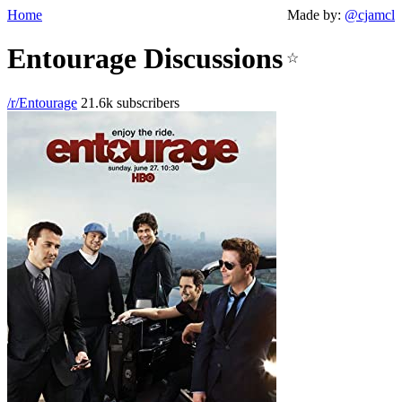
Home
Made by:
@cjamcl
Entourage Discussions
☆
/r/Entourage
21.6k subscribers