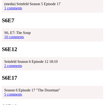
(media) Seinfeld Season 5 Episode 17
1 comments
S6E7
S6, E7: The Soup
10 comments
S6E12
Seinfeld Season 6 Episode 12 18:10
2 comments
S6E17
Season 6 Episode 17 "The Doorman"
5 comments