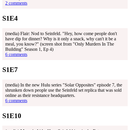
2 comments
S1E4
(media) Flair: Nod to Seinfeld. "Hey, how come people don't
have dip for dinner? Why is it only a snack, why can't it be a
meal, you know?" (screen shot from "Only Murders In The
Building" Season 1, Ep 4)
6 comments
S1E7
(media) In the new Hulu series "Solar Opposites" episode 7, the
shrunken down people use the Seinfeld set replica that was sold
online as their resistance headquarters.
6 comments
S1E10