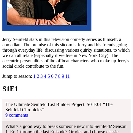
Jerry Seinfeld stars in this television comedy series as himself, a
comedian. The premise of this sitcom is Jerry and his friends going
through everyday life, discussing various quirky situations, to which
we can all relate (especially if we live in New York City). The
eccentric personalities of the offbeat characters who make up Jerry's
social circle contribute to the fun.
Jump to season:
1
2
3
4
5
6
7
8
9
11
S1E1
The Ultimate Seinfeld List Builder Project: S01E01 “The
Seinfeld Chronicles”
9 comments
What’s a good way to break someone new into Seinfeld? Season
1, Ep 1 through the last Episode? Or pick and choose classic