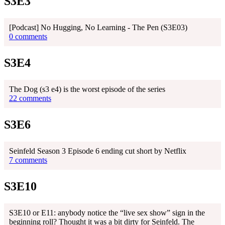
S3E3
[Podcast] No Hugging, No Learning - The Pen (S3E03)
0 comments
S3E4
The Dog (s3 e4) is the worst episode of the series
22 comments
S3E6
Seinfeld Season 3 Episode 6 ending cut short by Netflix
7 comments
S3E10
S3E10 or E11: anybody notice the “live sex show” sign in the
beginning roll? Thought it was a bit dirty for Seinfeld. The