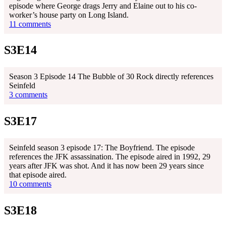
episode where George drags Jerry and Elaine out to his co-
worker’s house party on Long Island.
11 comments
S3E14
Season 3 Episode 14 The Bubble of 30 Rock directly references
Seinfeld
3 comments
S3E17
Seinfeld season 3 episode 17: The Boyfriend. The episode
references the JFK assassination. The episode aired in 1992, 29
years after JFK was shot. And it has now been 29 years since
that episode aired.
10 comments
S3E18