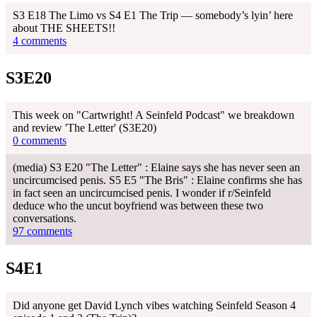
S3 E18 The Limo vs S4 E1 The Trip — somebody’s lyin’ here
about THE SHEETS!!
4 comments
S3E20
This week on "Cartwright! A Seinfeld Podcast" we breakdown
and review 'The Letter' (S3E20)
0 comments
(media) S3 E20 "The Letter" : Elaine says she has never seen an
uncircumcised penis. S5 E5 "The Bris" : Elaine confirms she has
in fact seen an uncircumcised penis. I wonder if r/Seinfeld
deduce who the uncut boyfriend was between these two
conversations.
97 comments
S4E1
Did anyone get David Lynch vibes watching Seinfeld Season 4