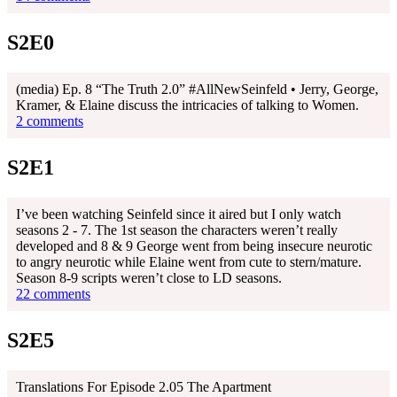
S2E0
(media) Ep. 8 “The Truth 2.0” #AllNewSeinfeld • Jerry, George,
Kramer, & Elaine discuss the intricacies of talking to Women.
2 comments
S2E1
I’ve been watching Seinfeld since it aired but I only watch
seasons 2 - 7. The 1st season the characters weren’t really
developed and 8 & 9 George went from being insecure neurotic
to angry neurotic while Elaine went from cute to stern/mature.
Season 8-9 scripts weren’t close to LD seasons.
22 comments
S2E5
Translations For Episode 2.05 The Apartment