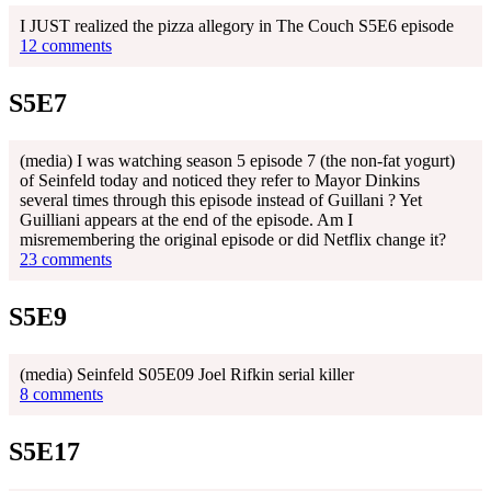
I JUST realized the pizza allegory in The Couch S5E6 episode
12 comments
S5E7
(media) I was watching season 5 episode 7 (the non-fat yogurt)
of Seinfeld today and noticed they refer to Mayor Dinkins
several times through this episode instead of Guillani ? Yet
Guilliani appears at the end of the episode. Am I
misremembering the original episode or did Netflix change it?
23 comments
S5E9
(media) Seinfeld S05E09 Joel Rifkin serial killer
8 comments
S5E17