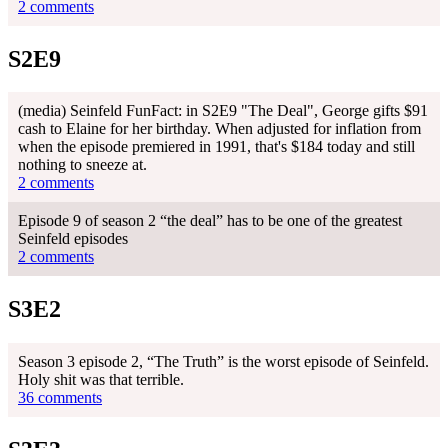
2 comments
S2E9
(media) Seinfeld FunFact: in S2E9 "The Deal", George gifts $91
cash to Elaine for her birthday. When adjusted for inflation from
when the episode premiered in 1991, that's $184 today and still
nothing to sneeze at.
2 comments
Episode 9 of season 2 “the deal” has to be one of the greatest
Seinfeld episodes
2 comments
S3E2
Season 3 episode 2, “The Truth” is the worst episode of Seinfeld.
Holy shit was that terrible.
36 comments