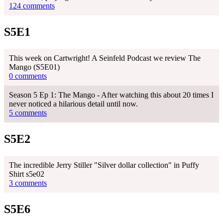
124 comments
S5E1
This week on Cartwright! A Seinfeld Podcast we review The
Mango (S5E01)
0 comments
Season 5 Ep 1: The Mango - After watching this about 20 times I
never noticed a hilarious detail until now.
5 comments
S5E2
The incredible Jerry Stiller "Silver dollar collection" in Puffy
Shirt s5e02
3 comments
S5E6