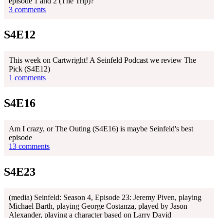
episode 1 and 2 (The Trip)?
3 comments
S4E12
This week on Cartwright! A Seinfeld Podcast we review The
Pick (S4E12)
1 comments
S4E16
Am I crazy, or The Outing (S4E16) is maybe Seinfeld's best
episode
13 comments
S4E23
(media) Seinfeld: Season 4, Episode 23: Jeremy Piven, playing
Michael Barth, playing George Costanza, played by Jason
Alexander, playing a character based on Larry David