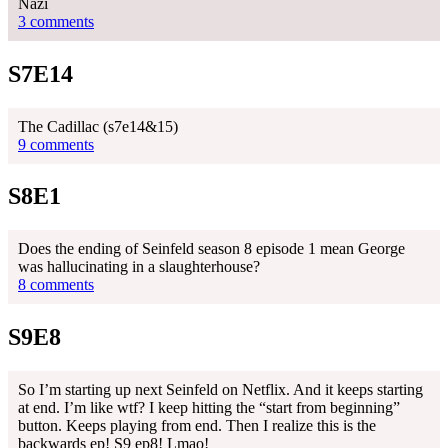
Nazi
3 comments
S7E14
The Cadillac (s7e14&15)
9 comments
S8E1
Does the ending of Seinfeld season 8 episode 1 mean George
was hallucinating in a slaughterhouse?
8 comments
S9E8
So I’m starting up next Seinfeld on Netflix. And it keeps starting
at end. I’m like wtf? I keep hitting the “start from beginning”
button. Keeps playing from end. Then I realize this is the
backwards ep! S9 ep8! Lmao!