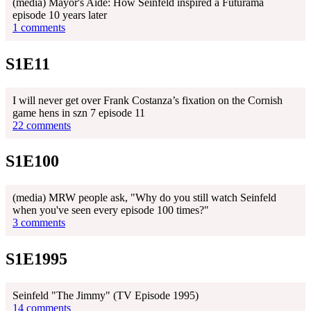
(media) Mayor's Aide: How Seinfeld inspired a Futurama
episode 10 years later
1 comments
S1E11
I will never get over Frank Costanza’s fixation on the Cornish
game hens in szn 7 episode 11
22 comments
S1E100
(media) MRW people ask, "Why do you still watch Seinfeld
when you've seen every episode 100 times?"
3 comments
S1E1995
Seinfeld "The Jimmy" (TV Episode 1995)
14 comments