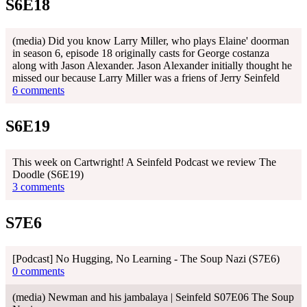
S6E18
(media) Did you know Larry Miller, who plays Elaine' doorman
in season 6, episode 18 originally casts for George costanza
along with Jason Alexander. Jason Alexander initially thought he
missed our because Larry Miller was a friens of Jerry Seinfeld
6 comments
S6E19
This week on Cartwright! A Seinfeld Podcast we review The
Doodle (S6E19)
3 comments
S7E6
[Podcast] No Hugging, No Learning - The Soup Nazi (S7E6)
0 comments
(media) Newman and his jambalaya | Seinfeld S07E06 The Soup