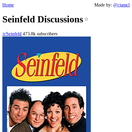
Home
Made by:
@cjamcl
Seinfeld Discussions
☆
/r/Seinfeld
473.8k subscribers