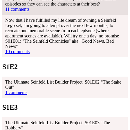
episodes so they can see the characters at their best?
11 comments
Now that I have fulfilled my life dream of owning a Seinfeld
Lego set, I'm going to attempt over the next few months, to
recreate one memorable scene from each episode (where
apartment scenes are available). Will try one a day, no promise
S01E01: "The Seinfeld Chronicles" aka "Good News, Bad
News"
10 comments
S1E2
The Ultimate Seinfeld List Builder Project: S01E02 “The Stake
Out”
1 comments
S1E3
The Ultimate Seinfeld List Builder Project: S01E03 “The
Robbery”