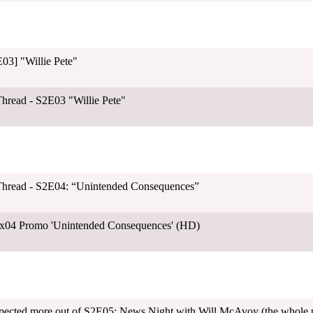
03] "Willie Pete"
hread - S2E03 "Willie Pete"
Thread - S2E04: “Unintended Consequences”
x04 Promo 'Unintended Consequences' (HD)
pected more out of S2E05: News Night with Will McAvoy (the whole pos