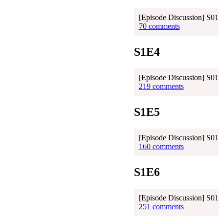
[Episode Discussion] S0
70 comments
S1E4
[Episode Discussion] S01E
219 comments
S1E5
[Episode Discussion] S0
160 comments
S1E6
[Episode Discussion] S01
251 comments