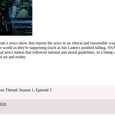
ate a news show that reports the news in an ethical and reasonable way
world as they're happening (such as bin Laden's justified killing, NSA
al news station that followed rational and moral guidelines, in a biting 
f art and reality.
ion Thread: Season 1, Episode 1
01E01