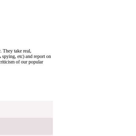
. They take real,
 spying, etc) and report on
criticism of our popular