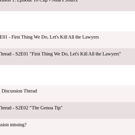
01 - First Thing We Do, Let's Kill All the Lawyers
hread - S2E01 "First Thing We Do, Let's Kill All the Lawyers"
 Discussion Thread
Thread - S2E02 "The Genoa Tip"
ssion missing?