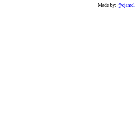
Made by:
@cjamcl