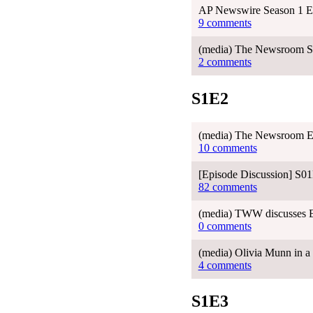
AP Newswire Season 1 E
9 comments
(media) The Newsroom Sea
2 comments
S1E2
(media) The Newsroom E
10 comments
[Episode Discussion] S0
82 comments
(media) TWW discusses 
0 comments
(media) Olivia Munn in a 
4 comments
S1E3