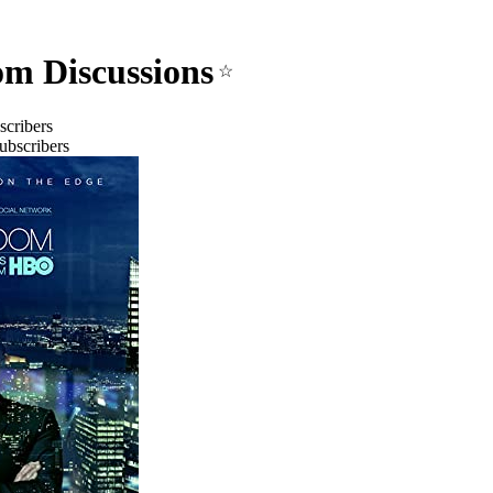
m Discussions
☆
scribers
ubscribers