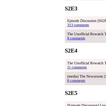
S2E3
Episode Discussion [S02E
313 comments
The Unofficial Rewatch T
8 comments
S2E4
The Unofficial Rewatch 
11 comments
(media) The Newsroom 2
8 comments
S2E5
[Episode Discussion] I ex