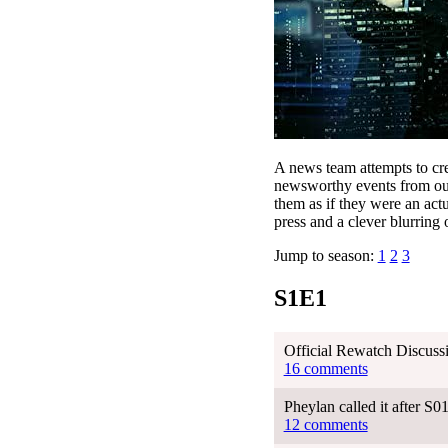
A news team attempts to cre
newsworthy events from our 
them as if they were an actu
press and a clever blurring o
Jump to season:
1
2
3
S1E1
Official Rewatch Discuss
16 comments
Pheylan called it after S
12 comments