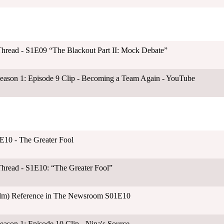
hread - S1E09 “The Blackout Part II: Mock Debate”
ason 1: Episode 9 Clip - Becoming a Team Again - YouTube
E10 - The Greater Fool
hread - S1E10: “The Greater Fool”
ilm) Reference in The Newsroom S01E10
son 1: Episode 10 Clip - Nina's Source