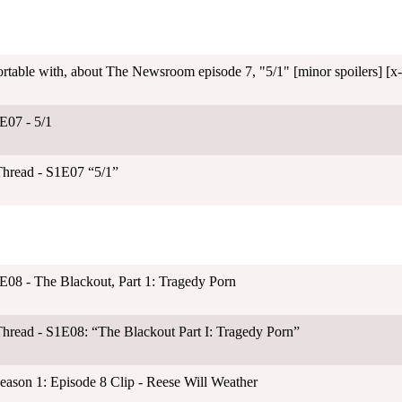
rtable with, about The Newsroom episode 7, "5/1" [minor spoilers] [x-
E07 - 5/1
Thread - S1E07 “5/1”
E08 - The Blackout, Part 1: Tragedy Porn
hread - S1E08: “The Blackout Part I: Tragedy Porn”
son 1: Episode 8 Clip - Reese Will Weather