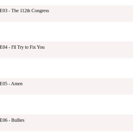
1E03 - The 112th Congress
04 - I'll Try to Fix You
1E05 - Amen
E06 - Bullies