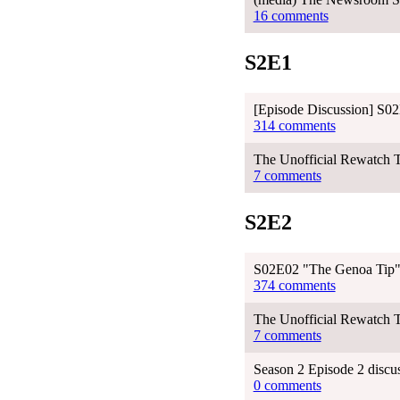
16 comments
S2E1
[Episode Discussion] S02E
314 comments
The Unofficial Rewatch T
7 comments
S2E2
S02E02 "The Genoa Tip"
374 comments
The Unofficial Rewatch 
7 comments
Season 2 Episode 2 discu
0 comments