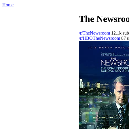
Home
The Newsroo
/r/TheNewsroom
12.1k sub
/r/HBOTheNewsroom
87 s