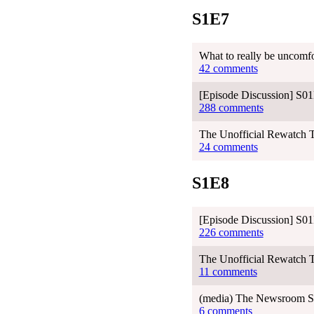
S1E7
What to really be uncomfo
42 comments
[Episode Discussion] S01
288 comments
The Unofficial Rewatch 
24 comments
S1E8
[Episode Discussion] S01
226 comments
The Unofficial Rewatch T
11 comments
(media) The Newsroom Sea
6 comments