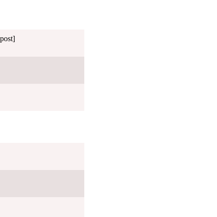
post]