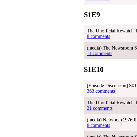
S1E9
The Unofficial Rewatch T
8 comments
(media) The Newsroom Se
11 comments
S1E10
[Episode Discussion] S01
363 comments
The Unofficial Rewatch T
21 comments
(media) Network (1976 f
8 comments
(media) The Newsroom Sea