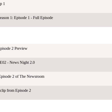
p 1
son 1: Episode 1 - Full Episode
pisode 2 Preview
1E02 - News Night 2.0
Episode 2 of The Newsroom
clip from Episode 2