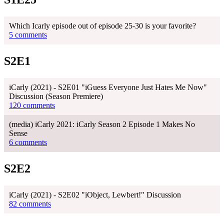
Which Icarly episode out of episode 25-30 is your favorite?
5 comments
S2E1
iCarly (2021) - S2E01 "iGuess Everyone Just Hates Me Now"
Discussion (Season Premiere)
120 comments
(media) iCarly 2021: iCarly Season 2 Episode 1 Makes No
Sense
6 comments
S2E2
iCarly (2021) - S2E02 "iObject, Lewbert!" Discussion
82 comments