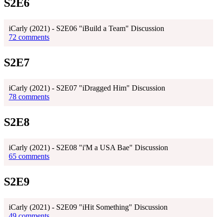
S2E6
iCarly (2021) - S2E06 "iBuild a Team" Discussion
72 comments
S2E7
iCarly (2021) - S2E07 "iDragged Him" Discussion
78 comments
S2E8
iCarly (2021) - S2E08 "i'M a USA Bae" Discussion
65 comments
S2E9
iCarly (2021) - S2E09 "iHit Something" Discussion
49 comments