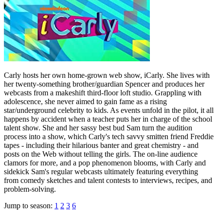
Carly hosts her own home-grown web show, iCarly. She lives with
her twenty-something brother/guardian Spencer and produces her
webcasts from a makeshift third-floor loft studio. Grappling with
adolescence, she never aimed to gain fame as a rising
star/underground celebrity to kids. As events unfold in the pilot, it all
happens by accident when a teacher puts her in charge of the school
talent show. She and her sassy best bud Sam turn the audition
process into a show, which Carly's tech savvy smitten friend Freddie
tapes - including their hilarious banter and great chemistry - and
posts on the Web without telling the girls. The on-line audience
clamors for more, and a pop phenomenon blooms, with Carly and
sidekick Sam's regular webcasts ultimately featuring everything
from comedy sketches and talent contests to interviews, recipes, and
problem-solving.
Jump to season:
1
2
3
6