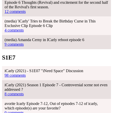
Episode 6 Thoughts (Revival) and excitement for the second half
of the Revival's first season.
12 comments
(media) 'iCarly' Tries to Break the Birthday Curse in This
Exclusive Clip Episode 6 Clip
4 comments
(media) Amanda Cerny in ICarly reboot episode 6
9 comments
S1E7
iCarly (2021) - S1E07 "iNeed Space" Discussion
98 comments
iCarly (2021) Season 1 Episode 7 - Controversial scene not even
addressed ?
8 comments
avorite Icarly Episode 7-12, Out of episodes 7-12 of icarly,
which episode(s) are your favorite?
0 comments