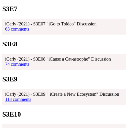
S3E7
iCarly (2021) - S3E07 "iGo to Toldeo" Discussion
63 comments
S3E8
iCarly (2021) - S3E08 "iCause a Cat-astrophe" Discussion
74 comments
S3E9
iCarly (2021) - S3E09 " iCreate a New Ecosystem" Discussion
118 comments
S3E10