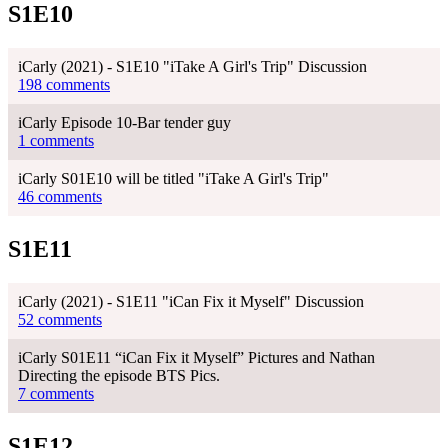
S1E10
iCarly (2021) - S1E10 "iTake A Girl's Trip" Discussion
198 comments
iCarly Episode 10-Bar tender guy
1 comments
iCarly S01E10 will be titled "iTake A Girl's Trip"
46 comments
S1E11
iCarly (2021) - S1E11 "iCan Fix it Myself" Discussion
52 comments
iCarly S01E11 “iCan Fix it Myself” Pictures and Nathan
Directing the episode BTS Pics.
7 comments
S1E12