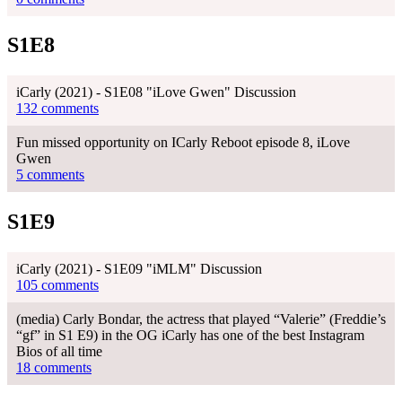
S1E8
iCarly (2021) - S1E08 "iLove Gwen" Discussion
132 comments
Fun missed opportunity on ICarly Reboot episode 8, iLove
Gwen
5 comments
S1E9
iCarly (2021) - S1E09 "iMLM" Discussion
105 comments
(media) Carly Bondar, the actress that played “Valerie” (Freddie’s
“gf” in S1 E9) in the OG iCarly has one of the best Instagram
Bios of all time
18 comments