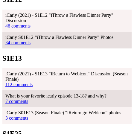
iCarly (2021) - S1E12 "iThrow a Flawless Dinner Party"
Discussion
46 comments
iCarly S01E12 “iThrow a Flawless Dinner Party” Photos
34 comments
S1E13
iCarly (2021) - S1E13 "iReturn to Webicon" Discussion (Season
Finale)
112 comments
What is your favorite icarly episode 13-18? and why?
7 comments
iCarly S01E13 (Season Finale) “iReturn go Webicon” photos.
3 comments
S1E25