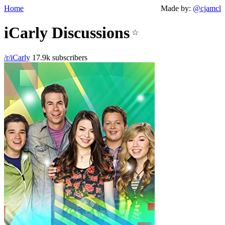
Home
Made by:
@cjamcl
iCarly Discussions
☆
/r/iCarly
17.9k subscribers