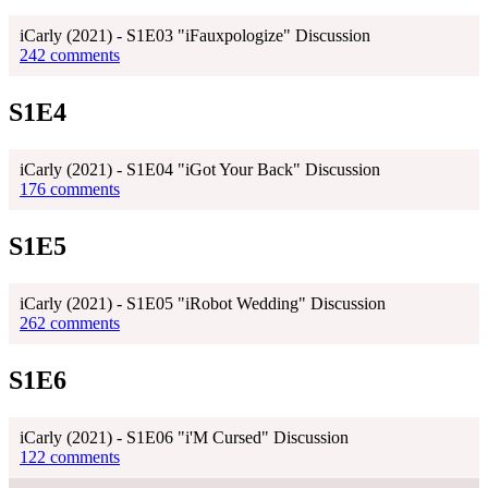
iCarly (2021) - S1E03 "iFauxpologize" Discussion
242 comments
S1E4
iCarly (2021) - S1E04 "iGot Your Back" Discussion
176 comments
S1E5
iCarly (2021) - S1E05 "iRobot Wedding" Discussion
262 comments
S1E6
iCarly (2021) - S1E06 "i'M Cursed" Discussion
122 comments