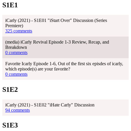
S1E1
iCarly (2021) - S1E01 "iStart Over" Discussion (Series
Premiere)
325 comments
(media) iCarly Revival Episode 1-3 Review, Recap, and
Breakdown
0 comments
Favorite Icarly Episode 1-6, Out of the first six episdes of icarly,
which episode(s) are your favorite?
0 comments
S1E2
iCarly (2021) - S1E02 "iHate Carly" Discussion
94 comments
S1E3