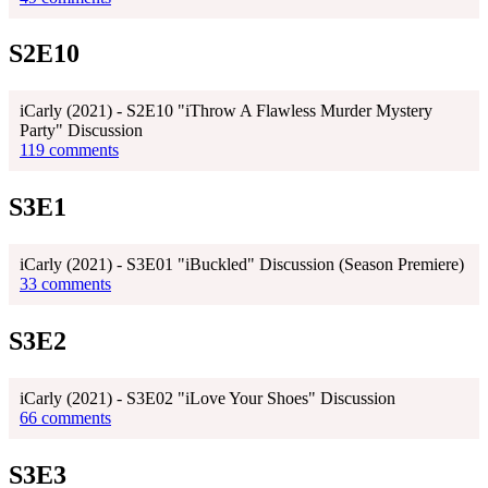
S2E10
iCarly (2021) - S2E10 "iThrow A Flawless Murder Mystery
Party" Discussion
119 comments
S3E1
iCarly (2021) - S3E01 "iBuckled" Discussion (Season Premiere)
33 comments
S3E2
iCarly (2021) - S3E02 "iLove Your Shoes" Discussion
66 comments
S3E3