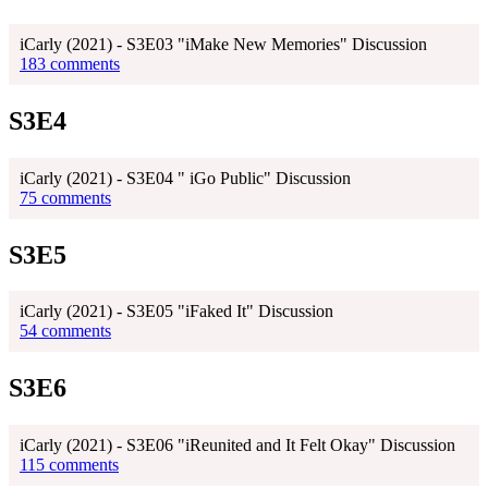
iCarly (2021) - S3E03 "iMake New Memories" Discussion
183 comments
S3E4
iCarly (2021) - S3E04 " iGo Public" Discussion
75 comments
S3E5
iCarly (2021) - S3E05 "iFaked It" Discussion
54 comments
S3E6
iCarly (2021) - S3E06 "iReunited and It Felt Okay" Discussion
115 comments