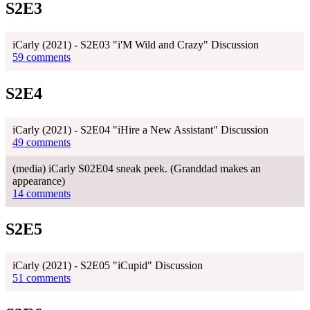
S2E3
iCarly (2021) - S2E03 "i'M Wild and Crazy" Discussion
59 comments
S2E4
iCarly (2021) - S2E04 "iHire a New Assistant" Discussion
49 comments
(media) iCarly S02E04 sneak peek. (Granddad makes an
appearance)
14 comments
S2E5
iCarly (2021) - S2E05 "iCupid" Discussion
51 comments