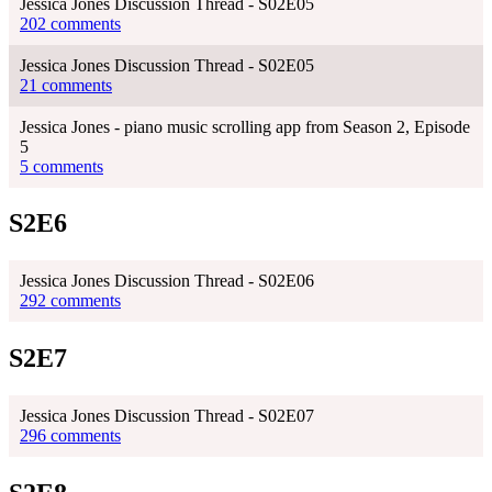
Jessica Jones Discussion Thread - S02E05
202 comments
Jessica Jones Discussion Thread - S02E05
21 comments
Jessica Jones - piano music scrolling app from Season 2, Episode
5
5 comments
S2E6
Jessica Jones Discussion Thread - S02E06
292 comments
S2E7
Jessica Jones Discussion Thread - S02E07
296 comments