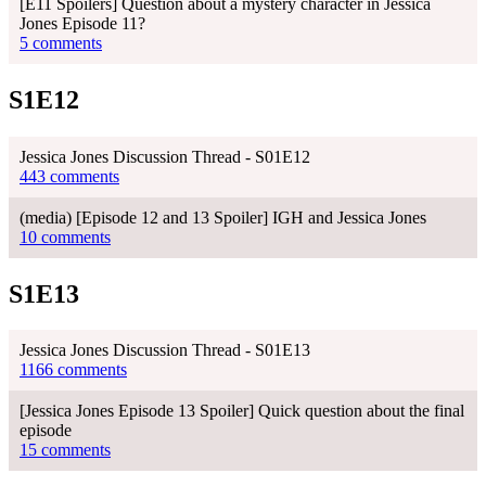
[E11 Spoilers] Question about a mystery character in Jessica
Jones Episode 11?
5 comments
S1E12
Jessica Jones Discussion Thread - S01E12
443 comments
(media) [Episode 12 and 13 Spoiler] IGH and Jessica Jones
10 comments
S1E13
Jessica Jones Discussion Thread - S01E13
1166 comments
[Jessica Jones Episode 13 Spoiler] Quick question about the final
episode
15 comments