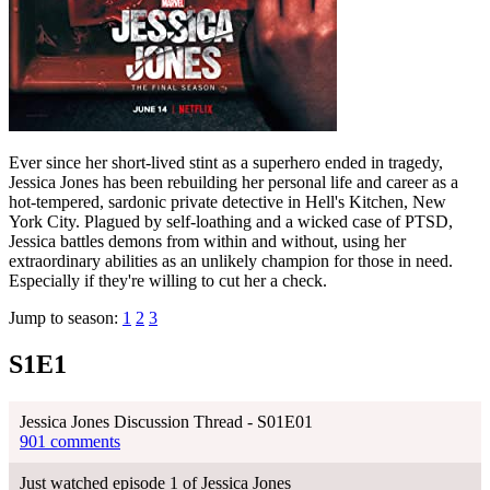
Ever since her short-lived stint as a superhero ended in tragedy,
Jessica Jones has been rebuilding her personal life and career as a
hot-tempered, sardonic private detective in Hell's Kitchen, New
York City. Plagued by self-loathing and a wicked case of PTSD,
Jessica battles demons from within and without, using her
extraordinary abilities as an unlikely champion for those in need.
Especially if they're willing to cut her a check.
Jump to season:
1
2
3
S1E1
Jessica Jones Discussion Thread - S01E01
901 comments
Just watched episode 1 of Jessica Jones