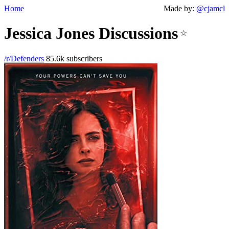
Home
Made by:
@cjamcl
Jessica Jones Discussions
☆
/r/Defenders
85.6k subscribers