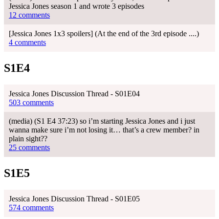
Jessica Jones season 1 and wrote 3 episodes
12 comments
[Jessica Jones 1x3 spoilers] (At the end of the 3rd episode ....)
4 comments
S1E4
Jessica Jones Discussion Thread - S01E04
503 comments
(media) (S1 E4 37:23) so i’m starting Jessica Jones and i just
wanna make sure i’m not losing it… that’s a crew member? in
plain sight??
25 comments
S1E5
Jessica Jones Discussion Thread - S01E05
574 comments