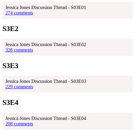
Jessica Jones Discussion Thread - S03E01
274 comments
S3E2
Jessica Jones Discussion Thread - S03E02
328 comments
S3E3
Jessica Jones Discussion Thread - S03E03
229 comments
S3E4
Jessica Jones Discussion Thread - S03E04
208 comments