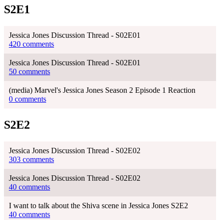
S2E1
Jessica Jones Discussion Thread - S02E01
420 comments
Jessica Jones Discussion Thread - S02E01
50 comments
(media) Marvel's Jessica Jones Season 2 Episode 1 Reaction
0 comments
S2E2
Jessica Jones Discussion Thread - S02E02
303 comments
Jessica Jones Discussion Thread - S02E02
40 comments
I want to talk about the Shiva scene in Jessica Jones S2E2
40 comments