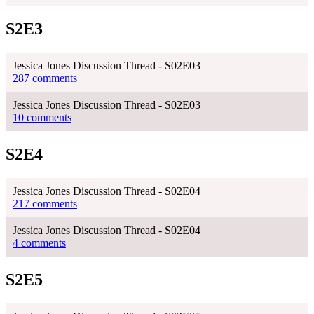
S2E3
Jessica Jones Discussion Thread - S02E03
287 comments
Jessica Jones Discussion Thread - S02E03
10 comments
S2E4
Jessica Jones Discussion Thread - S02E04
217 comments
Jessica Jones Discussion Thread - S02E04
4 comments
S2E5