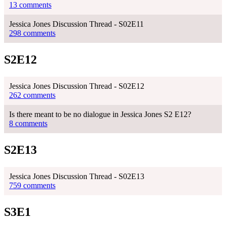
13 comments
Jessica Jones Discussion Thread - S02E11
298 comments
S2E12
Jessica Jones Discussion Thread - S02E12
262 comments
Is there meant to be no dialogue in Jessica Jones S2 E12?
8 comments
S2E13
Jessica Jones Discussion Thread - S02E13
759 comments
S3E1