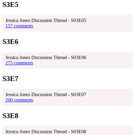
S3E5
Jessica Jones Discussion Thread - S03E05
157 comments
S3E6
Jessica Jones Discussion Thread - S03E06
275 comments
S3E7
Jessica Jones Discussion Thread - S03E07
200 comments
S3E8
Jessica Jones Discussion Thread - S03E08