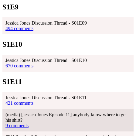
S1E9
Jessica Jones Discussion Thread - S01E09
494 comments
S1E10
Jessica Jones Discussion Thread - S01E10
670 comments
S1E11
Jessica Jones Discussion Thread - S01E11
421 comments
(media) [Jessica Jones Episode 11] anybody know where to get
his shirt?
9 comments