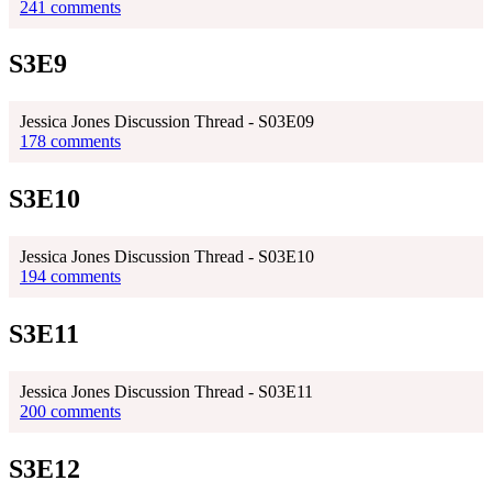
241 comments
S3E9
Jessica Jones Discussion Thread - S03E09
178 comments
S3E10
Jessica Jones Discussion Thread - S03E10
194 comments
S3E11
Jessica Jones Discussion Thread - S03E11
200 comments
S3E12