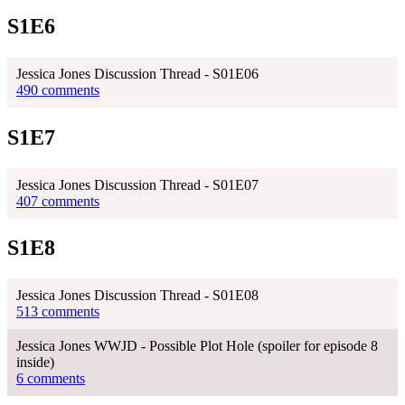
S1E6
Jessica Jones Discussion Thread - S01E06
490 comments
S1E7
Jessica Jones Discussion Thread - S01E07
407 comments
S1E8
Jessica Jones Discussion Thread - S01E08
513 comments
Jessica Jones WWJD - Possible Plot Hole (spoiler for episode 8
inside)
6 comments