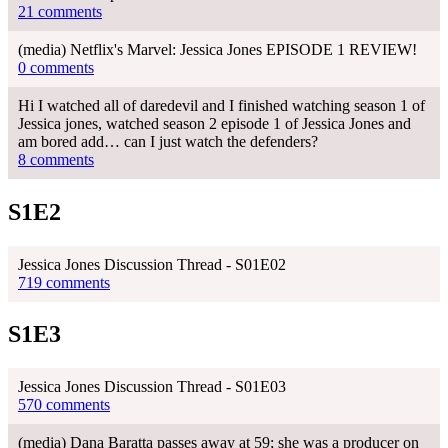
21 comments
(media) Netflix's Marvel: Jessica Jones EPISODE 1 REVIEW!
0 comments
Hi I watched all of daredevil and I finished watching season 1 of
Jessica jones, watched season 2 episode 1 of Jessica Jones and
am bored add… can I just watch the defenders?
8 comments
S1E2
Jessica Jones Discussion Thread - S01E02
719 comments
S1E3
Jessica Jones Discussion Thread - S01E03
570 comments
(media) Dana Baratta passes away at 59; she was a producer on