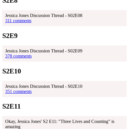
S2E8
Jessica Jones Discussion Thread - S02E08
311 comments
S2E9
Jessica Jones Discussion Thread - S02E09
378 comments
S2E10
Jessica Jones Discussion Thread - S02E10
351 comments
S2E11
Okay, Jessica Jones' S2 E11: "Three Lives and Counting" is
amazing