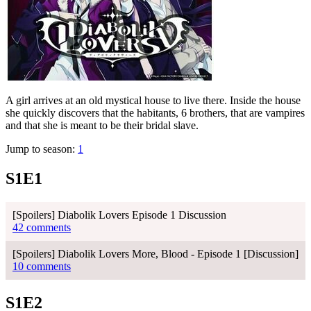
A girl arrives at an old mystical house to live there. Inside the house
she quickly discovers that the habitants, 6 brothers, that are vampires
and that she is meant to be their bridal slave.
Jump to season:
1
S1E1
[Spoilers] Diabolik Lovers Episode 1 Discussion
42 comments
[Spoilers] Diabolik Lovers More, Blood - Episode 1 [Discussion]
10 comments
S1E2