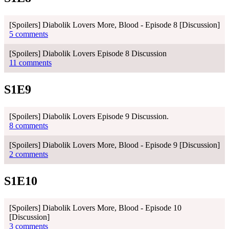
[Spoilers] Diabolik Lovers More, Blood - Episode 8 [Discussion]
5 comments
[Spoilers] Diabolik Lovers Episode 8 Discussion
11 comments
S1E9
[Spoilers] Diabolik Lovers Episode 9 Discussion.
8 comments
[Spoilers] Diabolik Lovers More, Blood - Episode 9 [Discussion]
2 comments
S1E10
[Spoilers] Diabolik Lovers More, Blood - Episode 10
[Discussion]
3 comments