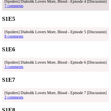
[Spoilers] Diabolik Lovers More, Blood - Episode 4 [Discussion]
7 comments
S1E5
[Spoilers] Diabolik Lovers More, Blood - Episode 5 [Discussion]
8 comments
S1E6
[Spoilers] Diabolik Lovers More, Blood - Episode 6 [Discussion]
3 comments
S1E7
[Spoilers] Diabolik Lovers More, Blood - Episode 7 [Discussion]
2 comments
S1E8