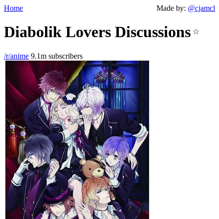
Home
Made by:
@cjamcl
Diabolik Lovers Discussions
☆
/r/anime
9.1m subscribers