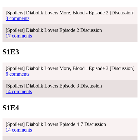
[Spoilers] Diabolik Lovers More, Blood - Episode 2 [Discussion]
3 comments
[Spoilers] Diabolik Lovers Episode 2 Discussion
17 comments
S1E3
[Spoilers] Diabolik Lovers More, Blood - Episode 3 [Discussion]
6 comments
[Spoilers] Diabolik Lovers Episode 3 Discussion
14 comments
S1E4
[Spoilers] Diabolik Lovers Episode 4-7 Discussion
14 comments