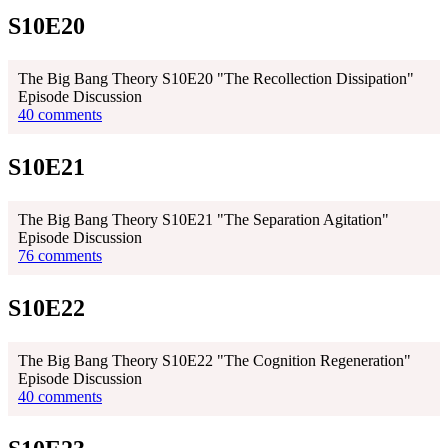
S10E20
The Big Bang Theory S10E20 "The Recollection Dissipation"
Episode Discussion
40 comments
S10E21
The Big Bang Theory S10E21 "The Separation Agitation"
Episode Discussion
76 comments
S10E22
The Big Bang Theory S10E22 "The Cognition Regeneration"
Episode Discussion
40 comments