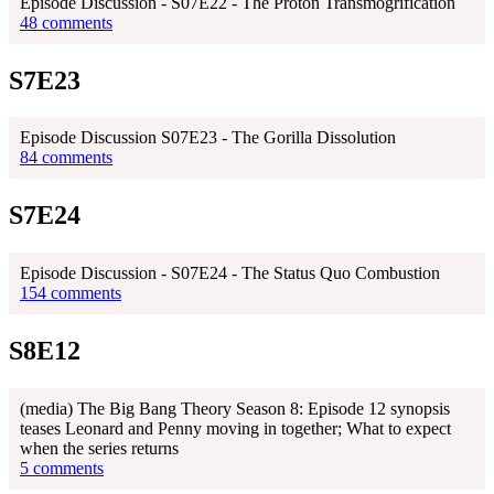
Episode Discussion - S07E22 - The Proton Transmogrification
48 comments
S7E23
Episode Discussion S07E23 - The Gorilla Dissolution
84 comments
S7E24
Episode Discussion - S07E24 - The Status Quo Combustion
154 comments
S8E12
(media) The Big Bang Theory Season 8: Episode 12 synopsis
teases Leonard and Penny moving in together; What to expect
when the series returns
5 comments