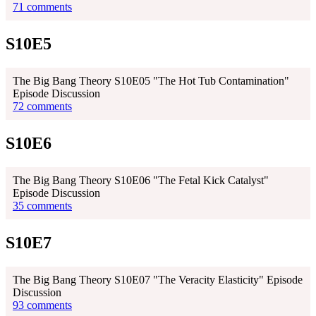
71 comments
S10E5
The Big Bang Theory S10E05 "The Hot Tub Contamination"
Episode Discussion
72 comments
S10E6
The Big Bang Theory S10E06 "The Fetal Kick Catalyst"
Episode Discussion
35 comments
S10E7
The Big Bang Theory S10E07 "The Veracity Elasticity" Episode
Discussion
93 comments