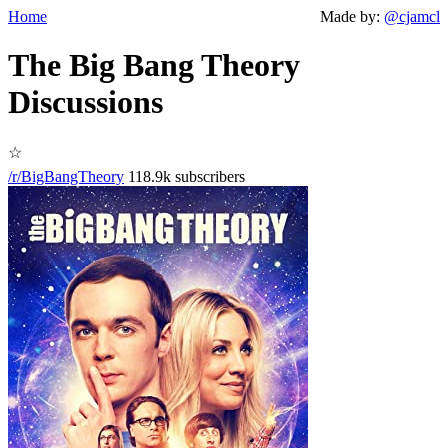
Home
Made by:
@cjamcl
The Big Bang Theory
Discussions
☆
/r/BigBangTheory
118.9k subscribers