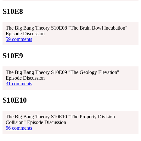
S10E8
The Big Bang Theory S10E08 "The Brain Bowl Incubation"
Episode Discussion
59 comments
S10E9
The Big Bang Theory S10E09 "The Geology Elevation"
Episode Discussion
31 comments
S10E10
The Big Bang Theory S10E10 "The Property Division
Collision" Episode Discussion
56 comments