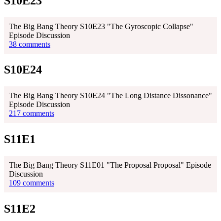
S10E23
The Big Bang Theory S10E23 "The Gyroscopic Collapse"
Episode Discussion
38 comments
S10E24
The Big Bang Theory S10E24 "The Long Distance Dissonance"
Episode Discussion
217 comments
S11E1
The Big Bang Theory S11E01 "The Proposal Proposal" Episode
Discussion
109 comments
S11E2