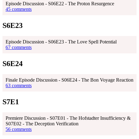
Episode Discussion - S06E22 - The Proton Resurgence
45 comments
S6E23
Episode Discussion - S06E23 - The Love Spell Potential
67 comments
S6E24
Finale Episode Discussion - S06E24 - The Bon Voyage Reaction
63 comments
S7E1
Premiere Discussion - S07E01 - The Hofstadter Insufficiency &
S07E02 - The Deception Verification
56 comments