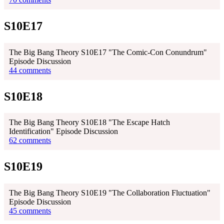
S10E17
The Big Bang Theory S10E17 "The Comic-Con Conundrum"
Episode Discussion
44 comments
S10E18
The Big Bang Theory S10E18 "The Escape Hatch
Identification" Episode Discussion
62 comments
S10E19
The Big Bang Theory S10E19 "The Collaboration Fluctuation"
Episode Discussion
45 comments