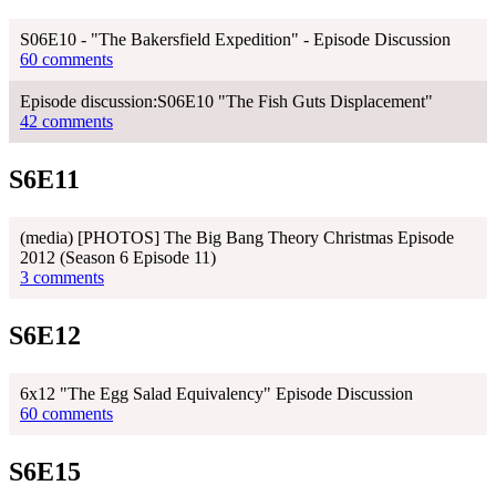
S06E10 - "The Bakersfield Expedition" - Episode Discussion
60 comments
Episode discussion:S06E10 "The Fish Guts Displacement"
42 comments
S6E11
(media) [PHOTOS] The Big Bang Theory Christmas Episode
2012 (Season 6 Episode 11)
3 comments
S6E12
6x12 "The Egg Salad Equivalency" Episode Discussion
60 comments
S6E15