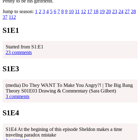
Penny to be his girlfriend.
Jump to season:
1
2
3
4
5
6
7
8
9
10
11
12
17
18
19
20
23
24
27
28
37
112
S1E1
Started from S1:E1
23 comments
S1E3
(media) Do They WANT To Make You Angry?! | The Big Bang
Theory S01E03 Drawing & Commentary (Sara Gilbert)
3 comments
S1E4
S1E4 At the begining of this episode Sheldon makes a time
traveling paradox mistake