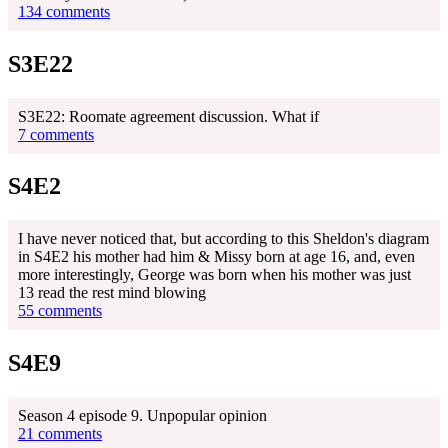
134 comments
S3E22
S3E22: Roomate agreement discussion. What if
7 comments
S4E2
I have never noticed that, but according to this Sheldon's diagram
in S4E2 his mother had him & Missy born at age 16, and, even
more interestingly, George was born when his mother was just
13 read the rest mind blowing
55 comments
S4E9
Season 4 episode 9. Unpopular opinion
21 comments