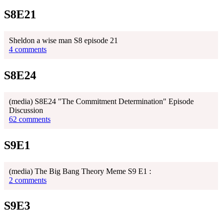
S8E21
Sheldon a wise man S8 episode 21
4 comments
S8E24
(media) S8E24 "The Commitment Determination" Episode
Discussion
62 comments
S9E1
(media) The Big Bang Theory Meme S9 E1 :
2 comments
S9E3