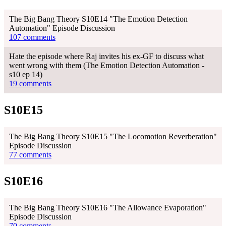
The Big Bang Theory S10E14 "The Emotion Detection
Automation" Episode Discussion
107 comments
Hate the episode where Raj invites his ex-GF to discuss what
went wrong with them (The Emotion Detection Automation -
s10 ep 14)
19 comments
S10E15
The Big Bang Theory S10E15 "The Locomotion Reverberation"
Episode Discussion
77 comments
S10E16
The Big Bang Theory S10E16 "The Allowance Evaporation"
Episode Discussion
70 comments