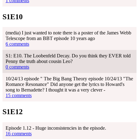
1 comments
S1E10
(media) I just wanted to note there is a poster of the James Webb
Telescope from an BBT episode 10 years ago
6 comments
S1: E10. The Loobenfeld Decay. Do you think they EVER told
Penny the truth about cousin Leo?
0 comments
10/24/13 episode " The Big Bang Theory episode 10/24/13 "The
Romance Resonance" Did anyone get the lyrics to Howard's
song to Bernadette? I thought it was a very clever -
15 comments
S1E12
Episode 1.12 - Huge inconsistencies in the episode.
16 comments