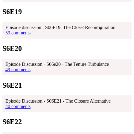
S6E19
Episode discussion - S06E19- The Closet Reconfiguration
59 comments
S6E20
Episode Discussion - S06e20 - The Tenure Turbulance
49 comments
S6E21
Episode Discussion - S06E21 - The Closure Alternative
40 comments
S6E22