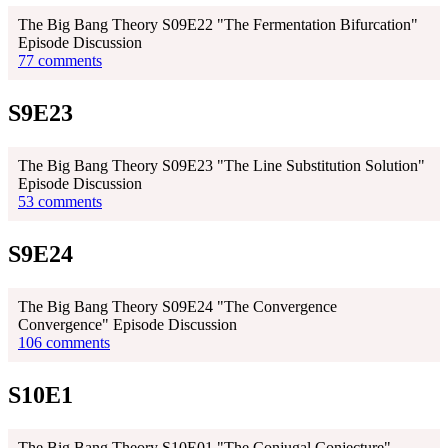
The Big Bang Theory S09E22 "The Fermentation Bifurcation"
Episode Discussion
77 comments
S9E23
The Big Bang Theory S09E23 "The Line Substitution Solution"
Episode Discussion
53 comments
S9E24
The Big Bang Theory S09E24 "The Convergence
Convergence" Episode Discussion
106 comments
S10E1
The Big Bang Theory S10E01 "The Conjugal Conjecture"