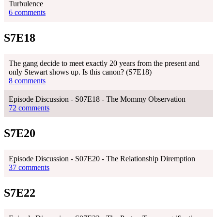
Turbulence
6 comments
S7E18
The gang decide to meet exactly 20 years from the present and
only Stewart shows up. Is this canon? (S7E18)
8 comments
Episode Discussion - S07E18 - The Mommy Observation
72 comments
S7E20
Episode Discussion - S07E20 - The Relationship Diremption
37 comments
S7E22