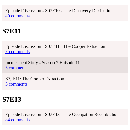
Episode Discussion - S07E10 - The Discovery Dissipation
40 comments
S7E11
Episode Discussion - S07E11 - The Cooper Extraction
76 comments
Inconsistent Story - Season 7 Episode 11
5 comments
S7, E11: The Cooper Extraction
3 comments
S7E13
Episode Discussion - S07E13 - The Occupation Recalibration
84 comments