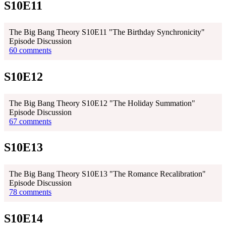
S10E11
The Big Bang Theory S10E11 "The Birthday Synchronicity"
Episode Discussion
60 comments
S10E12
The Big Bang Theory S10E12 "The Holiday Summation"
Episode Discussion
67 comments
S10E13
The Big Bang Theory S10E13 "The Romance Recalibration"
Episode Discussion
78 comments
S10E14