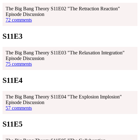
The Big Bang Theory S11E02 "The Retraction Reaction"
Episode Discussion
72 comments
S11E3
The Big Bang Theory S11E03 "The Relaxation Integration"
Episode Discussion
75 comments
S11E4
The Big Bang Theory S11E04 "The Explosion Implosion"
Episode Discussion
57 comments
S11E5