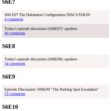
S6E7
S06 E07 The Habitation Configuration DISCUSSION
4 comments
Today's episode discussion (S06E07) -spoilers-
40 comments
S6E8
Today's episode discussion (S06E08) -spoilers-
54 comments
S6E9
Episode Discussion: S06E09 "The Parking Spot Escalation"
53 comments
S6E10