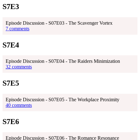
S7E3
Episode Discussion - S07E03 - The Scavenger Vortex
7 comments
S7E4
Episode Discussion - S07E04 - The Raiders Minimization
32 comments
S7E5
Episode Discussion - S07E05 - The Workplace Proximity
40 comments
S7E6
Episode Discussion - S07E06 - The Romance Resonance