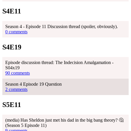
S4E11
Season 4 - Episode 11 Discussion thread (spoiler, obviously).
0 comments
S4E19
Episode discussion thread: The Indecision Amalgamation -
S04x19
90 comments
Season 4 Episode 19 Question
2 comments
S5E11
(media) Has Sheldon just met his dad in the big bang theory? 🤔
(Season 5 Episode 11)
9 comments