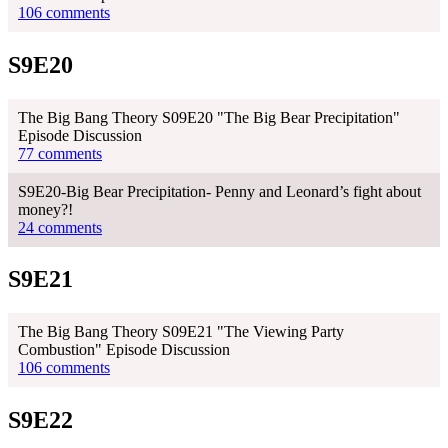
106 comments
S9E20
The Big Bang Theory S09E20 "The Big Bear Precipitation"
Episode Discussion
77 comments
S9E20-Big Bear Precipitation- Penny and Leonard’s fight about
money?!
24 comments
S9E21
The Big Bang Theory S09E21 "The Viewing Party
Combustion" Episode Discussion
106 comments
S9E22