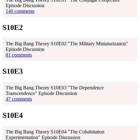
Episode Discussion
140 comments
S10E2
The Big Bang Theory S10E02 "The Military Miniaturization"
Episode Discussion
81 comments
S10E3
The Big Bang Theory S10E03 "The Dependence
Transcendence" Episode Discussion
47 comments
S10E4
The Big Bang Theory S10E04 "The Cohabitation
Experimentation" Episode Discussion