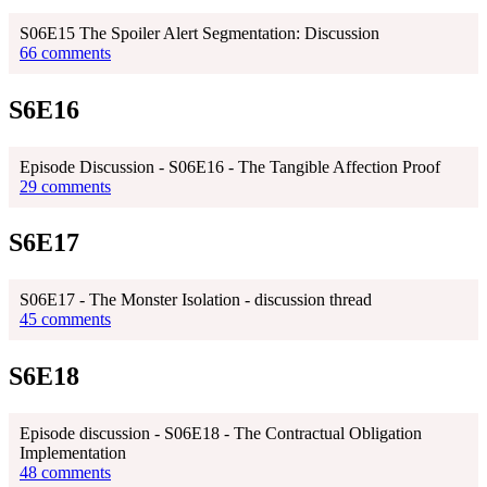
S06E15 The Spoiler Alert Segmentation: Discussion
66 comments
S6E16
Episode Discussion - S06E16 - The Tangible Affection Proof
29 comments
S6E17
S06E17 - The Monster Isolation - discussion thread
45 comments
S6E18
Episode discussion - S06E18 - The Contractual Obligation
Implementation
48 comments