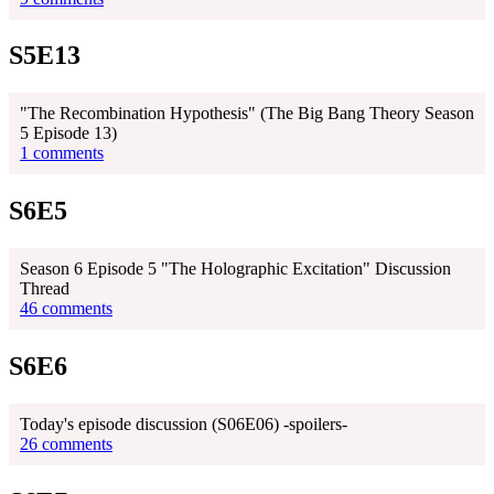
S5E13
"The Recombination Hypothesis" (The Big Bang Theory Season
5 Episode 13)
1 comments
S6E5
Season 6 Episode 5 "The Holographic Excitation" Discussion
Thread
46 comments
S6E6
Today's episode discussion (S06E06) -spoilers-
26 comments