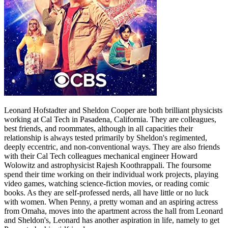
Leonard Hofstadter and Sheldon Cooper are both brilliant physicists
working at Cal Tech in Pasadena, California. They are colleagues,
best friends, and roommates, although in all capacities their
relationship is always tested primarily by Sheldon's regimented,
deeply eccentric, and non-conventional ways. They are also friends
with their Cal Tech colleagues mechanical engineer Howard
Wolowitz and astrophysicist Rajesh Koothrappali. The foursome
spend their time working on their individual work projects, playing
video games, watching science-fiction movies, or reading comic
books. As they are self-professed nerds, all have little or no luck
with women. When Penny, a pretty woman and an aspiring actress
from Omaha, moves into the apartment across the hall from Leonard
and Sheldon's, Leonard has another aspiration in life, namely to get