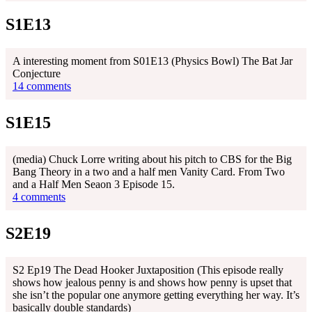
S1E13
A interesting moment from S01E13 (Physics Bowl) The Bat Jar
Conjecture
14 comments
S1E15
(media) Chuck Lorre writing about his pitch to CBS for the Big
Bang Theory in a two and a half men Vanity Card. From Two
and a Half Men Seaon 3 Episode 15.
4 comments
S2E19
S2 Ep19 The Dead Hooker Juxtaposition (This episode really
shows how jealous penny is and shows how penny is upset that
she isn’t the popular one anymore getting everything her way. It’s
basically double standards)