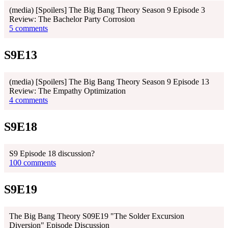
(media) [Spoilers] The Big Bang Theory Season 9 Episode 3
Review: The Bachelor Party Corrosion
5 comments
S9E13
(media) [Spoilers] The Big Bang Theory Season 9 Episode 13
Review: The Empathy Optimization
4 comments
S9E18
S9 Episode 18 discussion?
100 comments
S9E19
The Big Bang Theory S09E19 "The Solder Excursion
Diversion" Episode Discussion