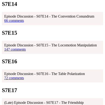
S7E14
Episode Discussion - S07E14 - The Convention Conundrum
66 comments
S7E15
Episode Discussion - S07E15 - The Locomotion Manipulation
147 comments
S7E16
Episode Discussion - S07E16 - The Table Polarization
72 comments
S7E17
(Late) Episode Discussion - S07E17 - The Friendship