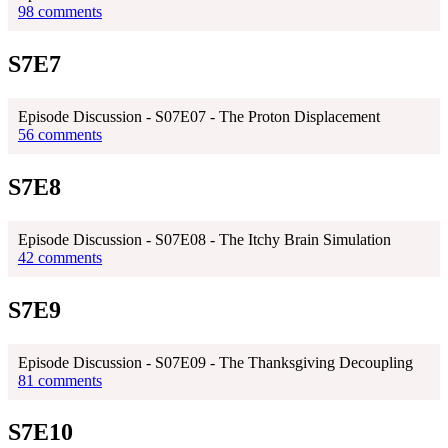
98 comments
S7E7
Episode Discussion - S07E07 - The Proton Displacement
56 comments
S7E8
Episode Discussion - S07E08 - The Itchy Brain Simulation
42 comments
S7E9
Episode Discussion - S07E09 - The Thanksgiving Decoupling
81 comments
S7E10