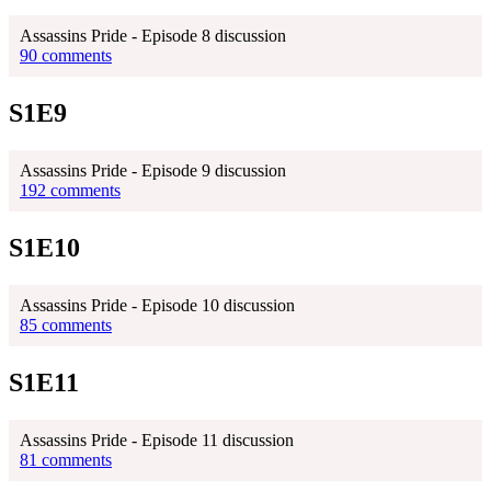
Assassins Pride - Episode 8 discussion
90 comments
S1E9
Assassins Pride - Episode 9 discussion
192 comments
S1E10
Assassins Pride - Episode 10 discussion
85 comments
S1E11
Assassins Pride - Episode 11 discussion
81 comments