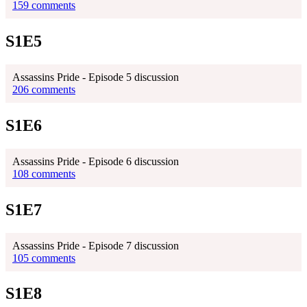
159 comments
S1E5
Assassins Pride - Episode 5 discussion
206 comments
S1E6
Assassins Pride - Episode 6 discussion
108 comments
S1E7
Assassins Pride - Episode 7 discussion
105 comments
S1E8