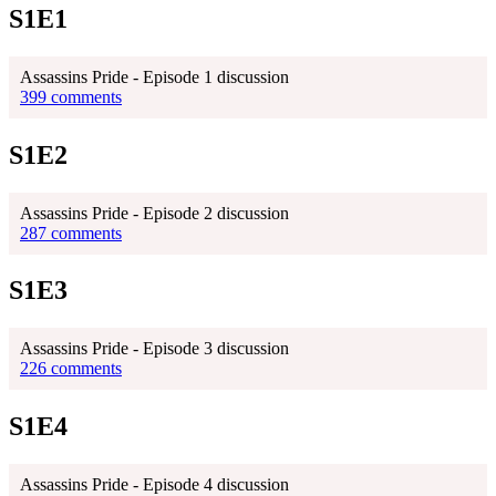
S1E1
Assassins Pride - Episode 1 discussion
399 comments
S1E2
Assassins Pride - Episode 2 discussion
287 comments
S1E3
Assassins Pride - Episode 3 discussion
226 comments
S1E4
Assassins Pride - Episode 4 discussion