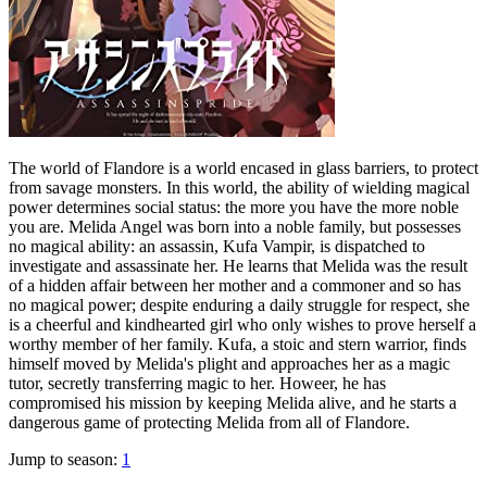
The world of Flandore is a world encased in glass barriers, to protect
from savage monsters. In this world, the ability of wielding magical
power determines social status: the more you have the more noble
you are. Melida Angel was born into a noble family, but possesses
no magical ability: an assassin, Kufa Vampir, is dispatched to
investigate and assassinate her. He learns that Melida was the result
of a hidden affair between her mother and a commoner and so has
no magical power; despite enduring a daily struggle for respect, she
is a cheerful and kindhearted girl who only wishes to prove herself a
worthy member of her family. Kufa, a stoic and stern warrior, finds
himself moved by Melida's plight and approaches her as a magic
tutor, secretly transferring magic to her. Howeer, he has
compromised his mission by keeping Melida alive, and he starts a
dangerous game of protecting Melida from all of Flandore.
Jump to season:
1