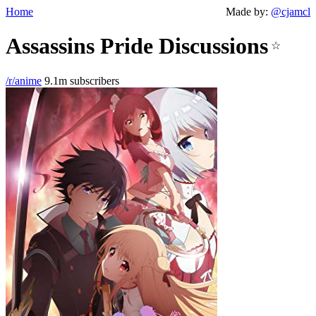
Home
Made by:
@cjamcl
Assassins Pride Discussions
☆
/r/anime
9.1m subscribers