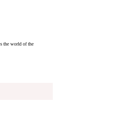
s the world of the