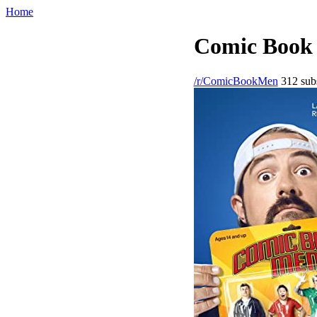
Home
Comic Book 
/r/ComicBookMen
312 subs