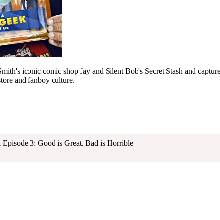
 Smith's iconic comic shop Jay and Silent Bob's Secret Stash and capture
ore and fanboy culture.
pisode 3: Good is Great, Bad is Horrible