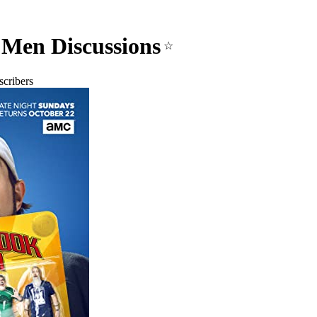
Men Discussions
☆
cribers