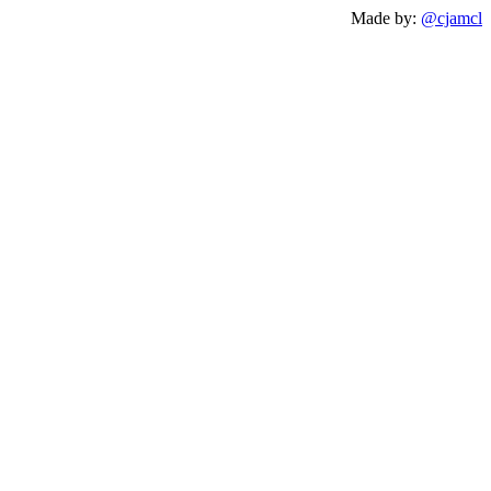
Made by:
@cjamcl