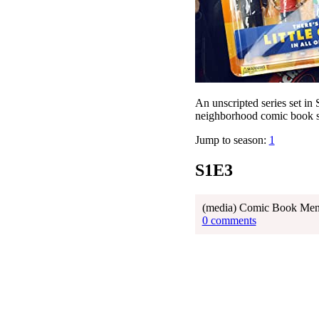
An unscripted series set in
neighborhood comic book st
Jump to season:
1
S1E3
(media) Comic Book Men E
0 comments