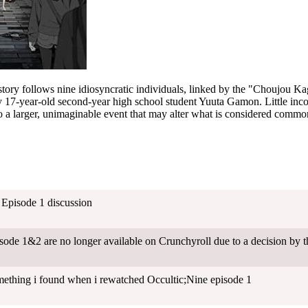
tory follows nine idiosyncratic individuals, linked by the "Choujou Ka
 17-year-old second-year high school student Yuuta Gamon. Little inco
to a larger, unimaginable event that may alter what is considered common
- Episode 1 discussion
sode 1&2 are no longer available on Crunchyroll due to a decision by 
thing i found when i rewatched Occultic;Nine episode 1