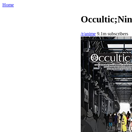
Home
Occultic;Nin
/r/anime
9.1m subscribers