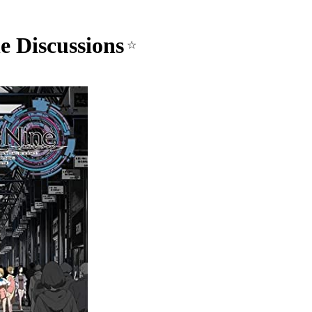
e Discussions
☆