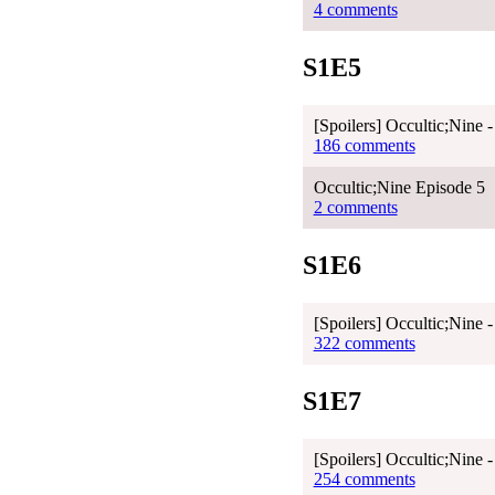
4 comments
S1E5
[Spoilers] Occultic;Nine 
186 comments
Occultic;Nine Episode 5
2 comments
S1E6
[Spoilers] Occultic;Nine 
322 comments
S1E7
[Spoilers] Occultic;Nine 
254 comments