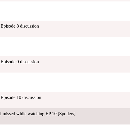
- Episode 8 discussion
- Episode 9 discussion
- Episode 10 discussion
I missed while watching EP 10 [Spoilers]