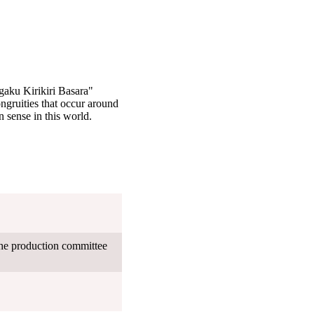
gaku Kirikiri Basara"
ngruities that occur around
 sense in this world.
the production committee