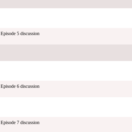
- Episode 5 discussion
- Episode 6 discussion
- Episode 7 discussion