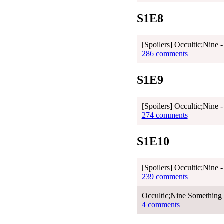
S1E8
[Spoilers] Occultic;Nine 
286 comments
S1E9
[Spoilers] Occultic;Nine 
274 comments
S1E10
[Spoilers] Occultic;Nine 
239 comments
Occultic;Nine Something 
4 comments