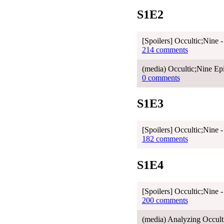
S1E2
[Spoilers] Occultic;Nine 
214 comments
(media) Occultic;Nine Epi
0 comments
S1E3
[Spoilers] Occultic;Nine 
182 comments
S1E4
[Spoilers] Occultic;Nine 
200 comments
(media) Analyzing Occu