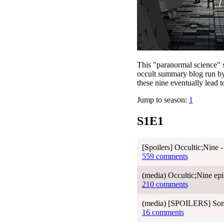
This "paranormal science" s
occult summary blog run by
these nine eventually lead 
Jump to season:
1
S1E1
[Spoilers] Occultic;Nine 
559 comments
(media) Occultic;Nine epi
210 comments
(media) [SPOILERS] Some
16 comments