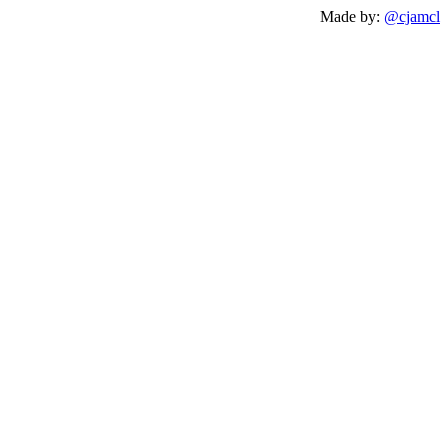
Made by:
@cjamcl