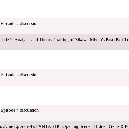
- Episode 2 discussion
sode 2: Analysis and Theory Crafting of Aikawa Miyuu's Past (Part 1)
- Episode 3 discussion
- Episode 4 discussion
ltic;Nine Episode 4's FANTASTIC Opening Scene - Hidden Gems [S