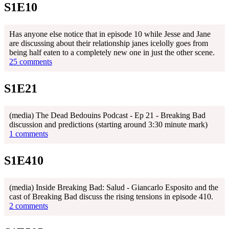
S1E10
Has anyone else notice that in episode 10 while Jesse and Jane
are discussing about their relationship janes icelolly goes from
being half eaten to a completely new one in just the other scene.
25 comments
S1E21
(media) The Dead Bedouins Podcast - Ep 21 - Breaking Bad
discussion and predictions (starting around 3:30 minute mark)
1 comments
S1E410
(media) Inside Breaking Bad: Salud - Giancarlo Esposito and the
cast of Breaking Bad discuss the rising tensions in episode 410.
2 comments