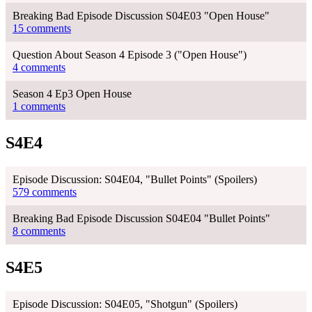
Breaking Bad Episode Discussion S04E03 "Open House"
15 comments
Question About Season 4 Episode 3 ("Open House")
4 comments
Season 4 Ep3 Open House
1 comments
S4E4
Episode Discussion: S04E04, "Bullet Points" (Spoilers)
579 comments
Breaking Bad Episode Discussion S04E04 "Bullet Points"
8 comments
S4E5
Episode Discussion: S04E05, "Shotgun" (Spoilers)