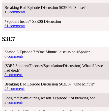
Breaking Bad Episode Discussion S03E06 "Sunset"
13 comments
*Spoilers inside* S3E06 Discussion
61 comments
S3E7
Season 3 Episode 7 “One Minute” discussion #Spoiler
6 comments
(S3E7 Spoilers/Theories/Speculation/Discussion) What if Jesse
had died?
8 comments
Breaking Bad Episode Discussion S03E07 "One Minute"
47 comments
Song that plays during season 3 episode 7 of breaking bad
2 comments