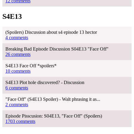
12 comments
S4E13
(Spoilers) Discussion about s4 episode 13 hector
4 comments
Breaking Bad Episode Discussion S04E13 "Face Off"
26 comments
S4E13 Face Off *spoilers*
10 comments
S4E13 Plot hole discovered? - Discussion
6 comments
"Face Off" (S4E13 Spoiler) - Walt phrasing it as...
2 comments
Episode Pisscusion: S04E13, "Face Off" (Spoilers)
1703 comments