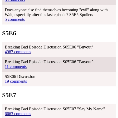
Does anyone else find themselves becoming "evil" along with
Walt, especially after this last episode? S5E5 Spoilers
5 comments
S5E6
Breaking Bad Episode Discussion S05E06 "Buyout"
4987 comments
Breaking Bad Episode Discussion S05E06 "Buyout"
11 comments
S5E06 Discussion
19 comments
S5E7
Breaking Bad Episode Discussion S05E07 "Say My Name"
6663 comments