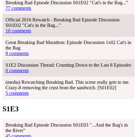
Breaking Bad Episode Discussion S01E02 "Cat's in the Bag..."
77 comments
Official 2016 Rewatch - Breaking Bad Episode Discussion
S01E02 "Cat's in the Bag..."
10 comments
Great Breaking Bad Marathon: Episode Discussion 1x02 Cat's in
the Bag
9 comments
S1E2 Discussion Thread: Counting Down to the Last 8 Episodes
0 comments
(media) Rewatching Breaking Bad. This scene really gets to me.
Crazy-8 removing the crust from the sandwich. [S01E02]
5 comments
S1E3
Breaking Bad Episode Discussion S01E03 "...And the Bag's in
the River"
45 comments