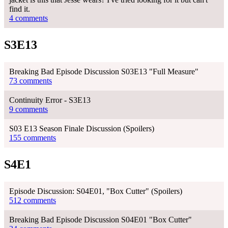
find it.
4 comments
S3E13
Breaking Bad Episode Discussion S03E13 "Full Measure"
73 comments
Continuity Error - S3E13
9 comments
S03 E13 Season Finale Discussion (Spoilers)
155 comments
S4E1
Episode Discussion: S04E01, "Box Cutter" (Spoilers)
512 comments
Breaking Bad Episode Discussion S04E01 "Box Cutter"