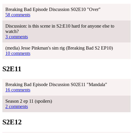
Breaking Bad Episode Discussion S02E10 "Over"
58 comments
Discussion: is this scene in S2:E10 hard for anyone else to
watch?
3 comments
(media) Jesse Pinkman's sim rig (Breaking Bad S2 EP10)
10 comments
S2E11
Breaking Bad Episode Discussion S02E11 "Mandala"
16 comments
Season 2 ep 11 (spoilers)
2 comments
S2E12