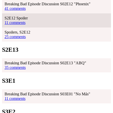
Breaking Bad Episode Discussion S02E12 "Phoenix"
41 comments
S2E12 Spoiler
11 comments
Spoilers, S2E12
25 comments
S2E13
Breaking Bad Episode Discussion S02E13 "ABQ"
35 comments
S3E1
Breaking Bad Episode Discussion S03E01 "No Más"
11 comments
S3E2