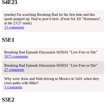
S4E23
(media) I'm watching Breaking Bad for the first time and this
quote popped up. Had to post it here. (From S4: E8 "Hermanos",
at the 23:27 mark)
15 comments
S5E1
Breaking Bad Episode Discussion S05E01 "Live Free or Die"
5075 comments
Breaking Bad Episode Discussion S05E01 "Live Free or Die"
27 comments
Why were Jesse and Walt driving to Mexico in 5x01 when they
cross paths with Mike?
5 comments
S5E2