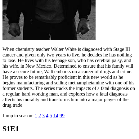
When chemistry teacher Walter White is diagnosed with Stage III
cancer and given only two years to live, he decides he has nothing
to lose. He lives with his teenage son, who has cerebral palsy, and
his wife, in New Mexico. Determined to ensure that his family will
have a secure future, Walt embarks on a career of drugs and crime.
He proves to be remarkably proficient in this new world as he
begins manufacturing and selling methamphetamine with one of his
former students. The series tracks the impacts of a fatal diagnosis on
a regular, hard working man, and explores how a fatal diagnosis
affects his morality and transforms him into a major player of the
drug trade.
Jump to season:
1
2
3
4
5
14
99
S1E1