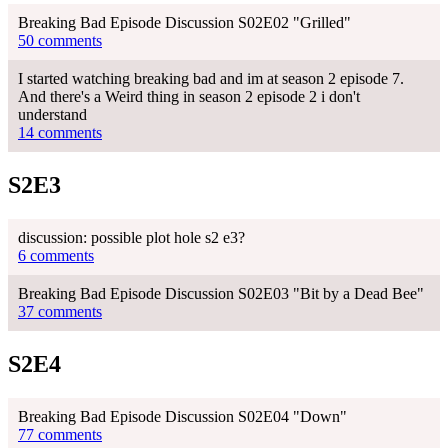
Breaking Bad Episode Discussion S02E02 "Grilled"
50 comments
I started watching breaking bad and im at season 2 episode 7.
And there's a Weird thing in season 2 episode 2 i don't
understand
14 comments
S2E3
discussion: possible plot hole s2 e3?
6 comments
Breaking Bad Episode Discussion S02E03 "Bit by a Dead Bee"
37 comments
S2E4
Breaking Bad Episode Discussion S02E04 "Down"
77 comments