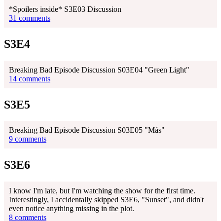
*Spoilers inside* S3E03 Discussion
31 comments
S3E4
Breaking Bad Episode Discussion S03E04 "Green Light"
14 comments
S3E5
Breaking Bad Episode Discussion S03E05 "Más"
9 comments
S3E6
I know I'm late, but I'm watching the show for the first time.
Interestingly, I accidentally skipped S3E6, "Sunset", and didn't
even notice anything missing in the plot.
8 comments