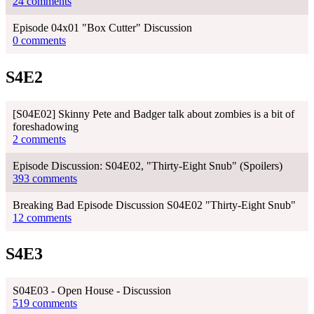
24 comments
Episode 04x01 "Box Cutter" Discussion
0 comments
S4E2
[S04E02] Skinny Pete and Badger talk about zombies is a bit of
foreshadowing
2 comments
Episode Discussion: S04E02, "Thirty-Eight Snub" (Spoilers)
393 comments
Breaking Bad Episode Discussion S04E02 "Thirty-Eight Snub"
12 comments
S4E3
S04E03 - Open House - Discussion
519 comments