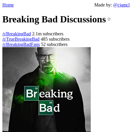
Home
Made by:
@cjamcl
Breaking Bad Discussions
☆
/r/BreakingBad
2.1m subscribers
/r/TrueBreakingBad
485 subscribers
/r/BreakingBadFans
52 subscribers