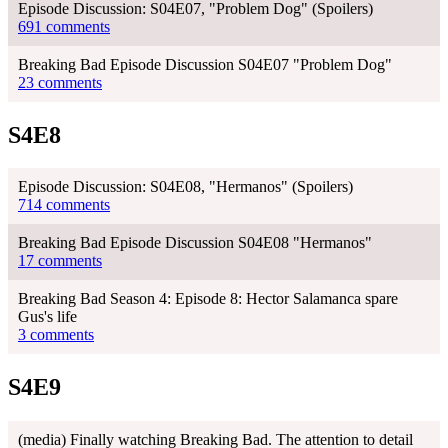
Episode Discussion: S04E07, "Problem Dog" (Spoilers)
691 comments
Breaking Bad Episode Discussion S04E07 "Problem Dog"
23 comments
S4E8
Episode Discussion: S04E08, "Hermanos" (Spoilers)
714 comments
Breaking Bad Episode Discussion S04E08 "Hermanos"
17 comments
Breaking Bad Season 4: Episode 8: Hector Salamanca spare
Gus's life
3 comments
S4E9
(media) Finally watching Breaking Bad. The attention to detail