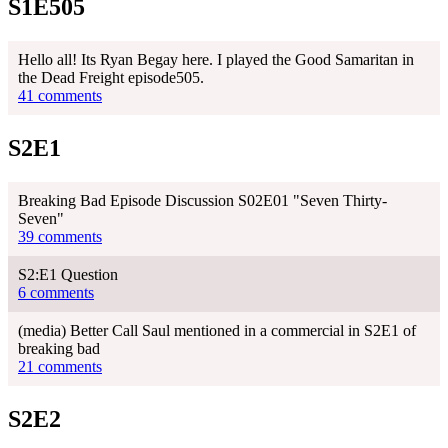
S1E505
Hello all! Its Ryan Begay here. I played the Good Samaritan in
the Dead Freight episode505.
41 comments
S2E1
Breaking Bad Episode Discussion S02E01 "Seven Thirty-
Seven"
39 comments
S2:E1 Question
6 comments
(media) Better Call Saul mentioned in a commercial in S2E1 of
breaking bad
21 comments
S2E2