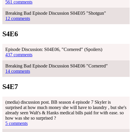
561 comments
Breaking Bad Episode Discussion S04E05 "Shotgun"
12 comments
S4E6
Episode Discussion: S04E06, "Cornered" (Spoilers)
437 comments
Breaking Bad Episode Discussion S04E06 "Cornered"
14 comments
S4E7
(media) discussion post. BB season 4 episode 7 Skyler is
surprised at how much money she will have to laundry , but she's
already seen Walt's & Hanks medical bills paid for with ease. so
how was she so surprised ?
5 comments