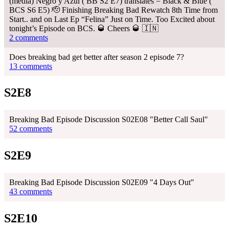
(media) Negro y Azul ( BB S2 E7) translates = Black & Blue (
BCS S6 E5) 🫡 Finishing Breaking Bad Rewatch 8th Time from
Start.. and on Last Ep “Felina” Just on Time. Too Excited about
tonight’s Episode on BCS. 🥃 Cheers 🥃 🇮🇳
2 comments
Does breaking bad get better after season 2 episode 7?
13 comments
S2E8
Breaking Bad Episode Discussion S02E08 "Better Call Saul"
52 comments
S2E9
Breaking Bad Episode Discussion S02E09 "4 Days Out"
43 comments
S2E10