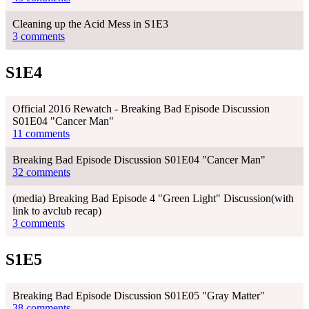
Cleaning up the Acid Mess in S1E3
3 comments
S1E4
Official 2016 Rewatch - Breaking Bad Episode Discussion
S01E04 "Cancer Man"
11 comments
Breaking Bad Episode Discussion S01E04 "Cancer Man"
32 comments
(media) Breaking Bad Episode 4 "Green Light" Discussion(with
link to avclub recap)
3 comments
S1E5
Breaking Bad Episode Discussion S01E05 "Gray Matter"
38 comments