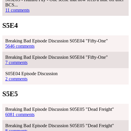
BCS...
11 comments
S5E4
Breaking Bad Episode Discussion S05E04 "Fifty-One"
5646 comments
Breaking Bad Episode Discussion S05E04 "Fifty-One"
7 comments
S05E04 Episode Discussion
2 comments
S5E5
Breaking Bad Episode Discussion S05E05 "Dead Freight"
6081 comments
Breaking Bad Episode Discussion S05E05 "Dead Freight"
8 comments