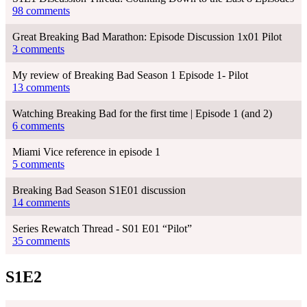
98 comments
Great Breaking Bad Marathon: Episode Discussion 1x01 Pilot
3 comments
My review of Breaking Bad Season 1 Episode 1- Pilot
13 comments
Watching Breaking Bad for the first time | Episode 1 (and 2)
6 comments
Miami Vice reference in episode 1
5 comments
Breaking Bad Season S1E01 discussion
14 comments
Series Rewatch Thread - S01 E01 “Pilot”
35 comments
S1E2