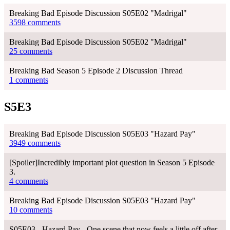
Breaking Bad Episode Discussion S05E02 "Madrigal"
3598 comments
Breaking Bad Episode Discussion S05E02 "Madrigal"
25 comments
Breaking Bad Season 5 Episode 2 Discussion Thread
1 comments
S5E3
Breaking Bad Episode Discussion S05E03 "Hazard Pay"
3949 comments
[Spoiler]Incredibly important plot question in Season 5 Episode
3.
4 comments
Breaking Bad Episode Discussion S05E03 "Hazard Pay"
10 comments
S05E03 - Hazard Pay - One scene that now feels a little off after