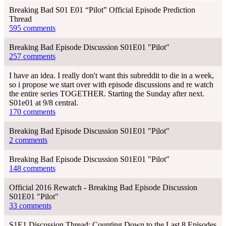
Breaking Bad S01 E01 “Pilot” Official Episode Prediction
Thread
595 comments
Breaking Bad Episode Discussion S01E01 "Pilot"
257 comments
I have an idea. I really don't want this subreddit to die in a week,
so i propose we start over with episode discussions and re watch
the entire series TOGETHER. Starting the Sunday after next.
S01e01 at 9/8 central.
170 comments
Breaking Bad Episode Discussion S01E01 "Pilot"
2 comments
Breaking Bad Episode Discussion S01E01 "Pilot"
148 comments
Official 2016 Rewatch - Breaking Bad Episode Discussion
S01E01 "Pilot"
33 comments
S1E1 Discussion Thread: Counting Down to the Last 8 Episodes