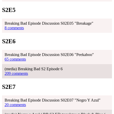
S2E5
Breaking Bad Episode Discussion S02E05 "Breakage"
8 comments
S2E6
Breaking Bad Episode Discussion S02E06 "Peekaboo"
65 comments
(media) Breaking Bad S2 Episode 6
209 comments
S2E7
Breaking Bad Episode Discussion S02E07 "Negro Y Azul"
20 comments