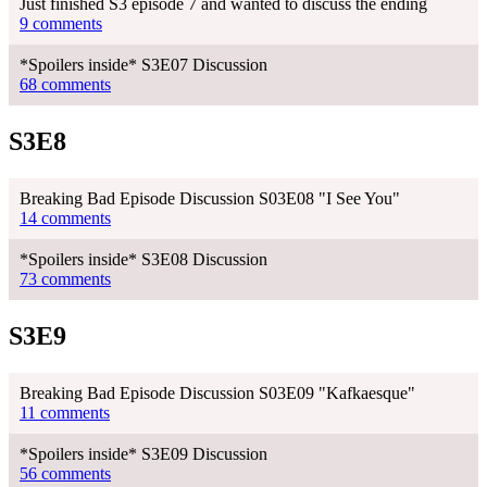
Just finished S3 episode 7 and wanted to discuss the ending
9 comments
*Spoilers inside* S3E07 Discussion
68 comments
S3E8
Breaking Bad Episode Discussion S03E08 "I See You"
14 comments
*Spoilers inside* S3E08 Discussion
73 comments
S3E9
Breaking Bad Episode Discussion S03E09 "Kafkaesque"
11 comments
*Spoilers inside* S3E09 Discussion
56 comments