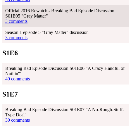
Official 2016 Rewatch - Breaking Bad Episode Discussion
S01E05 "Gray Matter"
3 comments
Season 1 episode 5 "Gray Matter" discussion
3 comments
S1E6
Breaking Bad Episode Discussion S01E06 "A Crazy Handful of
Nothin'"
49 comments
S1E7
Breaking Bad Episode Discussion S01E07 "A No-Rough-Stuff-
Type Deal"
30 comments