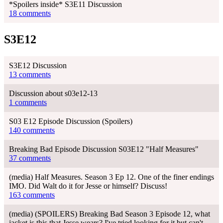
*Spoilers inside* S3E11 Discussion
18 comments
S3E12
S3E12 Discussion
13 comments
Discussion about s03e12-13
1 comments
S03 E12 Episode Discussion (Spoilers)
140 comments
Breaking Bad Episode Discussion S03E12 "Half Measures"
37 comments
(media) Half Measures. Season 3 Ep 12. One of the finer endings
IMO. Did Walt do it for Jesse or himself? Discuss!
163 comments
(media) (SPOILERS) Breaking Bad Season 3 Episode 12, what
jacket is this that Jesse wears? I've tried looking for it but can't