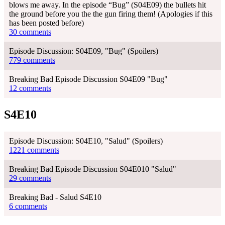
blows me away. In the episode “Bug” (S04E09) the bullets hit
the ground before you the the gun firing them! (Apologies if this
has been posted before)
30 comments
Episode Discussion: S04E09, "Bug" (Spoilers)
779 comments
Breaking Bad Episode Discussion S04E09 "Bug"
12 comments
S4E10
Episode Discussion: S04E10, "Salud" (Spoilers)
1221 comments
Breaking Bad Episode Discussion S04E010 "Salud"
29 comments
Breaking Bad - Salud S4E10
6 comments