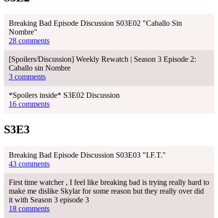
Breaking Bad Episode Discussion S03E02 "Caballo Sin
Nombre"
28 comments
[Spoilers/Discussion] Weekly Rewatch | Season 3 Episode 2:
Caballo sin Nombre
3 comments
*Spoilers inside* S3E02 Discussion
16 comments
S3E3
Breaking Bad Episode Discussion S03E03 "I.F.T."
43 comments
First time watcher , I feel like breaking bad is trying really hard to
make me dislike Skylar for some reason but they really over did
it with Season 3 episode 3
18 comments