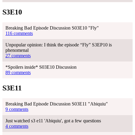
S3E10
Breaking Bad Episode Discussion S03E10 "Fly"
116 comments
Unpopular opinion: I think the episode “Fly” S3EP10 is
phenomenal
27 comments
*Spoilers inside* S03E10 Discussion
89 comments
S3E11
Breaking Bad Episode Discussion S03E11 "Abiquiu"
9 comments
Just watched s3 e11 'Abiquiu', got a few questions
4 comments