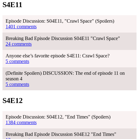
S4E11
Episode Discussion: S04E11, "Crawl Space" (Spoilers)
1401 comments
Breaking Bad Episode Discussion S04E11 "Crawl Space"
24 comments
Anyone else’s favorite episode S4E11: Crawl Space?
5 comments
(Definite Spoilers) DISCUSSION: The end of episode 11 on
season 4
5 comments
S4E12
Episode Discussion: S04E12, "End Times" (Spoilers)
1384 comments
Breaking Bad Episode Discussion S04E12 "End Times"