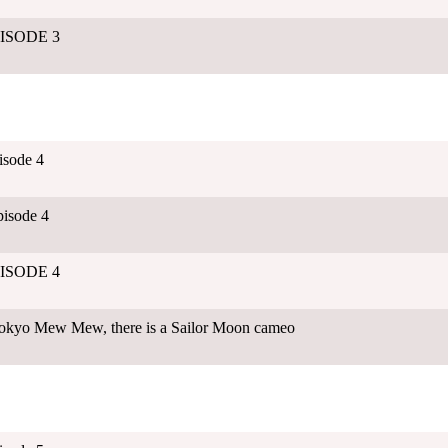
EPISODE 3
isode 4
isode 4
EPISODE 4
 Tokyo Mew Mew, there is a Sailor Moon cameo