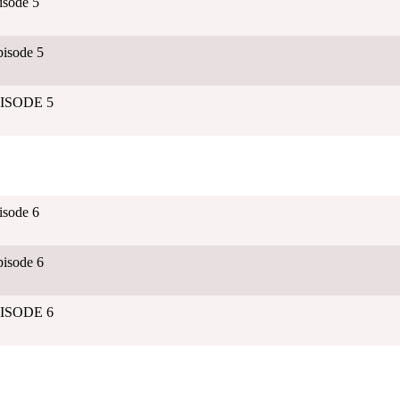
isode 5
isode 5
EPISODE 5
isode 6
isode 6
EPISODE 6