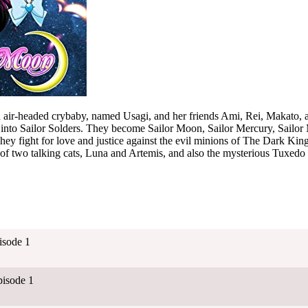
n air-headed crybaby, named Usagi, and her friends Ami, Rei, Makato, 
into Sailor Solders. They become Sailor Moon, Sailor Mercury, Sailor M
They fight for love and justice against the evil minions of The Dark Kin
 of two talking cats, Luna and Artemis, and also the mysterious Tuxed
isode 1
isode 1