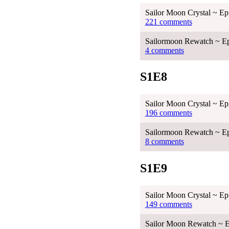
Sailor Moon Crystal ~ Ep
221 comments
Sailormoon Rewatch ~ Ep
4 comments
S1E8
Sailor Moon Crystal ~ Ep
196 comments
Sailormoon Rewatch ~ Ep
8 comments
S1E9
Sailor Moon Crystal ~ Ep
149 comments
Sailor Moon Rewatch ~ E