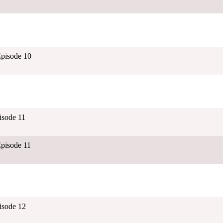
pisode 10
isode 11
pisode 11
isode 12