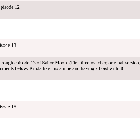
pisode 12
isode 13
rough episode 13 of Sailor Moon. (First time watcher, original version,
mments below. Kinda like this anime and having a blast with it!
isode 15