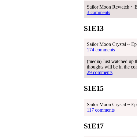
Sailor Moon Rewatch ~ E
3 comments
S1E13
Sailor Moon Crystal ~ Ep
174 comments
(media) Just watched up th
thoughts will be in the co
29 comments
S1E15
Sailor Moon Crystal ~ Ep
117 comments
S1E17