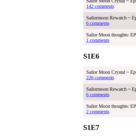
Sailor Moon Crystal ~ Ep
142 comments
Sailormoon Rewatch ~ Ep
6 comments
Sailor Moon thoughts: 
1 comments
S1E6
Sailor Moon Crystal ~ Ep
226 comments
Sailormoon Rewatch ~ Ep
6 comments
Sailor Moon thoughts: 
2 comments
S1E7