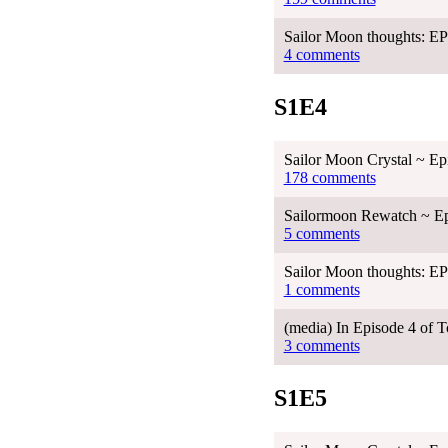
Sailor Moon thoughts: 
4 comments
S1E4
Sailor Moon Crystal ~ Ep
178 comments
Sailormoon Rewatch ~ Ep
5 comments
Sailor Moon thoughts: 
1 comments
(media) In Episode 4 of
3 comments
S1E5