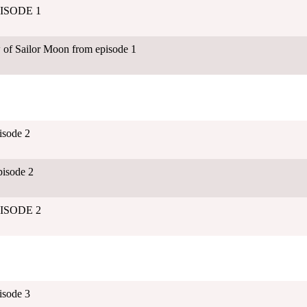
EPISODE 1
 of Sailor Moon from episode 1
isode 2
isode 2
EPISODE 2
isode 3