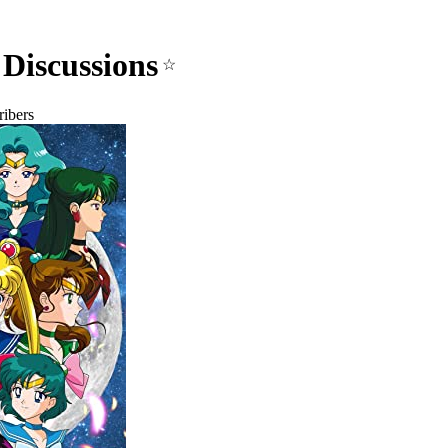
Discussions
☆
ibers