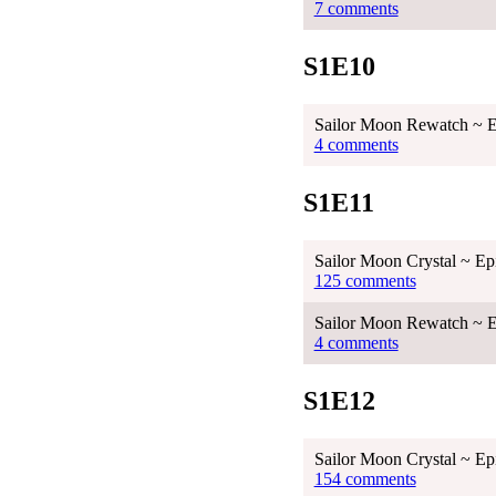
7 comments
S1E10
Sailor Moon Rewatch ~ E
4 comments
S1E11
Sailor Moon Crystal ~ Ep
125 comments
Sailor Moon Rewatch ~ E
4 comments
S1E12
Sailor Moon Crystal ~ Ep
154 comments