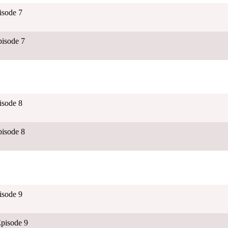
isode 7
isode 7
isode 8
isode 8
isode 9
pisode 9