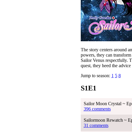
The story centers around a
powers, they can transform 
Sailor Venus respectfully. 
quest, they heed the advice
Jump to season:
1
5
8
S1E1
Sailor Moon Crystal ~ Ep
396 comments
Sailormoon Rewatch ~ Ep
31 comments