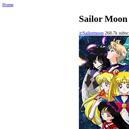
Home
Sailor Moon 
/r/Sailormoon
268.7k subscr