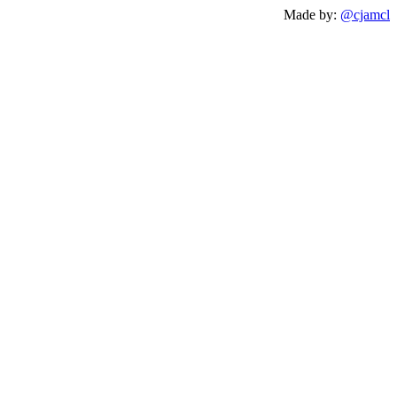
Made by:
@cjamcl