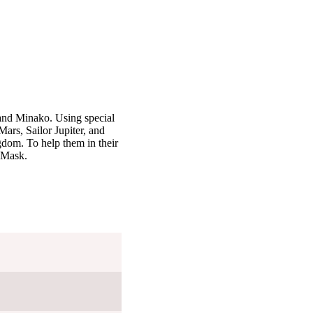
and Minako. Using special
ars, Sailor Jupiter, and
gdom. To help them in their
o Mask.