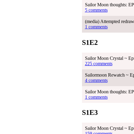
Sailor Moon thoughts: 
5 comments
(media) Attempted redraw
1 comments
S1E2
Sailor Moon Crystal ~ Ep
225 comments
Sailormoon Rewatch ~ Ep
4 comments
Sailor Moon thoughts: 
1 comments
S1E3
Sailor Moon Crystal ~ Ep
159 comments