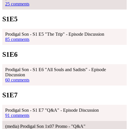
25 comments
S1E5
Prodigal Son - S1 E5 "The Trip" - Episode Discussion
85 comments
S1E6
Prodigal Son - S1 E6 "All Souls and Sadists" - Episode
Discussion
60 comments
S1E7
Prodigal Son - S1 E7 "Q&A" - Episode Discussion
91 comments
(media) Prodigal Son 1x07 Promo - "Q&A"