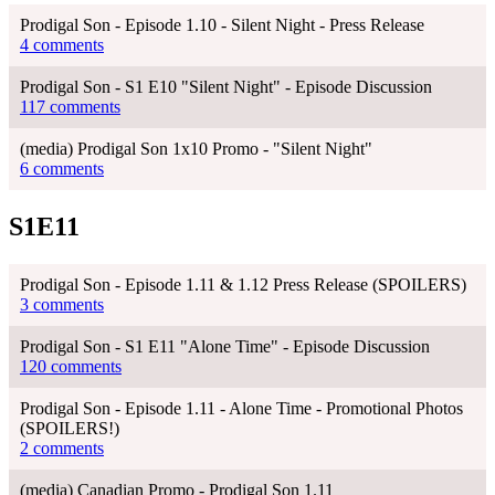
Prodigal Son - Episode 1.10 - Silent Night - Press Release
4 comments
Prodigal Son - S1 E10 "Silent Night" - Episode Discussion
117 comments
(media) Prodigal Son 1x10 Promo - "Silent Night"
6 comments
S1E11
Prodigal Son - Episode 1.11 & 1.12 Press Release (SPOILERS)
3 comments
Prodigal Son - S1 E11 "Alone Time" - Episode Discussion
120 comments
Prodigal Son - Episode 1.11 - Alone Time - Promotional Photos
(SPOILERS!)
2 comments
(media) Canadian Promo - Prodigal Son 1.11