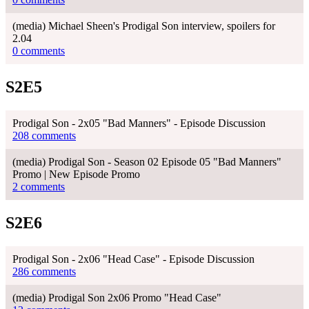
(media) Michael Sheen's Prodigal Son interview, spoilers for
2.04
0 comments
S2E5
Prodigal Son - 2x05 "Bad Manners" - Episode Discussion
208 comments
(media) Prodigal Son - Season 02 Episode 05 "Bad Manners"
Promo | New Episode Promo
2 comments
S2E6
Prodigal Son - 2x06 "Head Case" - Episode Discussion
286 comments
(media) Prodigal Son 2x06 Promo "Head Case"