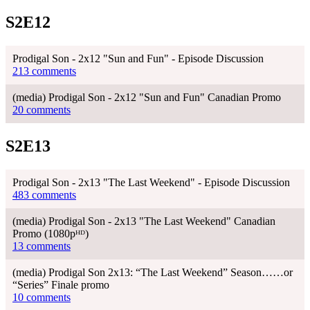
S2E12
Prodigal Son - 2x12 "Sun and Fun" - Episode Discussion
213 comments
(media) Prodigal Son - 2x12 "Sun and Fun" Canadian Promo
20 comments
S2E13
Prodigal Son - 2x13 "The Last Weekend" - Episode Discussion
483 comments
(media) Prodigal Son - 2x13 "The Last Weekend" Canadian
Promo (1080pᴴᴰ)
13 comments
(media) Prodigal Son 2x13: “The Last Weekend” Season……or
“Series” Finale promo
10 comments