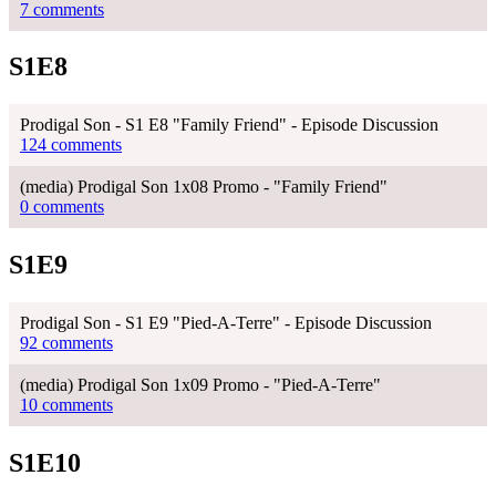
7 comments
S1E8
Prodigal Son - S1 E8 "Family Friend" - Episode Discussion
124 comments
(media) Prodigal Son 1x08 Promo - "Family Friend"
0 comments
S1E9
Prodigal Son - S1 E9 "Pied-A-Terre" - Episode Discussion
92 comments
(media) Prodigal Son 1x09 Promo - "Pied-A-Terre"
10 comments
S1E10