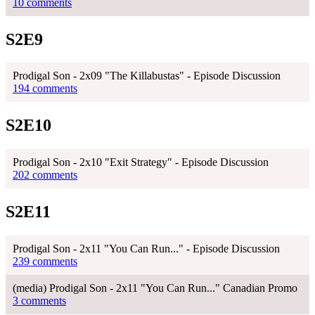
10 comments
S2E9
Prodigal Son - 2x09 "The Killabustas" - Episode Discussion
194 comments
S2E10
Prodigal Son - 2x10 "Exit Strategy" - Episode Discussion
202 comments
S2E11
Prodigal Son - 2x11 "You Can Run..." - Episode Discussion
239 comments
(media) Prodigal Son - 2x11 "You Can Run..." Canadian Promo
3 comments