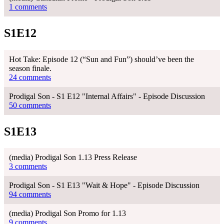
1 comments
S1E12
Hot Take: Episode 12 (“Sun and Fun”) should’ve been the
season finale.
24 comments
Prodigal Son - S1 E12 "Internal Affairs" - Episode Discussion
50 comments
S1E13
(media) Prodigal Son 1.13 Press Release
3 comments
Prodigal Son - S1 E13 "Wait & Hope" - Episode Discussion
94 comments
(media) Prodigal Son Promo for 1.13
9 comments