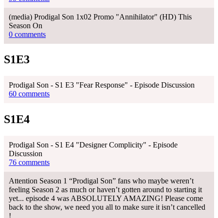
(media) Prodigal Son 1x02 Promo "Annihilator" (HD) This
Season On
0 comments
S1E3
Prodigal Son - S1 E3 "Fear Response" - Episode Discussion
60 comments
S1E4
Prodigal Son - S1 E4 "Designer Complicity" - Episode
Discussion
76 comments
Attention Season 1 “Prodigal Son” fans who maybe weren’t
feeling Season 2 as much or haven’t gotten around to starting it
yet... episode 4 was ABSOLUTELY AMAZING! Please come
back to the show, we need you all to make sure it isn’t cancelled
!