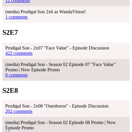
12 comments
(media) Prodigal Son 2x6 as WandaVision!
1 comments
S2E7
Prodigal Son - 2x07 "Face Value" - Episode Discussion
422 comments
(media) Prodigal Son - Season 02 Episode 07 "Face Value"
Promo | New Episode Promo
8 comments
S2E8
Prodigal Son - 2x08 "Ouroboros" - Episode Discussion
202 comments
(media) Prodigal Son - Season 02 Episode 08 Promo | New
Episode Promo