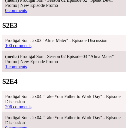
(media) Prodigal Son - Season 02 Episode 02 "Speak Devil"
Promo | New Episode Promo
0 comments
S2E3
Prodigal Son - 2x03 "Alma Mater" - Episode Discussion
100 comments
(media) Prodigal Son - Season 02 Episode 03 "Alma Mater"
Promo | New Episode Promo
1 comments
S2E4
Prodigal Son - 2x04 "Take Your Father to Work Day" - Episode
Discussion
206 comments
Prodigal Son - 2x04 "Take Your Father to Work Day" - Episode
Discussion
0 comments