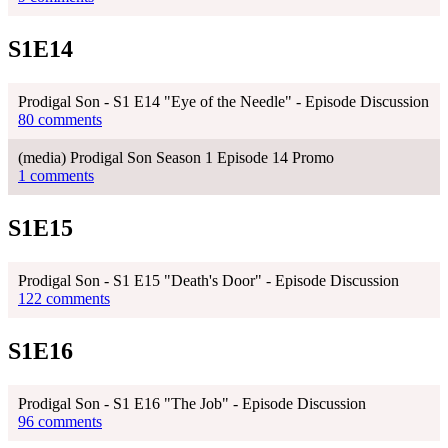
S1E14
Prodigal Son - S1 E14 "Eye of the Needle" - Episode Discussion
80 comments
(media) Prodigal Son Season 1 Episode 14 Promo
1 comments
S1E15
Prodigal Son - S1 E15 "Death's Door" - Episode Discussion
122 comments
S1E16
Prodigal Son - S1 E16 "The Job" - Episode Discussion
96 comments