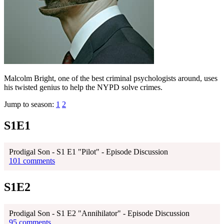
Malcolm Bright, one of the best criminal psychologists around, uses
his twisted genius to help the NYPD solve crimes.
Jump to season:
1
2
S1E1
Prodigal Son - S1 E1 "Pilot" - Episode Discussion
101 comments
S1E2
Prodigal Son - S1 E2 "Annihilator" - Episode Discussion
95 comments