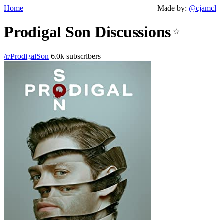
Home
Made by:
@cjamcl
Prodigal Son Discussions
☆
/r/ProdigalSon
6.0k subscribers