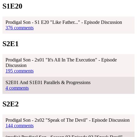
S1E20
Prodigal Son - S1 E20 "Like Father..." - Episode Discussion
376 comments
S2E1
Prodigal Son - 2x01 "It's All In The Execution" - Episode
Discussion
195 comments
S2E01 And S1E01 Parallels & Progressions
4 comments
S2E2
Prodigal Son - 2x02 "Speak of The Devil" - Episode Discussion
144 comments