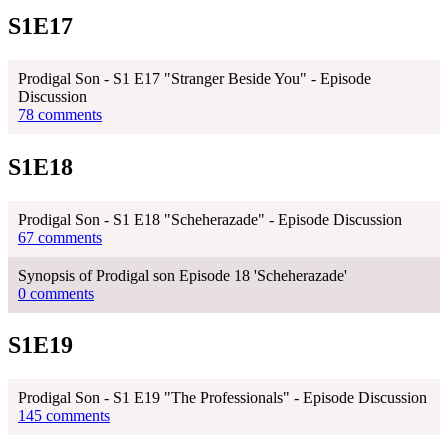
S1E17
Prodigal Son - S1 E17 "Stranger Beside You" - Episode
Discussion
78 comments
S1E18
Prodigal Son - S1 E18 "Scheherazade" - Episode Discussion
67 comments
Synopsis of Prodigal son Episode 18 'Scheherazade'
0 comments
S1E19
Prodigal Son - S1 E19 "The Professionals" - Episode Discussion
145 comments