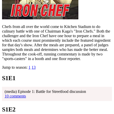
Chefs from all over the world come to Kitchen Stadium to do
culinary battle with one of Chairman Kaga's "Iron Chefs." Both the
challenger and the Iron Chef have one hour to prepare a meal in
which each course must prominently include the featured ingredient
for that day's show. After the meals are prepared, a panel of judges
samples both meals and determines who has made the better meal.
Throughout the cook-off, running commentary is made by two
"sports-casters" in a booth and one floor reporter.
Jump to season:
1
13
S1E1
(media) Episode 1: Battle for Streetfood discussion
10 comments
S1E2