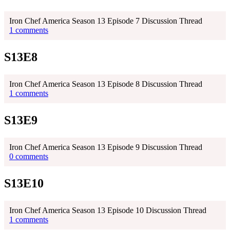
Iron Chef America Season 13 Episode 7 Discussion Thread
1 comments
S13E8
Iron Chef America Season 13 Episode 8 Discussion Thread
1 comments
S13E9
Iron Chef America Season 13 Episode 9 Discussion Thread
0 comments
S13E10
Iron Chef America Season 13 Episode 10 Discussion Thread
1 comments