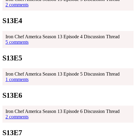
2 comments
S13E4
Iron Chef America Season 13 Episode 4 Discussion Thread
5 comments
S13E5
Iron Chef America Season 13 Episode 5 Discussion Thread
1 comments
S13E6
Iron Chef America Season 13 Episode 6 Discussion Thread
2 comments
S13E7