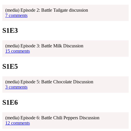
(media) Episode 2: Battle Tailgate discussion
7 comments
S1E3
(media) Episode 3: Battle Milk Discussion
15 comments
S1E5
(media) Episode 5: Battle Chocolate Discussion
3 comments
S1E6
(media) Episode 6: Battle Chili Peppers Discussion
12 comments