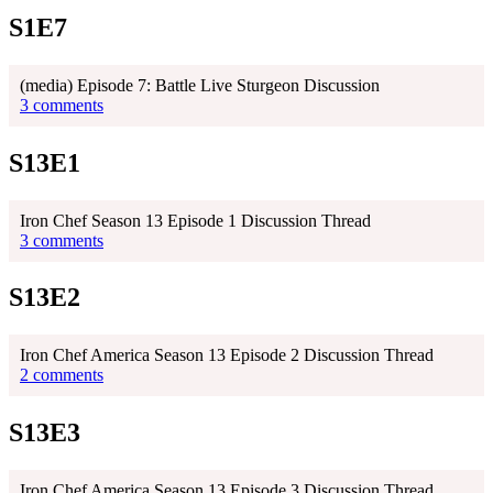
S1E7
(media) Episode 7: Battle Live Sturgeon Discussion
3 comments
S13E1
Iron Chef Season 13 Episode 1 Discussion Thread
3 comments
S13E2
Iron Chef America Season 13 Episode 2 Discussion Thread
2 comments
S13E3
Iron Chef America Season 13 Episode 3 Discussion Thread