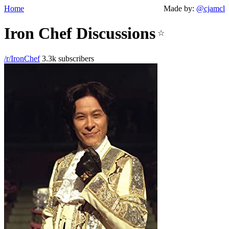
Home
Made by:
@cjamcl
Iron Chef Discussions
☆
/r/IronChef
3.3k subscribers