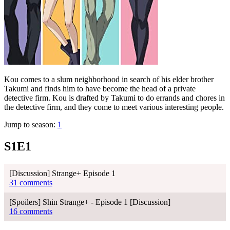
Kou comes to a slum neighborhood in search of his elder brother
Takumi and finds him to have become the head of a private
detective firm. Kou is drafted by Takumi to do errands and chores in
the detective firm, and they come to meet various interesting people.
Jump to season:
1
S1E1
[Discussion] Strange+ Episode 1
31 comments
[Spoilers] Shin Strange+ - Episode 1 [Discussion]
16 comments