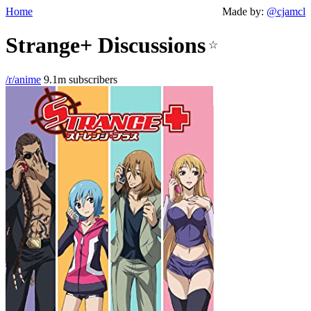
Home
Made by:
@cjamcl
Strange+ Discussions
☆
/r/anime
9.1m subscribers