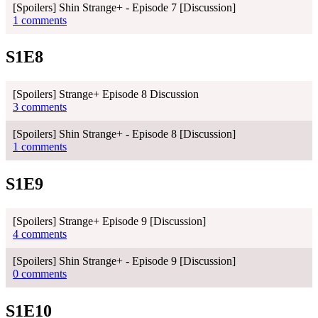
[Spoilers] Shin Strange+ - Episode 7 [Discussion]
1 comments
S1E8
[Spoilers] Strange+ Episode 8 Discussion
3 comments
[Spoilers] Shin Strange+ - Episode 8 [Discussion]
1 comments
S1E9
[Spoilers] Strange+ Episode 9 [Discussion]
4 comments
[Spoilers] Shin Strange+ - Episode 9 [Discussion]
0 comments
S1E10