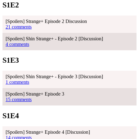
S1E2
[Spoilers] Strange+ Episode 2 Discussion
21 comments
[Spoilers] Shin Strange+ - Episode 2 [Discussion]
4 comments
S1E3
[Spoilers] Shin Strange+ - Episode 3 [Discussion]
1 comments
[Spoilers] Strange+ Episode 3
15 comments
S1E4
[Spoilers] Strange+ Episode 4 [Discussion]
14 comments