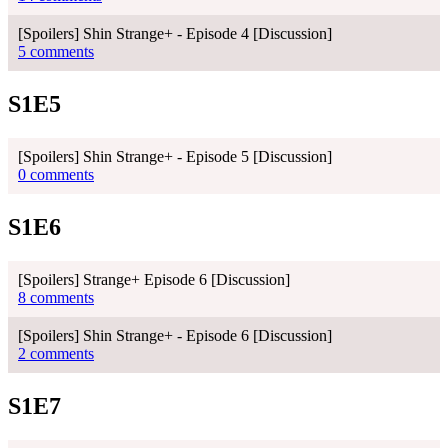
[Spoilers] Shin Strange+ - Episode 4 [Discussion]
5 comments
S1E5
[Spoilers] Shin Strange+ - Episode 5 [Discussion]
0 comments
S1E6
[Spoilers] Strange+ Episode 6 [Discussion]
8 comments
[Spoilers] Shin Strange+ - Episode 6 [Discussion]
2 comments
S1E7