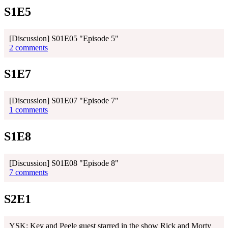
S1E5
[Discussion] S01E05 "Episode 5"
2 comments
S1E7
[Discussion] S01E07 "Episode 7"
1 comments
S1E8
[Discussion] S01E08 "Episode 8"
7 comments
S2E1
YSK: Key and Peele guest starred in the show Rick and Morty