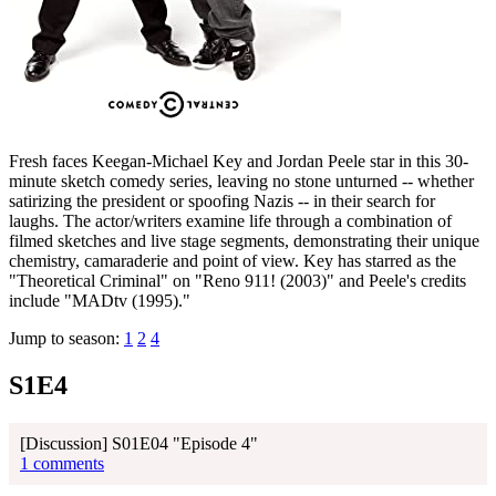
Fresh faces Keegan-Michael Key and Jordan Peele star in this 30-
minute sketch comedy series, leaving no stone unturned -- whether
satirizing the president or spoofing Nazis -- in their search for
laughs. The actor/writers examine life through a combination of
filmed sketches and live stage segments, demonstrating their unique
chemistry, camaraderie and point of view. Key has starred as the
"Theoretical Criminal" on "Reno 911! (2003)" and Peele's credits
include "MADtv (1995)."
Jump to season:
1
2
4
S1E4
[Discussion] S01E04 "Episode 4"
1 comments