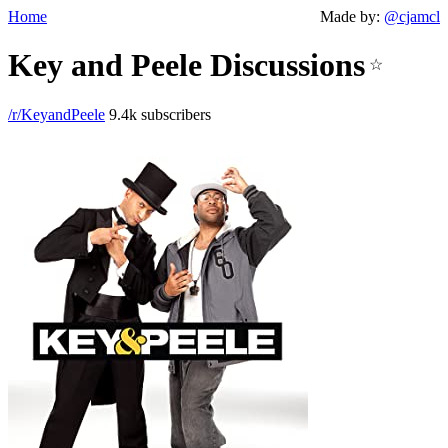
Home
Made by:
@cjamcl
Key and Peele Discussions
☆
/r/KeyandPeele
9.4k subscribers