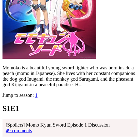
Momoko is a beautiful young sword fighter who was born inside a
peach (momo in Japanese). She lives with her constant companions-
the dog god Inugami, the monkey god Sarugami, and the pheasant
god Kijigami-in a peaceful paradise. H...
Jump to season:
1
S1E1
[Spoilers] Momo Kyun Sword Episode 1 Discussion
49 comments