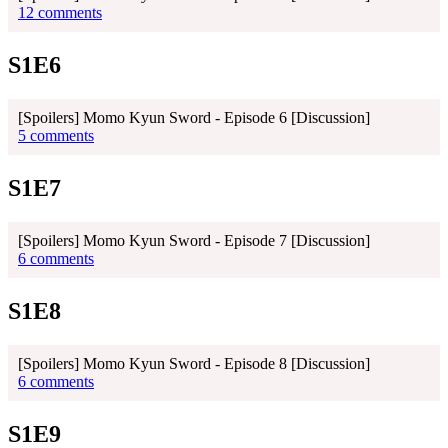
12 comments
S1E6
[Spoilers] Momo Kyun Sword - Episode 6 [Discussion]
5 comments
S1E7
[Spoilers] Momo Kyun Sword - Episode 7 [Discussion]
6 comments
S1E8
[Spoilers] Momo Kyun Sword - Episode 8 [Discussion]
6 comments
S1E9