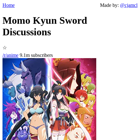
Home
Made by:
@cjamcl
Momo Kyun Sword
Discussions
☆
/r/anime
9.1m subscribers