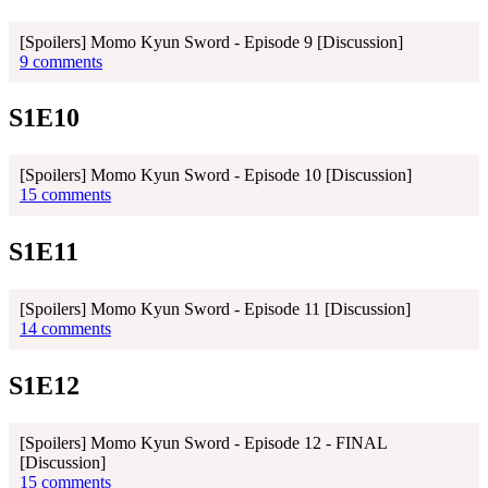
[Spoilers] Momo Kyun Sword - Episode 9 [Discussion]
9 comments
S1E10
[Spoilers] Momo Kyun Sword - Episode 10 [Discussion]
15 comments
S1E11
[Spoilers] Momo Kyun Sword - Episode 11 [Discussion]
14 comments
S1E12
[Spoilers] Momo Kyun Sword - Episode 12 - FINAL
[Discussion]
15 comments