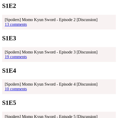
S1E2
[Spoilers] Momo Kyun Sword - Episode 2 [Discussion]
13 comments
S1E3
[Spoilers] Momo Kyun Sword - Episode 3 [Discussion]
19 comments
S1E4
[Spoilers] Momo Kyun Sword - Episode 4 [Discussion]
10 comments
S1E5
[Spoilers] Momo Kyun Sword - Episode 5 [Discussion]