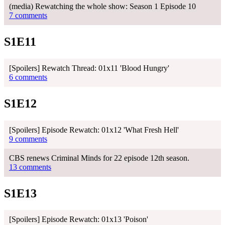
(media) Rewatching the whole show: Season 1 Episode 10
7 comments
S1E11
[Spoilers] Rewatch Thread: 01x11 'Blood Hungry'
6 comments
S1E12
[Spoilers] Episode Rewatch: 01x12 'What Fresh Hell'
9 comments
CBS renews Criminal Minds for 22 episode 12th season.
13 comments
S1E13
[Spoilers] Episode Rewatch: 01x13 'Poison'