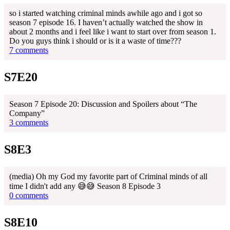
so i started watching criminal minds awhile ago and i got so
season 7 episode 16. I haven’t actually watched the show in
about 2 months and i feel like i want to start over from season 1.
Do you guys think i should or is it a waste of time???
7 comments
S7E20
Season 7 Episode 20: Discussion and Spoilers about “The
Company”
3 comments
S8E3
(media) Oh my God my favorite part of Criminal minds of all
time I didn't add any 😅😅 Season 8 Episode 3
0 comments
S8E10