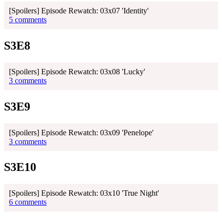
[Spoilers] Episode Rewatch: 03x07 'Identity'
5 comments
S3E8
[Spoilers] Episode Rewatch: 03x08 'Lucky'
3 comments
S3E9
[Spoilers] Episode Rewatch: 03x09 'Penelope'
3 comments
S3E10
[Spoilers] Episode Rewatch: 03x10 'True Night'
6 comments