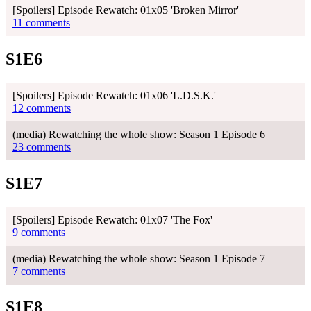
[Spoilers] Episode Rewatch: 01x05 'Broken Mirror'
11 comments
S1E6
[Spoilers] Episode Rewatch: 01x06 'L.D.S.K.'
12 comments
(media) Rewatching the whole show: Season 1 Episode 6
23 comments
S1E7
[Spoilers] Episode Rewatch: 01x07 'The Fox'
9 comments
(media) Rewatching the whole show: Season 1 Episode 7
7 comments
S1E8