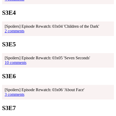
S3E4
[Spoilers] Episode Rewatch: 03x04 'Children of the Dark'
2 comments
S3E5
[Spoilers] Episode Rewatch: 03x05 'Seven Seconds'
10 comments
S3E6
[Spoilers] Episode Rewatch: 03x06 'About Face'
3 comments
S3E7