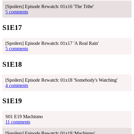
[Spoilers] Episode Rewatch: 01x16 'The Tribe'
5 comments
S1E17
[Spoilers] Episode Rewatch: 01x17 'A Real Rain'
5 comments
S1E18
[Spoilers] Episode Rewatch: 01x18 'Somebody's Watching'
4 comments
S1E19
S01 E19 Machismo
11 comments
[Spoilers] Episode Rewatch: 01x19 'Machismo'