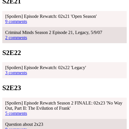
S2E21
[Spoilers] Episode Rewatch: 02x21 'Open Season'
9 comments
Criminal Minds Season 2 Episode 21, Legacy, 5/9/07
2 comments
S2E22
[Spoilers] Episode Rewatch: 02x22 'Legacy'
3 comments
S2E23
[Spoilers] Episode Rewatch Season 2 FINALE: 02x23 'No Way
Out, Part II: The Evilution of Frank'
5 comments
Question about 2x23