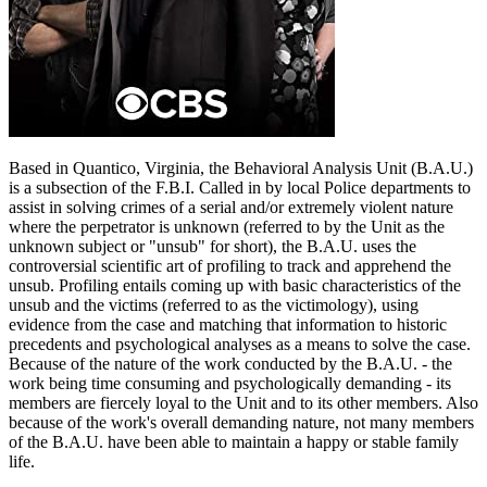
Based in Quantico, Virginia, the Behavioral Analysis Unit (B.A.U.)
is a subsection of the F.B.I. Called in by local Police departments to
assist in solving crimes of a serial and/or extremely violent nature
where the perpetrator is unknown (referred to by the Unit as the
unknown subject or "unsub" for short), the B.A.U. uses the
controversial scientific art of profiling to track and apprehend the
unsub. Profiling entails coming up with basic characteristics of the
unsub and the victims (referred to as the victimology), using
evidence from the case and matching that information to historic
precedents and psychological analyses as a means to solve the case.
Because of the nature of the work conducted by the B.A.U. - the
work being time consuming and psychologically demanding - its
members are fiercely loyal to the Unit and to its other members. Also
because of the work's overall demanding nature, not many members
of the B.A.U. have been able to maintain a happy or stable family
life.