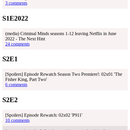
3 comments
S1E2022
(media) Criminal Minds seasons 1-12 leaving Netflix in June
2022 - The Next Hint
24 comments
S2E1
[Spoilers] Episode Rewatch Season Two Premiere!: 02x01 'The
Fisher King, Part Two'
6 comments
S2E2
[Spoilers] Episode Rewatch: 02x02 'P911'
10 comments