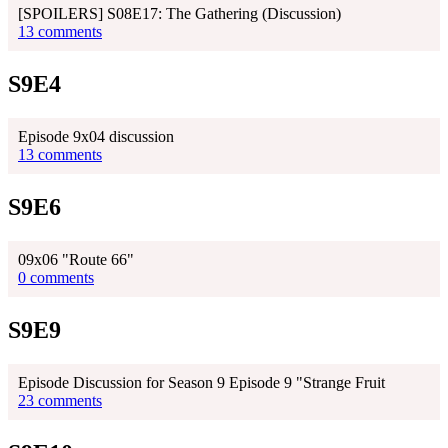
[SPOILERS] S08E17: The Gathering (Discussion)
13 comments
S9E4
Episode 9x04 discussion
13 comments
S9E6
09x06 "Route 66"
0 comments
S9E9
Episode Discussion for Season 9 Episode 9 "Strange Fruit
23 comments