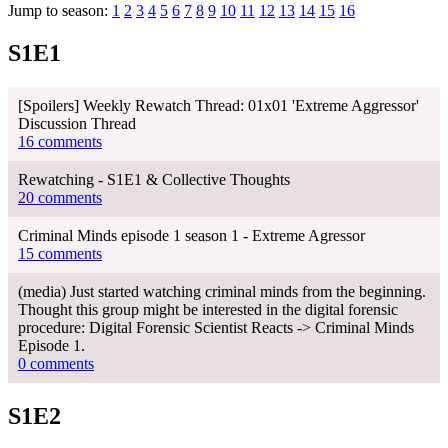
Jump to season:
1
2
3
4
5
6
7
8
9
10
11
12
13
14
15
16
S1E1
[Spoilers] Weekly Rewatch Thread: 01x01 'Extreme Aggressor'
Discussion Thread
16 comments
Rewatching - S1E1 & Collective Thoughts
20 comments
Criminal Minds episode 1 season 1 - Extreme Agressor
15 comments
(media) Just started watching criminal minds from the beginning.
Thought this group might be interested in the digital forensic
procedure: Digital Forensic Scientist Reacts -> Criminal Minds
Episode 1.
0 comments
S1E2