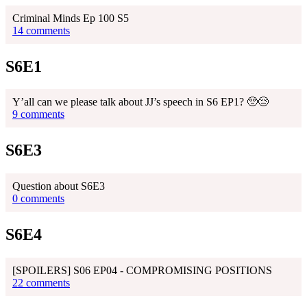
Criminal Minds Ep 100 S5
14 comments
S6E1
Y’all can we please talk about JJ’s speech in S6 EP1? 🥺😢
9 comments
S6E3
Question about S6E3
0 comments
S6E4
[SPOILERS] S06 EP04 - COMPROMISING POSITIONS
22 comments