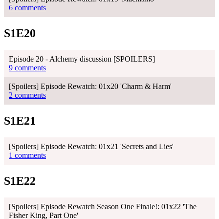
6 comments
S1E20
Episode 20 - Alchemy discussion [SPOILERS]
9 comments
[Spoilers] Episode Rewatch: 01x20 'Charm & Harm'
2 comments
S1E21
[Spoilers] Episode Rewatch: 01x21 'Secrets and Lies'
1 comments
S1E22
[Spoilers] Episode Rewatch Season One Finale!: 01x22 'The
Fisher King, Part One'