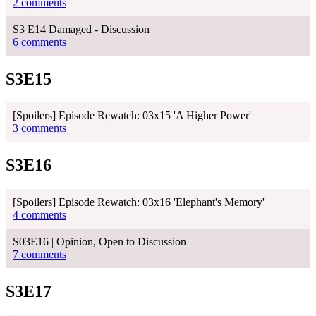
2 comments
S3 E14 Damaged - Discussion
6 comments
S3E15
[Spoilers] Episode Rewatch: 03x15 'A Higher Power'
3 comments
S3E16
[Spoilers] Episode Rewatch: 03x16 'Elephant's Memory'
4 comments
S03E16 | Opinion, Open to Discussion
7 comments
S3E17