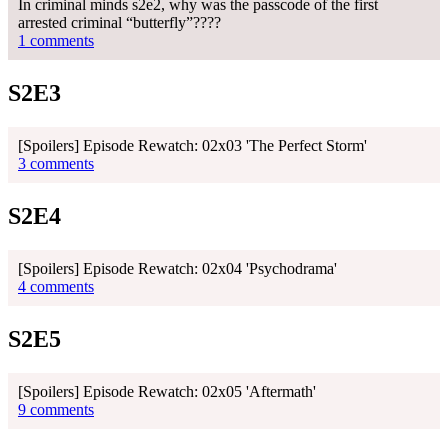
In criminal minds s2e2, why was the passcode of the first
arrested criminal “butterfly”????
1 comments
S2E3
[Spoilers] Episode Rewatch: 02x03 'The Perfect Storm'
3 comments
S2E4
[Spoilers] Episode Rewatch: 02x04 'Psychodrama'
4 comments
S2E5
[Spoilers] Episode Rewatch: 02x05 'Aftermath'
9 comments