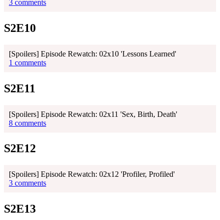
3 comments
S2E10
[Spoilers] Episode Rewatch: 02x10 'Lessons Learned'
1 comments
S2E11
[Spoilers] Episode Rewatch: 02x11 'Sex, Birth, Death'
8 comments
S2E12
[Spoilers] Episode Rewatch: 02x12 'Profiler, Profiled'
3 comments
S2E13