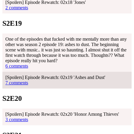
[Spoilers] Episode Rewatch: 02x18 'Jones'
2 comments
S2E19
One of the episodes that fucked with me mentally more than any
other was season 2 episode 19: ashes to dust. The beginning
scene with music.. it was just so haunting. I almost shut it off the
first watch through because it was too much. Thoughts?? What
episode really hit you hard?
6 comments
[Spoilers] Episode Rewatch: 02x19 'Ashes and Dust'
7 comments
S2E20
[Spoilers] Episode Rewatch: 02x20 'Honor Among Thieves'
3 comments