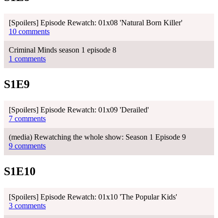
[Spoilers] Episode Rewatch: 01x08 'Natural Born Killer'
10 comments
Criminal Minds season 1 episode 8
1 comments
S1E9
[Spoilers] Episode Rewatch: 01x09 'Derailed'
7 comments
(media) Rewatching the whole show: Season 1 Episode 9
9 comments
S1E10
[Spoilers] Episode Rewatch: 01x10 'The Popular Kids'
3 comments