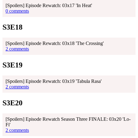
[Spoilers] Episode Rewatch: 03x17 'In Heat'
0 comments
S3E18
[Spoilers] Episode Rewatch: 03x18 'The Crossing'
2 comments
S3E19
[Spoilers] Episode Rewatch: 03x19 'Tabula Rasa'
2 comments
S3E20
[Spoilers] Episode Rewatch Season Three FINALE: 03x20 'Lo-
Fi'
2 comments