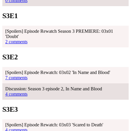
0 comments
S3E1
[Spoilers] Episode Rewatch Season 3 PREMIERE: 03x01
'Doubt'
2 comments
S3E2
[Spoilers] Episode Rewatch: 03x02 'In Name and Blood'
7 comments
Discussion: Season 3 episode 2, In Name and Blood
4 comments
S3E3
[Spoilers] Episode Rewatch: 03x03 'Scared to Death'
4 comments