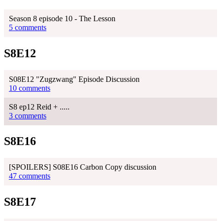
Season 8 episode 10 - The Lesson
5 comments
S8E12
S08E12 "Zugzwang" Episode Discussion
10 comments
S8 ep12 Reid + .....
3 comments
S8E16
[SPOILERS] S08E16 Carbon Copy discussion
47 comments
S8E17