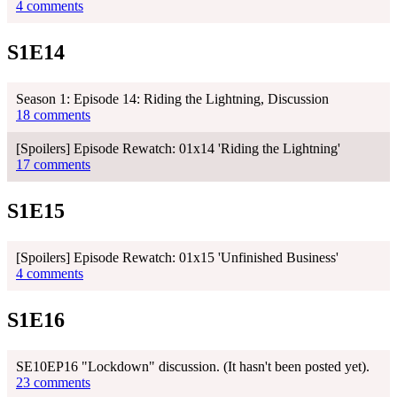
4 comments
S1E14
Season 1: Episode 14: Riding the Lightning, Discussion
18 comments
[Spoilers] Episode Rewatch: 01x14 'Riding the Lightning'
17 comments
S1E15
[Spoilers] Episode Rewatch: 01x15 'Unfinished Business'
4 comments
S1E16
SE10EP16 "Lockdown" discussion. (It hasn't been posted yet).
23 comments