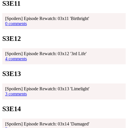
S3E11
[Spoilers] Episode Rewatch: 03x11 'Birthright'
0 comments
S3E12
[Spoilers] Episode Rewatch: 03x12 '3rd Life'
4 comments
S3E13
[Spoilers] Episode Rewatch: 03x13 'Limelight'
3 comments
S3E14
[Spoilers] Episode Rewatch: 03x14 'Damaged'