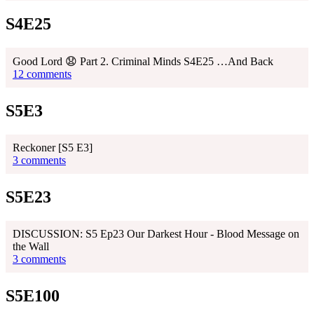
S4E25
Good Lord 😧 Part 2. Criminal Minds S4E25 …And Back
12 comments
S5E3
Reckoner [S5 E3]
3 comments
S5E23
DISCUSSION: S5 Ep23 Our Darkest Hour - Blood Message on
the Wall
3 comments
S5E100