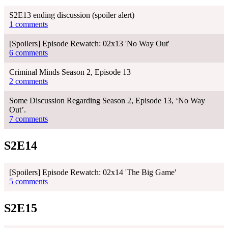
S2E13 ending discussion (spoiler alert)
1 comments
[Spoilers] Episode Rewatch: 02x13 'No Way Out'
6 comments
Criminal Minds Season 2, Episode 13
2 comments
Some Discussion Regarding Season 2, Episode 13, ‘No Way
Out’.
7 comments
S2E14
[Spoilers] Episode Rewatch: 02x14 'The Big Game'
5 comments
S2E15