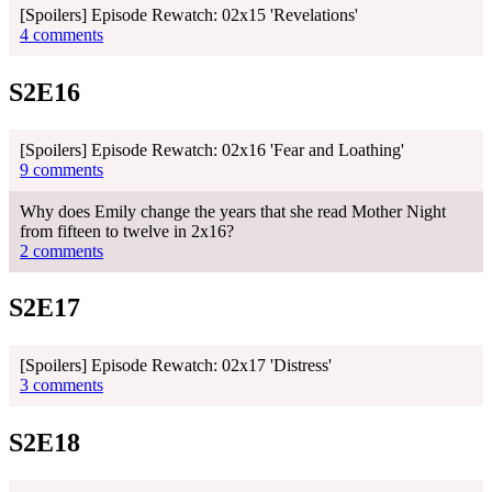
[Spoilers] Episode Rewatch: 02x15 'Revelations'
4 comments
S2E16
[Spoilers] Episode Rewatch: 02x16 'Fear and Loathing'
9 comments
Why does Emily change the years that she read Mother Night
from fifteen to twelve in 2x16?
2 comments
S2E17
[Spoilers] Episode Rewatch: 02x17 'Distress'
3 comments
S2E18