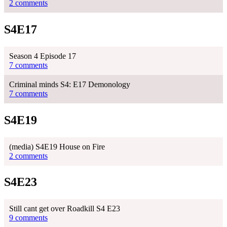
2 comments
S4E17
Season 4 Episode 17
7 comments
Criminal minds S4: E17 Demonology
7 comments
S4E19
(media) S4E19 House on Fire
2 comments
S4E23
Still cant get over Roadkill S4 E23
9 comments