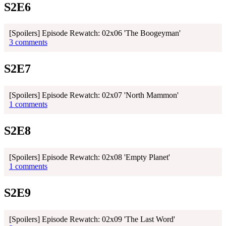
S2E6
[Spoilers] Episode Rewatch: 02x06 'The Boogeyman'
3 comments
S2E7
[Spoilers] Episode Rewatch: 02x07 'North Mammon'
1 comments
S2E8
[Spoilers] Episode Rewatch: 02x08 'Empty Planet'
1 comments
S2E9
[Spoilers] Episode Rewatch: 02x09 'The Last Word'