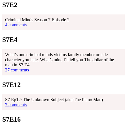
S7E2
Criminal Minds Season 7 Episode 2
4 comments
S7E4
What’s one criminal minds victims family member or side
character you hate. What’s mine I’ll tell you The dollar of the
man in S7 E4.
27 comments
S7E12
S7 Ep12: The Unknown Subject (aka The Piano Man)
7 comments
S7E16