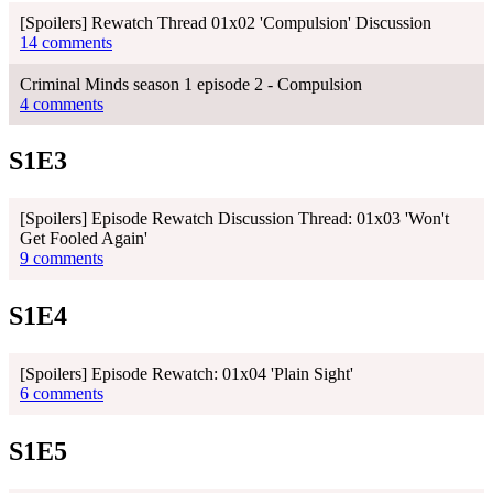
[Spoilers] Rewatch Thread 01x02 'Compulsion' Discussion
14 comments
Criminal Minds season 1 episode 2 - Compulsion
4 comments
S1E3
[Spoilers] Episode Rewatch Discussion Thread: 01x03 'Won't
Get Fooled Again'
9 comments
S1E4
[Spoilers] Episode Rewatch: 01x04 'Plain Sight'
6 comments
S1E5