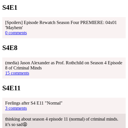
S4E1
[Spoilers] Episode Rewatch Season Four PREMIERE: 04x01
'Mayhem'
0 comments
S4E8
(media) Jason Alexander as Prof. Rothchild on Season 4 Episode
8 of Criminal Minds
15 comments
S4E11
Feelings after S4 E11 "Normal"
3 comments
thinking about season 4 episode 11 (normal) of criminal minds.
it’s so sad😩