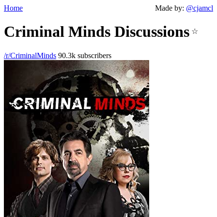
Home
Made by:
@cjamcl
Criminal Minds Discussions
☆
/r/CriminalMinds
90.3k subscribers