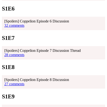
S1E6
[Spoilers] Coppelion Episode 6 Discussion
32 comments
S1E7
[Spoilers] Coppelion Episode 7 Discussion Thread
28 comments
S1E8
[Spoilers] Coppelion Episode 8 Discussion
27 comments
S1E9