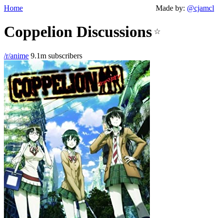
Home
Made by:
@cjamcl
Coppelion Discussions
☆
/r/anime
9.1m subscribers