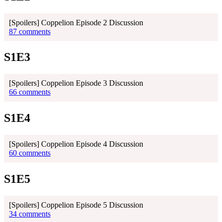
[Spoilers] Coppelion Episode 2 Discussion
87 comments
S1E3
[Spoilers] Coppelion Episode 3 Discussion
66 comments
S1E4
[Spoilers] Coppelion Episode 4 Discussion
60 comments
S1E5
[Spoilers] Coppelion Episode 5 Discussion
34 comments