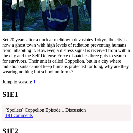
Set 20 years after a nuclear meltdown devastates Tokyo, the city is
now a ghost town with high levels of radiation preventing humans
from inhabiting it. However, a distress signal is received from within
the city and the Self Defense Force dispatches three girls to search
for survivors. Their unit is called Coppelion, but in a city where
radiation suits cannot keep humans protected for long, why are they
wearing nothing but school uniforms?
Jump to season:
1
S1E1
[Spoilers] Coppelion Episode 1 Discussion
181 comments
S1E2