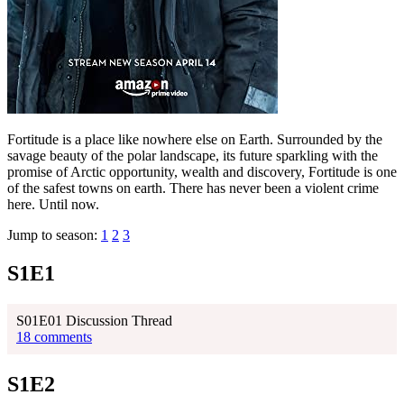
Fortitude is a place like nowhere else on Earth. Surrounded by the
savage beauty of the polar landscape, its future sparkling with the
promise of Arctic opportunity, wealth and discovery, Fortitude is one
of the safest towns on earth. There has never been a violent crime
here. Until now.
Jump to season:
1
2
3
S1E1
S01E01 Discussion Thread
18 comments
S1E2