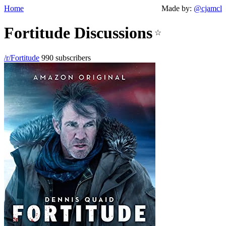
Home
Made by:
@cjamcl
Fortitude Discussions
☆
/r/Fortitude
990 subscribers