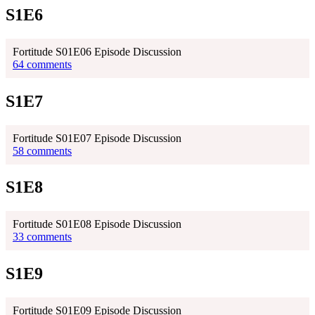
S1E6
Fortitude S01E06 Episode Discussion
64 comments
S1E7
Fortitude S01E07 Episode Discussion
58 comments
S1E8
Fortitude S01E08 Episode Discussion
33 comments
S1E9
Fortitude S01E09 Episode Discussion