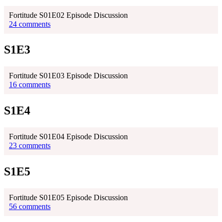
Fortitude S01E02 Episode Discussion
24 comments
S1E3
Fortitude S01E03 Episode Discussion
16 comments
S1E4
Fortitude S01E04 Episode Discussion
23 comments
S1E5
Fortitude S01E05 Episode Discussion
56 comments