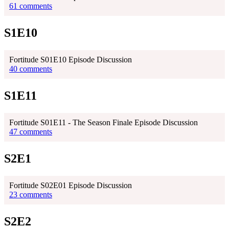
61 comments
S1E10
Fortitude S01E10 Episode Discussion
40 comments
S1E11
Fortitude S01E11 - The Season Finale Episode Discussion
47 comments
S2E1
Fortitude S02E01 Episode Discussion
23 comments
S2E2