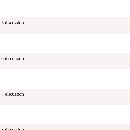
 5 discussion
 6 discussion
 7 discussion
 8 discussion