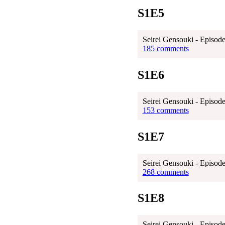
S1E5
Seirei Gensouki - Episode
185 comments
S1E6
Seirei Gensouki - Episode
153 comments
S1E7
Seirei Gensouki - Episode
268 comments
S1E8
Seirei Gensouki - Episode