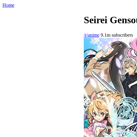
Home
Seirei Genso
/r/anime
9.1m subscribers