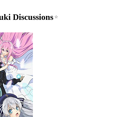
uki Discussions
☆