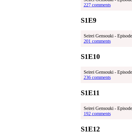
227 comments
S1E9
Seirei Gensouki - Episode
201 comments
S1E10
Seirei Gensouki - Episode
236 comments
S1E11
Seirei Gensouki - Episode
192 comments
S1E12