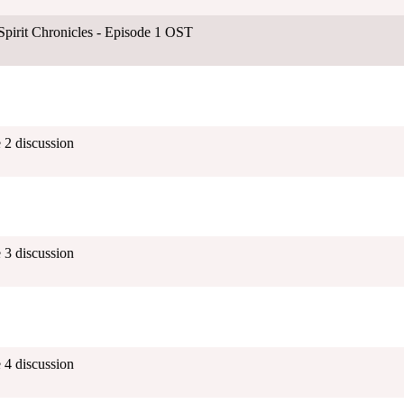
Spirit Chronicles - Episode 1 OST
 2 discussion
 3 discussion
 4 discussion