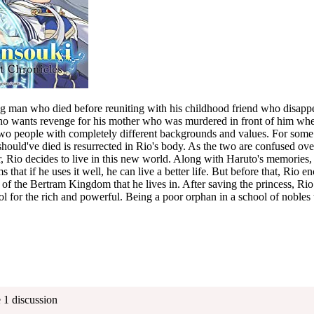
man who died before reuniting with his childhood friend who disappea
who wants revenge for his mother who was murdered in front of him whe
wo people with completely different backgrounds and values. For some
hould've died is resurrected in Rio's body. As the two are confused ov
er, Rio decides to live in this new world. Along with Haruto's memori
 that if he uses it well, he can live a better life. But before that, Rio 
s of the Bertram Kingdom that he lives in. After saving the princess, Rio
 for the rich and powerful. Being a poor orphan in a school of nobles 
 1 discussion