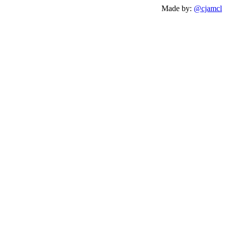
Made by:
@cjamcl