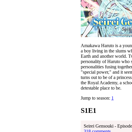
Amakawa Haruto is a young 
a boy living in the slums 
Earth and another world. T
personality of Haruto who s
personalities fusing togeth
"special power," and it seems
turns out to be of a princes
the Royal Academy, a school
detestable place to be.
Jump to season:
1
S1E1
Seirei Gensouki - Episode
318 comments