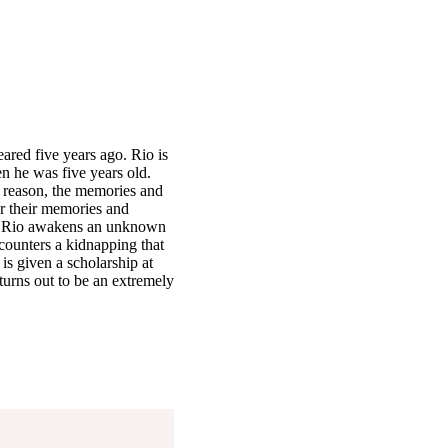
red five years ago. Rio is
n he was five years old.
 reason, the memories and
er their memories and
es, Rio awakens an unknown
encounters a kidnapping that
 is given a scholarship at
turns out to be an extremely