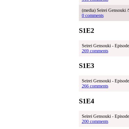
(media) Seirei Gensouki /
0 comments
S1E2
Seirei Gensouki - Episode
269 comments
S1E3
Seirei Gensouki - Episode
266 comments
S1E4
Seirei Gensouki - Episode
200 comments