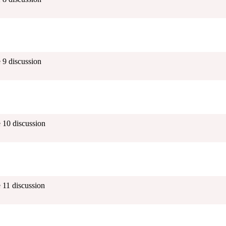
 9 discussion
 10 discussion
 11 discussion