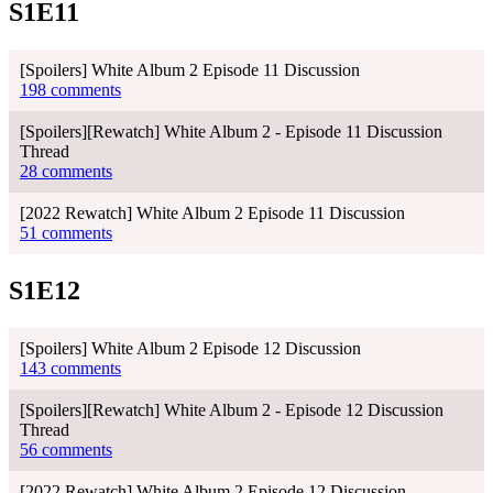
S1E11
[Spoilers] White Album 2 Episode 11 Discussion
198 comments
[Spoilers][Rewatch] White Album 2 - Episode 11 Discussion
Thread
28 comments
[2022 Rewatch] White Album 2 Episode 11 Discussion
51 comments
S1E12
[Spoilers] White Album 2 Episode 12 Discussion
143 comments
[Spoilers][Rewatch] White Album 2 - Episode 12 Discussion
Thread
56 comments
[2022 Rewatch] White Album 2 Episode 12 Discussion