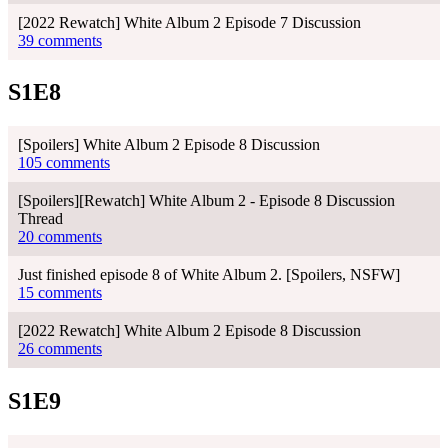
[2022 Rewatch] White Album 2 Episode 7 Discussion
39 comments
S1E8
[Spoilers] White Album 2 Episode 8 Discussion
105 comments
[Spoilers][Rewatch] White Album 2 - Episode 8 Discussion
Thread
20 comments
Just finished episode 8 of White Album 2. [Spoilers, NSFW]
15 comments
[2022 Rewatch] White Album 2 Episode 8 Discussion
26 comments
S1E9