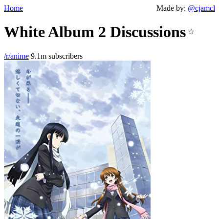
Home
Made by:
@cjamcl
White Album 2 Discussions
☆
/r/anime
9.1m subscribers