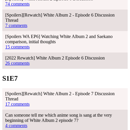
74 comments
[Spoilers][Rewatch] White Album 2 - Episode 6 Discussion
Thread
7 comments
[Spoilers WA EP6] Watching White Album 2 and Saekano
comparison, initial thoughts
15 comments
[2022 Rewatch] White Album 2 Episode 6 Discussion
26 comments
S1E7
[Spoilers][Rewatch] White Album 2 - Episode 7 Discussion
Thread
17 comments
Can someone tell me which anime song is sang at the very
beginning of White Album 2 episode 7?
4 comments