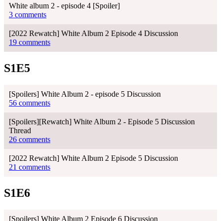
White album 2 - episode 4 [Spoiler]
3 comments
[2022 Rewatch] White Album 2 Episode 4 Discussion
19 comments
S1E5
[Spoilers] White Album 2 - episode 5 Discussion
56 comments
[Spoilers][Rewatch] White Album 2 - Episode 5 Discussion
Thread
26 comments
[2022 Rewatch] White Album 2 Episode 5 Discussion
21 comments
S1E6
[Spoilers] White Album 2 Episode 6 Discussion