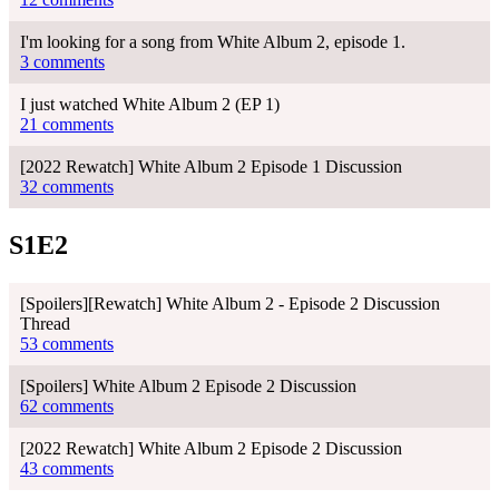
I'm looking for a song from White Album 2, episode 1.
3 comments
I just watched White Album 2 (EP 1)
21 comments
[2022 Rewatch] White Album 2 Episode 1 Discussion
32 comments
S1E2
[Spoilers][Rewatch] White Album 2 - Episode 2 Discussion
Thread
53 comments
[Spoilers] White Album 2 Episode 2 Discussion
62 comments
[2022 Rewatch] White Album 2 Episode 2 Discussion
43 comments