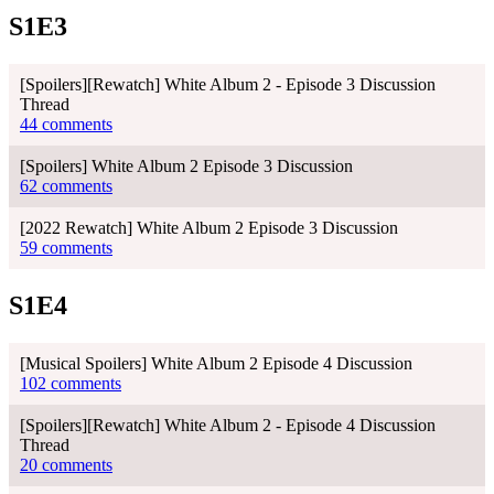
S1E3
[Spoilers][Rewatch] White Album 2 - Episode 3 Discussion
Thread
44 comments
[Spoilers] White Album 2 Episode 3 Discussion
62 comments
[2022 Rewatch] White Album 2 Episode 3 Discussion
59 comments
S1E4
[Musical Spoilers] White Album 2 Episode 4 Discussion
102 comments
[Spoilers][Rewatch] White Album 2 - Episode 4 Discussion
Thread
20 comments