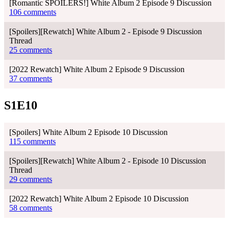
[Romantic SPOILERS!] White Album 2 Episode 9 Discussion
106 comments
[Spoilers][Rewatch] White Album 2 - Episode 9 Discussion
Thread
25 comments
[2022 Rewatch] White Album 2 Episode 9 Discussion
37 comments
S1E10
[Spoilers] White Album 2 Episode 10 Discussion
115 comments
[Spoilers][Rewatch] White Album 2 - Episode 10 Discussion
Thread
29 comments
[2022 Rewatch] White Album 2 Episode 10 Discussion
58 comments