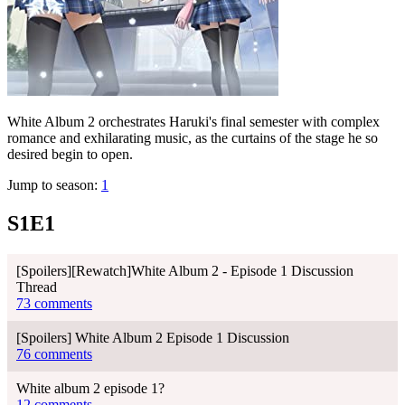
White Album 2 orchestrates Haruki's final semester with complex
romance and exhilarating music, as the curtains of the stage he so
desired begin to open.
Jump to season:
1
S1E1
[Spoilers][Rewatch]White Album 2 - Episode 1 Discussion
Thread
73 comments
[Spoilers] White Album 2 Episode 1 Discussion
76 comments
White album 2 episode 1?
12 comments