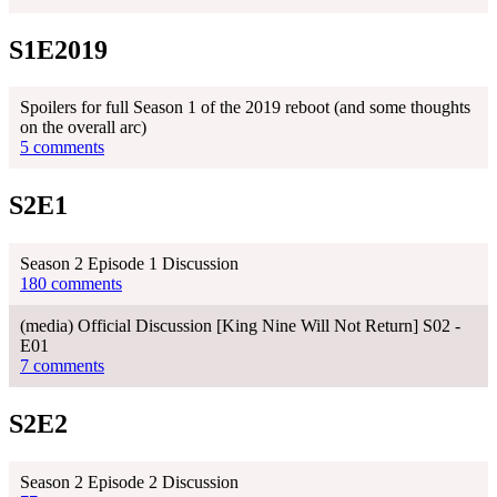
S1E2019
Spoilers for full Season 1 of the 2019 reboot (and some thoughts
on the overall arc)
5 comments
S2E1
Season 2 Episode 1 Discussion
180 comments
(media) Official Discussion [King Nine Will Not Return] S02 -
E01
7 comments
S2E2
Season 2 Episode 2 Discussion