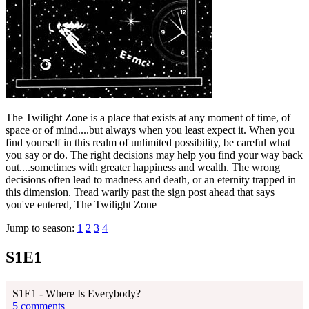
The Twilight Zone is a place that exists at any moment of time, of
space or of mind....but always when you least expect it. When you
find yourself in this realm of unlimited possibility, be careful what
you say or do. The right decisions may help you find your way back
out....sometimes with greater happiness and wealth. The wrong
decisions often lead to madness and death, or an eternity trapped in
this dimension. Tread warily past the sign post ahead that says
you've entered, The Twilight Zone
Jump to season:
1
2
3
4
S1E1
S1E1 - Where Is Everybody?
5 comments