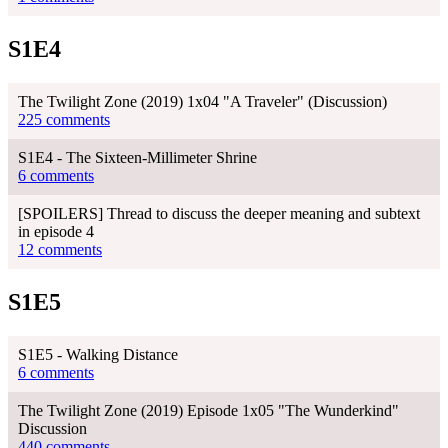
S1E4
The Twilight Zone (2019) 1x04 "A Traveler" (Discussion)
225 comments
S1E4 - The Sixteen-Millimeter Shrine
6 comments
[SPOILERS] Thread to discuss the deeper meaning and subtext
in episode 4
12 comments
S1E5
S1E5 - Walking Distance
6 comments
The Twilight Zone (2019) Episode 1x05 "The Wunderkind"
Discussion
440 comments