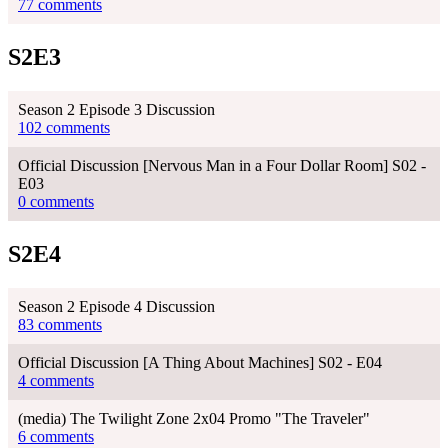
77 comments
S2E3
Season 2 Episode 3 Discussion
102 comments
Official Discussion [Nervous Man in a Four Dollar Room] S02 -
E03
0 comments
S2E4
Season 2 Episode 4 Discussion
83 comments
Official Discussion [A Thing About Machines] S02 - E04
4 comments
(media) The Twilight Zone 2x04 Promo "The Traveler"
6 comments