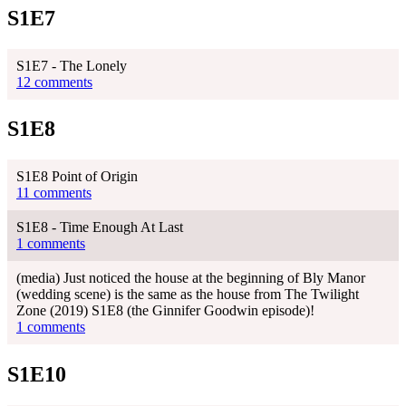
S1E7
S1E7 - The Lonely
12 comments
S1E8
S1E8 Point of Origin
11 comments
S1E8 - Time Enough At Last
1 comments
(media) Just noticed the house at the beginning of Bly Manor
(wedding scene) is the same as the house from The Twilight
Zone (2019) S1E8 (the Ginnifer Goodwin episode)!
1 comments
S1E10