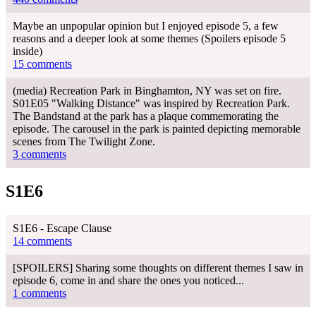
Maybe an unpopular opinion but I enjoyed episode 5, a few
reasons and a deeper look at some themes (Spoilers episode 5
inside)
15 comments
(media) Recreation Park in Binghamton, NY was set on fire.
S01E05 "Walking Distance" was inspired by Recreation Park.
The Bandstand at the park has a plaque commemorating the
episode. The carousel in the park is painted depicting memorable
scenes from The Twilight Zone.
3 comments
S1E6
S1E6 - Escape Clause
14 comments
[SPOILERS] Sharing some thoughts on different themes I saw in
episode 6, come in and share the ones you noticed...
1 comments