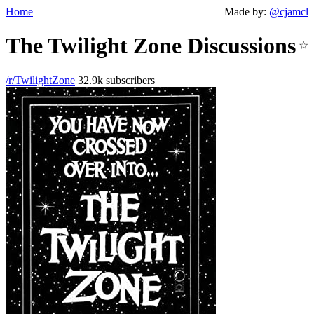
Home
Made by:
@cjamcl
The Twilight Zone Discussions
☆
/r/TwilightZone
32.9k subscribers