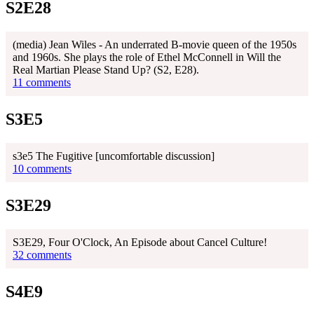
S2E28
(media) Jean Wiles - An underrated B-movie queen of the 1950s
and 1960s. She plays the role of Ethel McConnell in Will the
Real Martian Please Stand Up? (S2, E28).
11 comments
S3E5
s3e5 The Fugitive [uncomfortable discussion]
10 comments
S3E29
S3E29, Four O'Clock, An Episode about Cancel Culture!
32 comments
S4E9