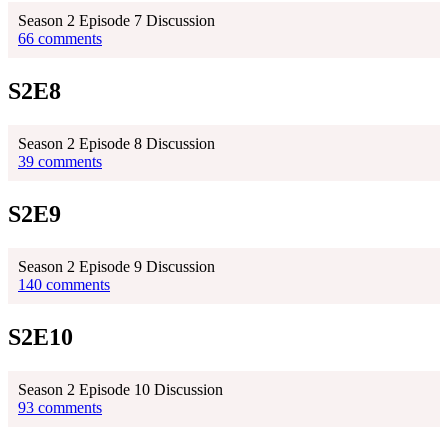
Season 2 Episode 7 Discussion
66 comments
S2E8
Season 2 Episode 8 Discussion
39 comments
S2E9
Season 2 Episode 9 Discussion
140 comments
S2E10
Season 2 Episode 10 Discussion
93 comments