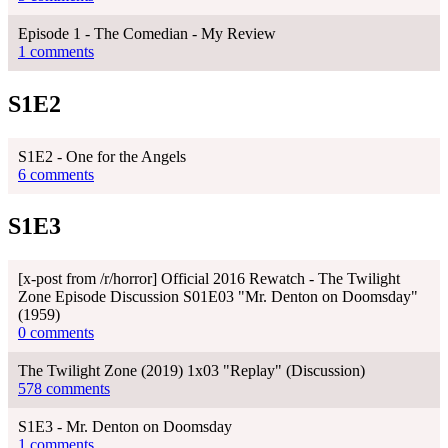
Episode 1 - The Comedian - My Review
1 comments
S1E2
S1E2 - One for the Angels
6 comments
S1E3
[x-post from /r/horror] Official 2016 Rewatch - The Twilight
Zone Episode Discussion S01E03 "Mr. Denton on Doomsday"
(1959)
0 comments
The Twilight Zone (2019) 1x03 "Replay" (Discussion)
578 comments
S1E3 - Mr. Denton on Doomsday
1 comments