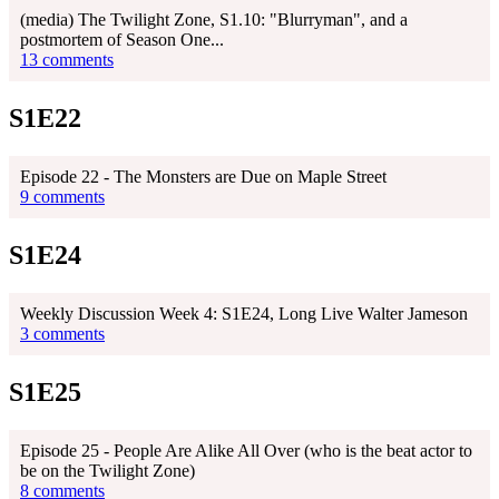
(media) The Twilight Zone, S1.10: "Blurryman", and a
postmortem of Season One...
13 comments
S1E22
Episode 22 - The Monsters are Due on Maple Street
9 comments
S1E24
Weekly Discussion Week 4: S1E24, Long Live Walter Jameson
3 comments
S1E25
Episode 25 - People Are Alike All Over (who is the beat actor to
be on the Twilight Zone)
8 comments