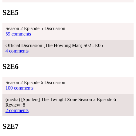
S2E5
Season 2 Episode 5 Discussion
59 comments
Official Discussion [The Howling Man] S02 - E05
4 comments
S2E6
Season 2 Episode 6 Discussion
100 comments
(media) [Spoilers] The Twilight Zone Season 2 Episode 6
Review: 8
2 comments
S2E7