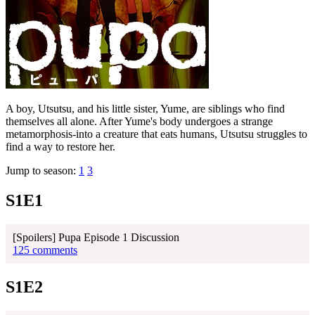
A boy, Utsutsu, and his little sister, Yume, are siblings who find
themselves all alone. After Yume's body undergoes a strange
metamorphosis-into a creature that eats humans, Utsutsu struggles to
find a way to restore her.
Jump to season:
1
3
S1E1
[Spoilers] Pupa Episode 1 Discussion
125 comments
S1E2