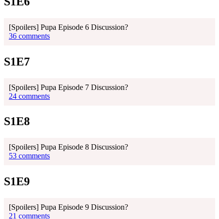
S1E6
[Spoilers] Pupa Episode 6 Discussion?
36 comments
S1E7
[Spoilers] Pupa Episode 7 Discussion?
24 comments
S1E8
[Spoilers] Pupa Episode 8 Discussion?
53 comments
S1E9
[Spoilers] Pupa Episode 9 Discussion?
21 comments