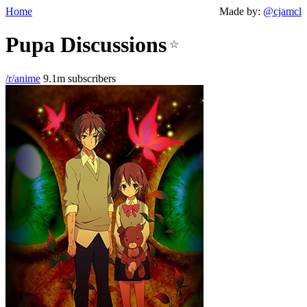
Home
Made by:
@cjamcl
Pupa Discussions
☆
/r/anime
9.1m subscribers