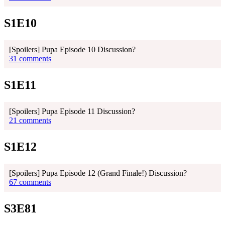
S1E10
[Spoilers] Pupa Episode 10 Discussion?
31 comments
S1E11
[Spoilers] Pupa Episode 11 Discussion?
21 comments
S1E12
[Spoilers] Pupa Episode 12 (Grand Finale!) Discussion?
67 comments
S3E81