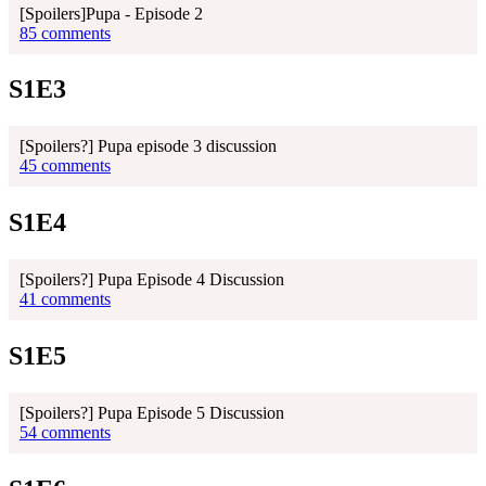
[Spoilers]Pupa - Episode 2
85 comments
S1E3
[Spoilers?] Pupa episode 3 discussion
45 comments
S1E4
[Spoilers?] Pupa Episode 4 Discussion
41 comments
S1E5
[Spoilers?] Pupa Episode 5 Discussion
54 comments