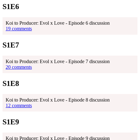
S1E6
Koi to Producer: Evol x Love - Episode 6 discussion
19 comments
S1E7
Koi to Producer: Evol x Love - Episode 7 discussion
20 comments
S1E8
Koi to Producer: Evol x Love - Episode 8 discussion
12 comments
S1E9
Koi to Producer: Evol x Love - Episode 9 discussion