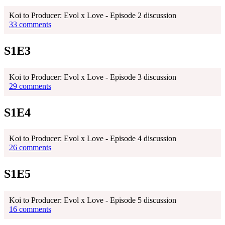
Koi to Producer: Evol x Love - Episode 2 discussion
33 comments
S1E3
Koi to Producer: Evol x Love - Episode 3 discussion
29 comments
S1E4
Koi to Producer: Evol x Love - Episode 4 discussion
26 comments
S1E5
Koi to Producer: Evol x Love - Episode 5 discussion
16 comments