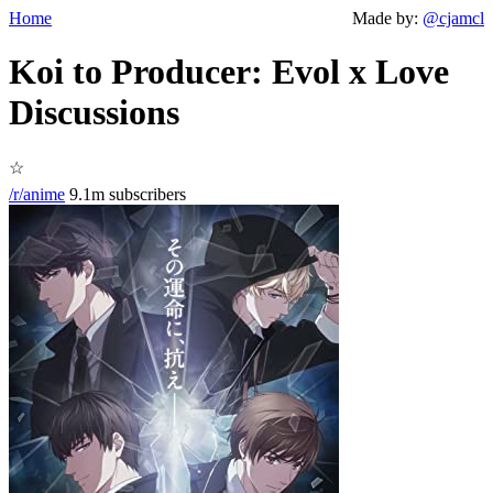
Home
Made by:
@cjamcl
Koi to Producer: Evol x Love
Discussions
☆
/r/anime
9.1m subscribers