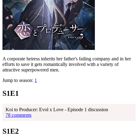
A corporate heiress inherits her father's failing company and in her
efforts to save it gets romantically involved with a variety of
attractive superpowered men.
Jump to season:
1
S1E1
Koi to Producer: Evol x Love - Episode 1 discussion
78 comments
S1E2