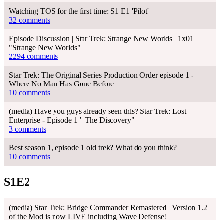
Watching TOS for the first time: S1 E1 'Pilot'
32 comments
Episode Discussion | Star Trek: Strange New Worlds | 1x01
"Strange New Worlds"
2294 comments
Star Trek: The Original Series Production Order episode 1 -
Where No Man Has Gone Before
10 comments
(media) Have you guys already seen this? Star Trek: Lost
Enterprise - Episode 1 " The Discovery"
3 comments
Best season 1, episode 1 old trek? What do you think?
10 comments
S1E2
(media) Star Trek: Bridge Commander Remastered | Version 1.2
of the Mod is now LIVE including Wave Defense!