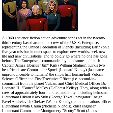
A 1960's science fiction action adventure series set in the twenty-
third century based around the crew of the U.S.S. Enterprise,
representing the United Federation of Planets (including Earth) on a
five-year mission in outer space to explore new worlds, seek new
life and new civilizations, and to boldly go where no one has gone
before. The Enterprise is commanded by handsome and brash
Captain James Tiberius "Jim" Kirk (William Shatner). Kirk's two
best friends are Commander Spock (Leonard Nimoy) (last name
unpronounceable to humans) the ship's half-human/half-Vulcan
Science Officer and First/Executive Officer (i.e. second-in-
command) from the planet Vulcan, and Chief Medical Officer Dr.
Leonard H. "Bones" McCoy (DeForest Kelley). They, along with a
crew of approximately four hundred and thirty, including helmsman
Lieutenant Hikaru Kato Sulu (George Takei), navigator Ensign
Pavel Andreievich Chekov (Walter Koenig), communications officer
Lieutenant Nyota Uhura (Nichelle Nichols), chief engineer
Lieutenant Commander Montgomery "Scotty" Scott (James