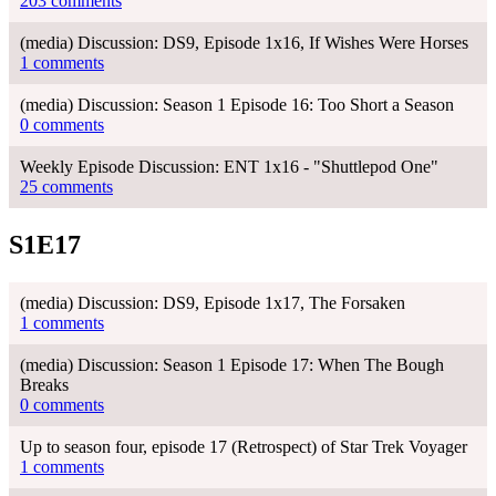
203 comments
(media) Discussion: DS9, Episode 1x16, If Wishes Were Horses
1 comments
(media) Discussion: Season 1 Episode 16: Too Short a Season
0 comments
Weekly Episode Discussion: ENT 1x16 - "Shuttlepod One"
25 comments
S1E17
(media) Discussion: DS9, Episode 1x17, The Forsaken
1 comments
(media) Discussion: Season 1 Episode 17: When The Bough
Breaks
0 comments
Up to season four, episode 17 (Retrospect) of Star Trek Voyager
1 comments