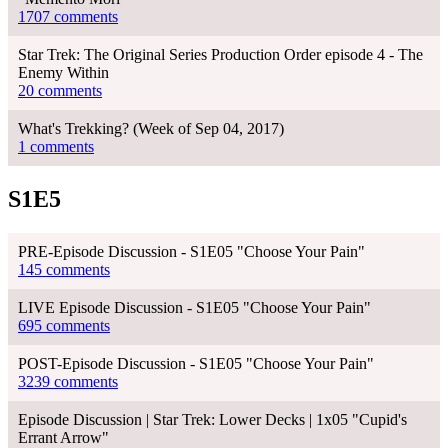
1707 comments
Star Trek: The Original Series Production Order episode 4 - The
Enemy Within
20 comments
What's Trekking? (Week of Sep 04, 2017)
1 comments
S1E5
PRE-Episode Discussion - S1E05 "Choose Your Pain"
145 comments
LIVE Episode Discussion - S1E05 "Choose Your Pain"
695 comments
POST-Episode Discussion - S1E05 "Choose Your Pain"
3239 comments
Episode Discussion | Star Trek: Lower Decks | 1x05 "Cupid's
Errant Arrow"