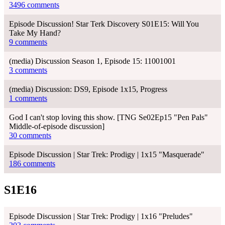
3496 comments
Episode Discussion! Star Terk Discovery S01E15: Will You
Take My Hand?
9 comments
(media) Discussion Season 1, Episode 15: 11001001
3 comments
(media) Discussion: DS9, Episode 1x15, Progress
1 comments
God I can't stop loving this show. [TNG Se02Ep15 "Pen Pals"
Middle-of-episode discussion]
30 comments
Episode Discussion | Star Trek: Prodigy | 1x15 "Masquerade"
186 comments
S1E16
Episode Discussion | Star Trek: Prodigy | 1x16 "Preludes"