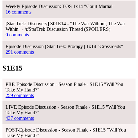
Weekly Episode Discussion: TOS 1x14 "Court Martial"
16 comments
[Star Trek: Discovery] S01E14 - "The War Without, The War
Within" - /r/StarTrek Discussion Thread (SPOILERS)
0 comments
Episode Discussion | Star Trek: Prodigy | 1x14 "Crossroads"
291 comments
S1E15
PRE-Episode Discussion - Season Finale - S1E15 "Will You
Take My Hand?"
259 comments
LIVE Episode Discussion - Season Finale - S1E15 "Will You
Take My Hand?"
437 comments
POST-Episode Discussion - Season Finale - S1E15 "Will You
Take My Hand?"