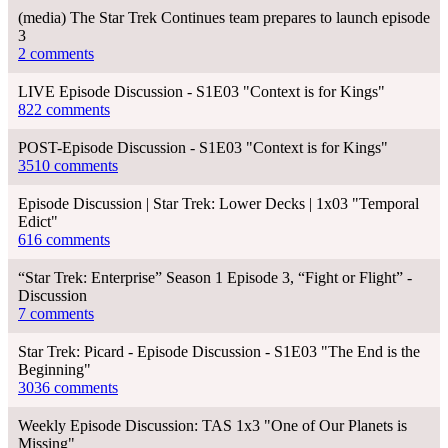
(media) The Star Trek Continues team prepares to launch episode
3
2 comments
LIVE Episode Discussion - S1E03 "Context is for Kings"
822 comments
POST-Episode Discussion - S1E03 "Context is for Kings"
3510 comments
Episode Discussion | Star Trek: Lower Decks | 1x03 "Temporal
Edict"
616 comments
“Star Trek: Enterprise” Season 1 Episode 3, “Fight or Flight” -
Discussion
7 comments
Star Trek: Picard - Episode Discussion - S1E03 "The End is the
Beginning"
3036 comments
Weekly Episode Discussion: TAS 1x3 "One of Our Planets is
Missing"