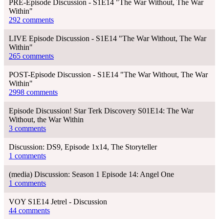
PRE-Episode Discussion - S1E14 "The War Without, The War
Within"
292 comments
LIVE Episode Discussion - S1E14 "The War Without, The War
Within"
265 comments
POST-Episode Discussion - S1E14 "The War Without, The War
Within"
2998 comments
Episode Discussion! Star Terk Discovery S01E14: The War
Without, the War Within
3 comments
Discussion: DS9, Episode 1x14, The Storyteller
1 comments
(media) Discussion: Season 1 Episode 14: Angel One
1 comments
VOY S1E14 Jetrel - Discussion
44 comments