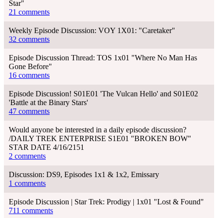
Star"
21 comments
Weekly Episode Discussion: VOY 1X01: "Caretaker"
32 comments
Episode Discussion Thread: TOS 1x01 "Where No Man Has
Gone Before"
16 comments
Episode Discussion! S01E01 'The Vulcan Hello' and S01E02
'Battle at the Binary Stars'
47 comments
Would anyone be interested in a daily episode discussion?
/DAILY TREK ENTERPRISE S1E01 "BROKEN BOW"
STAR DATE 4/16/2151
2 comments
Discussion: DS9, Episodes 1x1 & 1x2, Emissary
1 comments
Episode Discussion | Star Trek: Prodigy | 1x01 "Lost & Found"
711 comments