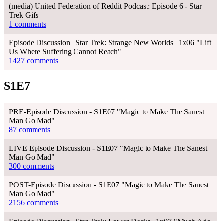
(media) United Federation of Reddit Podcast: Episode 6 - Star
Trek Gifs
1 comments
Episode Discussion | Star Trek: Strange New Worlds | 1x06 "Lift
Us Where Suffering Cannot Reach"
1427 comments
S1E7
PRE-Episode Discussion - S1E07 "Magic to Make The Sanest
Man Go Mad"
87 comments
LIVE Episode Discussion - S1E07 "Magic to Make The Sanest
Man Go Mad"
300 comments
POST-Episode Discussion - S1E07 "Magic to Make The Sanest
Man Go Mad"
2156 comments