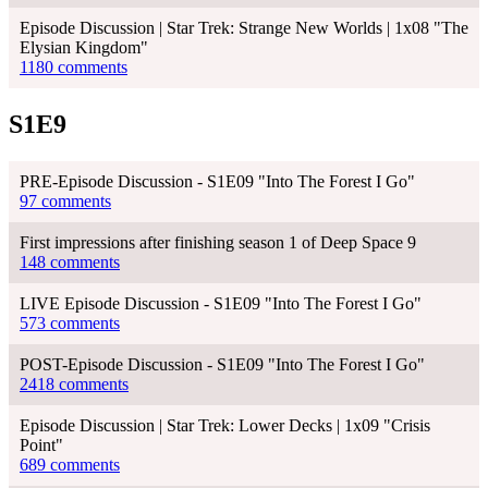
Episode Discussion | Star Trek: Strange New Worlds | 1x08 "The
Elysian Kingdom"
1180 comments
S1E9
PRE-Episode Discussion - S1E09 "Into The Forest I Go"
97 comments
First impressions after finishing season 1 of Deep Space 9
148 comments
LIVE Episode Discussion - S1E09 "Into The Forest I Go"
573 comments
POST-Episode Discussion - S1E09 "Into The Forest I Go"
2418 comments
Episode Discussion | Star Trek: Lower Decks | 1x09 "Crisis
Point"
689 comments