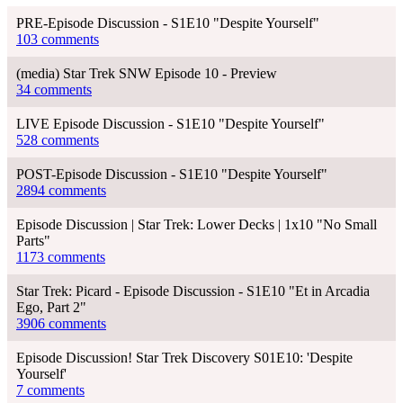
PRE-Episode Discussion - S1E10 "Despite Yourself"
103 comments
(media) Star Trek SNW Episode 10 - Preview
34 comments
LIVE Episode Discussion - S1E10 "Despite Yourself"
528 comments
POST-Episode Discussion - S1E10 "Despite Yourself"
2894 comments
Episode Discussion | Star Trek: Lower Decks | 1x10 "No Small
Parts"
1173 comments
Star Trek: Picard - Episode Discussion - S1E10 "Et in Arcadia
Ego, Part 2"
3906 comments
Episode Discussion! Star Trek Discovery S01E10: 'Despite
Yourself'
7 comments