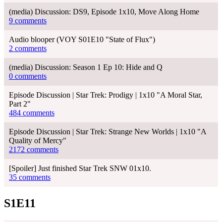
(media) Discussion: DS9, Episode 1x10, Move Along Home
9 comments
Audio blooper (VOY S01E10 "State of Flux")
2 comments
(media) Discussion: Season 1 Ep 10: Hide and Q
0 comments
Episode Discussion | Star Trek: Prodigy | 1x10 "A Moral Star,
Part 2"
484 comments
Episode Discussion | Star Trek: Strange New Worlds | 1x10 "A
Quality of Mercy"
2172 comments
[Spoiler] Just finished Star Trek SNW 01x10.
35 comments
S1E11