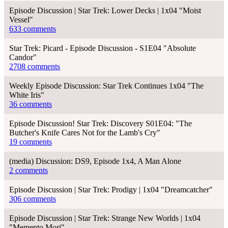
Episode Discussion | Star Trek: Lower Decks | 1x04 "Moist
Vessel"
633 comments
Star Trek: Picard - Episode Discussion - S1E04 "Absolute
Candor"
2708 comments
Weekly Episode Discussion: Star Trek Continues 1x04 "The
White Iris"
36 comments
Episode Discussion! Star Trek: Discovery S01E04: "The
Butcher's Knife Cares Not for the Lamb's Cry"
19 comments
(media) Discussion: DS9, Episode 1x4, A Man Alone
2 comments
Episode Discussion | Star Trek: Prodigy | 1x04 "Dreamcatcher"
306 comments
Episode Discussion | Star Trek: Strange New Worlds | 1x04
"Memento Mori"