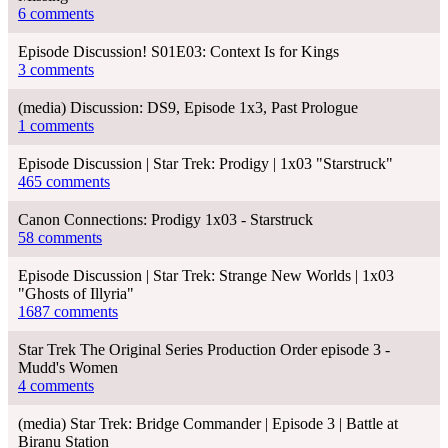
6 comments
Episode Discussion! S01E03: Context Is for Kings
3 comments
(media) Discussion: DS9, Episode 1x3, Past Prologue
1 comments
Episode Discussion | Star Trek: Prodigy | 1x03 "Starstruck"
465 comments
Canon Connections: Prodigy 1x03 - Starstruck
58 comments
Episode Discussion | Star Trek: Strange New Worlds | 1x03
"Ghosts of Illyria"
1687 comments
Star Trek The Original Series Production Order episode 3 -
Mudd's Women
4 comments
(media) Star Trek: Bridge Commander | Episode 3 | Battle at
Biranu Station