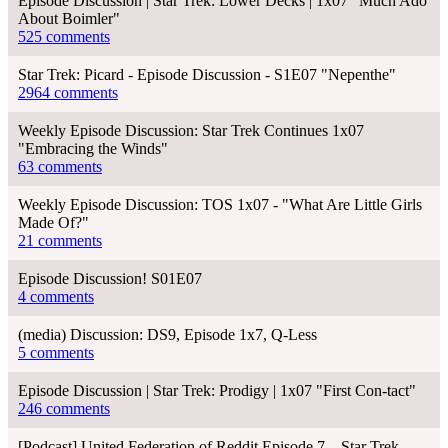
Episode Discussion | Star Trek: Lower Decks | 1x07 "Much Ado
About Boimler"
525 comments
Star Trek: Picard - Episode Discussion - S1E07 "Nepenthe"
2964 comments
Weekly Episode Discussion: Star Trek Continues 1x07
"Embracing the Winds"
63 comments
Weekly Episode Discussion: TOS 1x07 - "What Are Little Girls
Made Of?"
21 comments
Episode Discussion! S01E07
4 comments
(media) Discussion: DS9, Episode 1x7, Q-Less
5 comments
Episode Discussion | Star Trek: Prodigy | 1x07 "First Con-tact"
246 comments
[Podcast] United Federation of Reddit Episode 7 – Star Trek