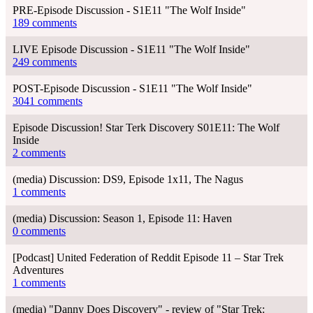
PRE-Episode Discussion - S1E11 "The Wolf Inside"
189 comments
LIVE Episode Discussion - S1E11 "The Wolf Inside"
249 comments
POST-Episode Discussion - S1E11 "The Wolf Inside"
3041 comments
Episode Discussion! Star Terk Discovery S01E11: The Wolf
Inside
2 comments
(media) Discussion: DS9, Episode 1x11, The Nagus
1 comments
(media) Discussion: Season 1, Episode 11: Haven
0 comments
[Podcast] United Federation of Reddit Episode 11 – Star Trek
Adventures
1 comments
(media) "Danny Does Discovery" - review of "Star Trek: