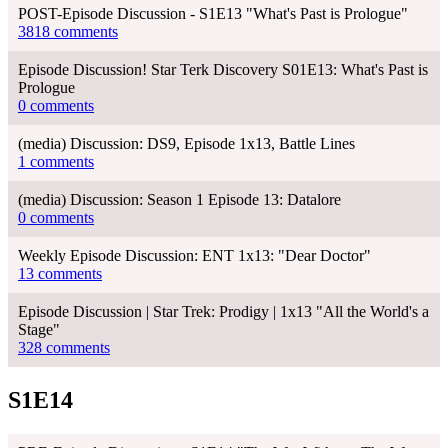
POST-Episode Discussion - S1E13 "What's Past is Prologue"
3818 comments
Episode Discussion! Star Terk Discovery S01E13: What's Past is
Prologue
0 comments
(media) Discussion: DS9, Episode 1x13, Battle Lines
1 comments
(media) Discussion: Season 1 Episode 13: Datalore
0 comments
Weekly Episode Discussion: ENT 1x13: "Dear Doctor"
13 comments
Episode Discussion | Star Trek: Prodigy | 1x13 "All the World's a
Stage"
328 comments
S1E14