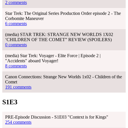
2 comments
Star Trek: The Original Series Production Order episode 2 - The
Corbomite Maneuver
6 comments
(media) STAR TREK: STRANGE NEW WORLDS 1X02
‘CHILDREN OF THE COMET” REVIEW (SPOILERS)
0 comments
(media) Star Trek: Voyager - Elite Force | Episode 2 |
"Accidents" aboard Voyager!
8 comments
Canon Connections: Strange New Worlds 1x02 - Children of the
Comet
191 comments
S1E3
PRE-Episode Discussion - S1E03 "Context is for Kings"
254 comments