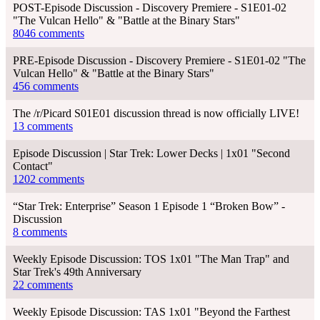
POST-Episode Discussion - Discovery Premiere - S1E01-02
"The Vulcan Hello" & "Battle at the Binary Stars"
8046 comments
PRE-Episode Discussion - Discovery Premiere - S1E01-02 "The
Vulcan Hello" & "Battle at the Binary Stars"
456 comments
The /r/Picard S01E01 discussion thread is now officially LIVE!
13 comments
Episode Discussion | Star Trek: Lower Decks | 1x01 "Second
Contact"
1202 comments
“Star Trek: Enterprise” Season 1 Episode 1 “Broken Bow” -
Discussion
8 comments
Weekly Episode Discussion: TOS 1x01 "The Man Trap" and
Star Trek's 49th Anniversary
22 comments
Weekly Episode Discussion: TAS 1x01 "Beyond the Farthest