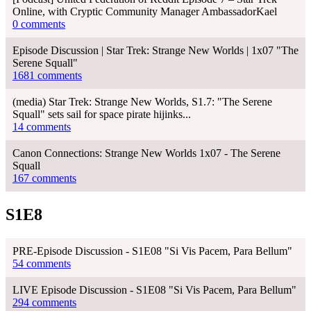
Online, with Cryptic Community Manager AmbassadorKael
0 comments
Episode Discussion | Star Trek: Strange New Worlds | 1x07 "The
Serene Squall"
1681 comments
(media) Star Trek: Strange New Worlds, S1.7: "The Serene
Squall" sets sail for space pirate hijinks...
14 comments
Canon Connections: Strange New Worlds 1x07 - The Serene
Squall
167 comments
S1E8
PRE-Episode Discussion - S1E08 "Si Vis Pacem, Para Bellum"
54 comments
LIVE Episode Discussion - S1E08 "Si Vis Pacem, Para Bellum"
294 comments