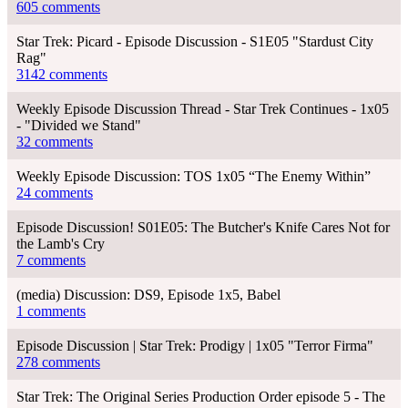
605 comments
Star Trek: Picard - Episode Discussion - S1E05 "Stardust City
Rag"
3142 comments
Weekly Episode Discussion Thread - Star Trek Continues - 1x05
- "Divided we Stand"
32 comments
Weekly Episode Discussion: TOS 1x05 “The Enemy Within”
24 comments
Episode Discussion! S01E05: The Butcher's Knife Cares Not for
the Lamb's Cry
7 comments
(media) Discussion: DS9, Episode 1x5, Babel
1 comments
Episode Discussion | Star Trek: Prodigy | 1x05 "Terror Firma"
278 comments
Star Trek: The Original Series Production Order episode 5 - The