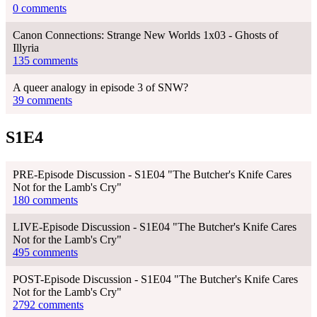
0 comments
Canon Connections: Strange New Worlds 1x03 - Ghosts of
Illyria
135 comments
A queer analogy in episode 3 of SNW?
39 comments
S1E4
PRE-Episode Discussion - S1E04 "The Butcher's Knife Cares
Not for the Lamb's Cry"
180 comments
LIVE-Episode Discussion - S1E04 "The Butcher's Knife Cares
Not for the Lamb's Cry"
495 comments
POST-Episode Discussion - S1E04 "The Butcher's Knife Cares
Not for the Lamb's Cry"
2792 comments