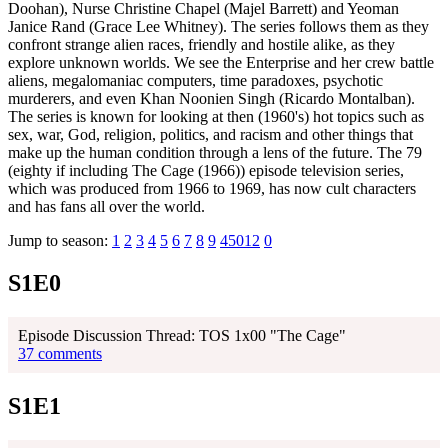
Doohan), Nurse Christine Chapel (Majel Barrett) and Yeoman
Janice Rand (Grace Lee Whitney). The series follows them as they
confront strange alien races, friendly and hostile alike, as they
explore unknown worlds. We see the Enterprise and her crew battle
aliens, megalomaniac computers, time paradoxes, psychotic
murderers, and even Khan Noonien Singh (Ricardo Montalban).
The series is known for looking at then (1960's) hot topics such as
sex, war, God, religion, politics, and racism and other things that
make up the human condition through a lens of the future. The 79
(eighty if including The Cage (1966)) episode television series,
which was produced from 1966 to 1969, has now cult characters
and has fans all over the world.
Jump to season:
1
2
3
4
5
6
7
8
9
45012
0
S1E0
Episode Discussion Thread: TOS 1x00 "The Cage"
37 comments
S1E1