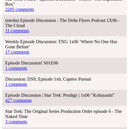
Box"
2205 comments
(media) Episode Discussion - The Delta Flyers Podcast 1X06 -
The Cloud
11 comments
Weekly Episode Discussion: TNG 1x06 ‘Where No One Has
Gone Before’
17 comments
Episode Discussion! S01E06
1 comments
Discussion: DS9, Episode 1x6, Captive Pursuit
1 comments
Episode Discussion | Star Trek: Prodigy | 1x06 "Kobayashi"
427 comments
Star Trek: The Original Series Production Order episode 6 - The
Naked Time
3 comments