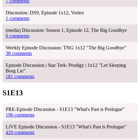
7 comments
Discussion: DS9, Episode 1x12, Vortex
1 comments
(media) Discussion: Season 1, Episode 12, The Big Goodbye
0 comments
Weekly Episode Discussion: TNG 1x12 "The Big Goodbye"
38 comments
Episode Discussion | Star Trek: Prodigy | 1x12 "Let Sleeping
Borg Lie"
181 comments
S1E13
PRE-Episode Discussion - S1E13 "What's Past is Prologue"
196 comments
LIVE Episode Discussion - S1E13 "What's Past is Prologue"
420 comments