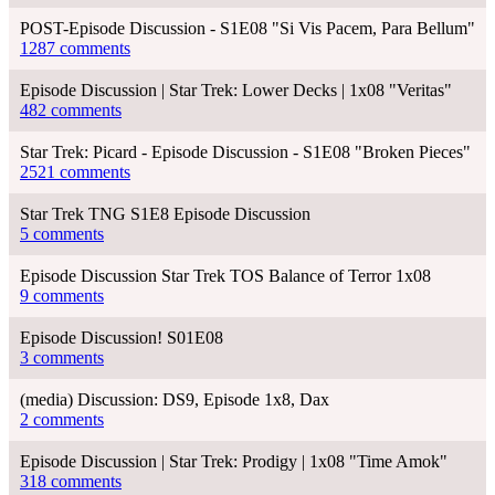
POST-Episode Discussion - S1E08 "Si Vis Pacem, Para Bellum"
1287 comments
Episode Discussion | Star Trek: Lower Decks | 1x08 "Veritas"
482 comments
Star Trek: Picard - Episode Discussion - S1E08 "Broken Pieces"
2521 comments
Star Trek TNG S1E8 Episode Discussion
5 comments
Episode Discussion Star Trek TOS Balance of Terror 1x08
9 comments
Episode Discussion! S01E08
3 comments
(media) Discussion: DS9, Episode 1x8, Dax
2 comments
Episode Discussion | Star Trek: Prodigy | 1x08 "Time Amok"
318 comments