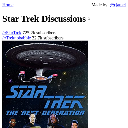
Home
Made by:
@cjamcl
Star Trek Discussions
☆
/r/StarTrek
725.2k subscribers
/r/Treknobabble
32.7k subscribers