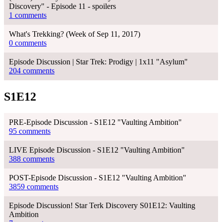
Discovery" - Episode 11 - spoilers
1 comments
What's Trekking? (Week of Sep 11, 2017)
0 comments
Episode Discussion | Star Trek: Prodigy | 1x11 "Asylum"
204 comments
S1E12
PRE-Episode Discussion - S1E12 "Vaulting Ambition"
95 comments
LIVE Episode Discussion - S1E12 "Vaulting Ambition"
388 comments
POST-Episode Discussion - S1E12 "Vaulting Ambition"
3859 comments
Episode Discussion! Star Terk Discovery S01E12: Vaulting
Ambition