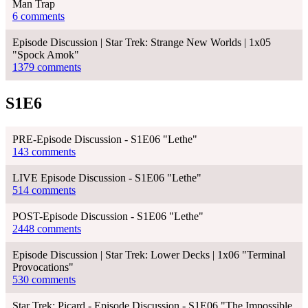
Man Trap
6 comments
Episode Discussion | Star Trek: Strange New Worlds | 1x05
"Spock Amok"
1379 comments
S1E6
PRE-Episode Discussion - S1E06 "Lethe"
143 comments
LIVE Episode Discussion - S1E06 "Lethe"
514 comments
POST-Episode Discussion - S1E06 "Lethe"
2448 comments
Episode Discussion | Star Trek: Lower Decks | 1x06 "Terminal
Provocations"
530 comments
Star Trek: Picard - Episode Discussion - S1E06 "The Impossible