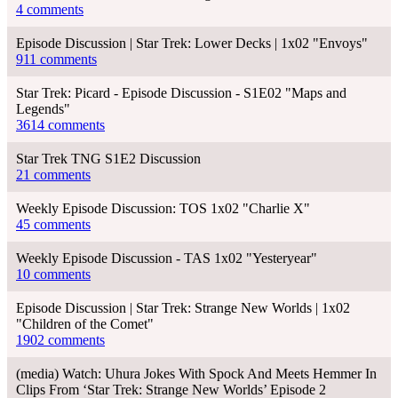
4 comments
Episode Discussion | Star Trek: Lower Decks | 1x02 "Envoys"
911 comments
Star Trek: Picard - Episode Discussion - S1E02 "Maps and
Legends"
3614 comments
Star Trek TNG S1E2 Discussion
21 comments
Weekly Episode Discussion: TOS 1x02 "Charlie X"
45 comments
Weekly Episode Discussion - TAS 1x02 "Yesteryear"
10 comments
Episode Discussion | Star Trek: Strange New Worlds | 1x02
"Children of the Comet"
1902 comments
(media) Watch: Uhura Jokes With Spock And Meets Hemmer In
Clips From ‘Star Trek: Strange New Worlds’ Episode 2