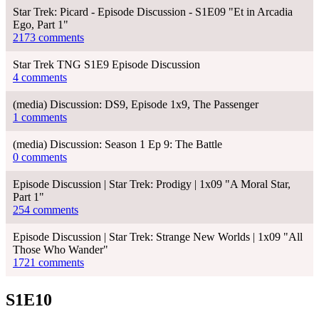
Star Trek: Picard - Episode Discussion - S1E09 "Et in Arcadia
Ego, Part 1"
2173 comments
Star Trek TNG S1E9 Episode Discussion
4 comments
(media) Discussion: DS9, Episode 1x9, The Passenger
1 comments
(media) Discussion: Season 1 Ep 9: The Battle
0 comments
Episode Discussion | Star Trek: Prodigy | 1x09 "A Moral Star,
Part 1"
254 comments
Episode Discussion | Star Trek: Strange New Worlds | 1x09 "All
Those Who Wander"
1721 comments
S1E10