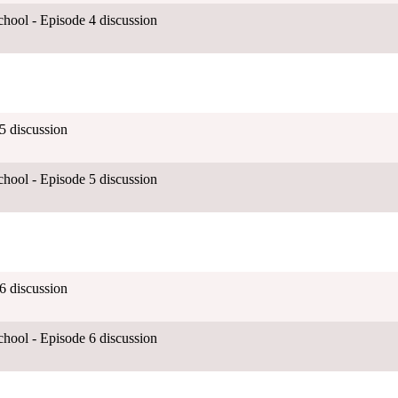
hool - Episode 4 discussion
5 discussion
hool - Episode 5 discussion
6 discussion
hool - Episode 6 discussion