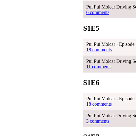
Pui Pui Molcar Driving Sc
6 comments
S1E5
Pui Pui Molcar - Episode 
18 comments
Pui Pui Molcar Driving Sc
11 comments
S1E6
Pui Pui Molcar - Episode 
18 comments
Pui Pui Molcar Driving Sc
3 comments