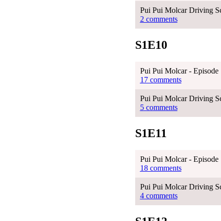
Pui Pui Molcar Driving Sc
2 comments
S1E10
Pui Pui Molcar - Episode 
17 comments
Pui Pui Molcar Driving S
5 comments
S1E11
Pui Pui Molcar - Episode 
18 comments
Pui Pui Molcar Driving Sc
4 comments