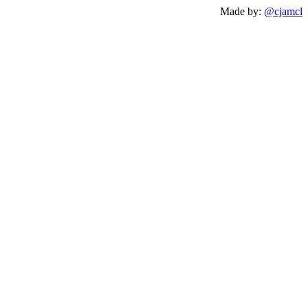
Made by:
@cjamcl