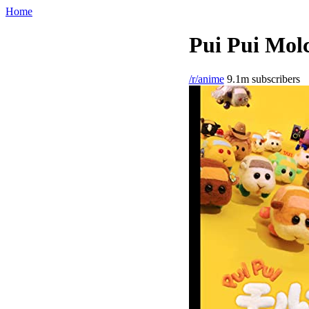
Home
Pui Pui Molc
/r/anime
9.1m subscribers