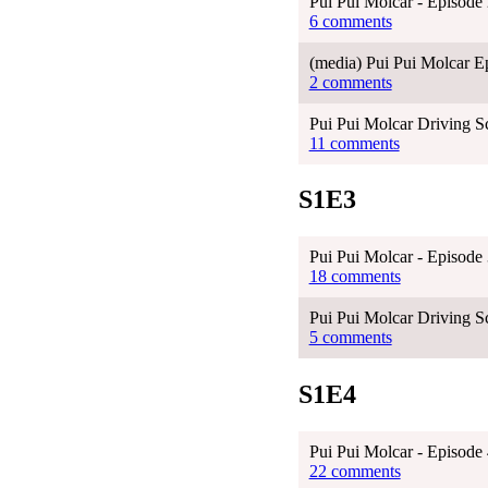
Pui Pui Molcar - Episode 
6 comments
(media) Pui Pui Molcar E
2 comments
Pui Pui Molcar Driving Sc
11 comments
S1E3
Pui Pui Molcar - Episode 
18 comments
Pui Pui Molcar Driving Sc
5 comments
S1E4
Pui Pui Molcar - Episode 
22 comments