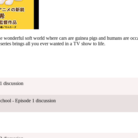
he wonderful soft world where cars are guinea pigs and humans are occas
series brings all you ever wanted in a TV show to life.
1 discussion
chool - Episode 1 discussion