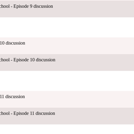
hool - Episode 9 discussion
10 discussion
chool - Episode 10 discussion
11 discussion
hool - Episode 11 discussion