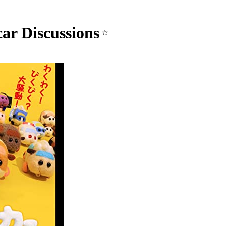
ar Discussions
☆