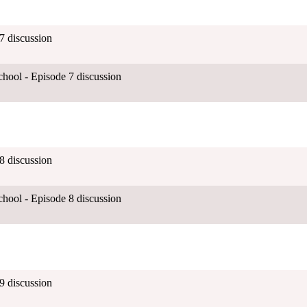
7 discussion
hool - Episode 7 discussion
8 discussion
hool - Episode 8 discussion
9 discussion