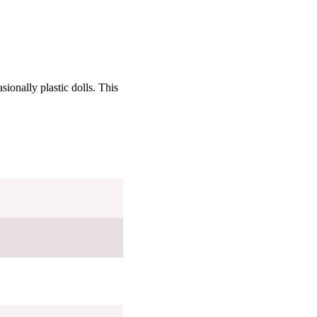
ionally plastic dolls. This