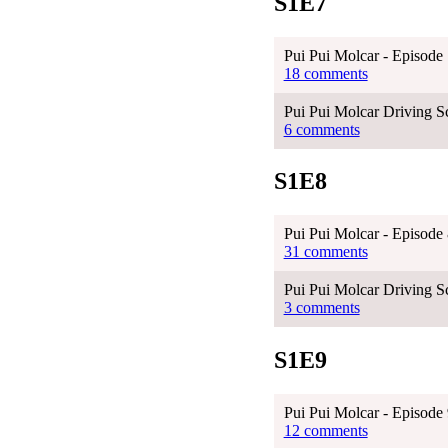
S1E7
Pui Pui Molcar - Episode 
18 comments
Pui Pui Molcar Driving Sc
6 comments
S1E8
Pui Pui Molcar - Episode 
31 comments
Pui Pui Molcar Driving Sc
3 comments
S1E9
Pui Pui Molcar - Episode 
12 comments