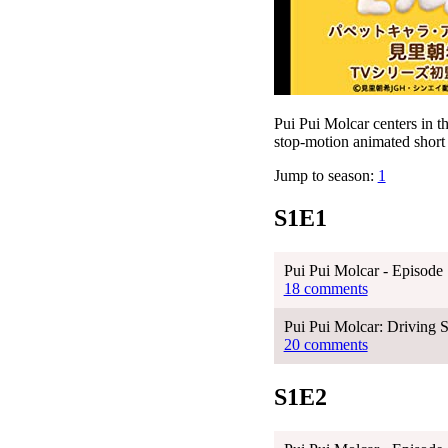
Pui Pui Molcar centers in t
stop-motion animated short 
Jump to season:
1
S1E1
Pui Pui Molcar - Episode 
18 comments
Pui Pui Molcar: Driving S
20 comments
S1E2