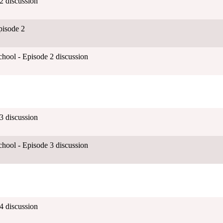
2 discussion
pisode 2
hool - Episode 2 discussion
3 discussion
hool - Episode 3 discussion
4 discussion