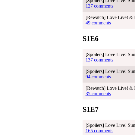
[Spoilers] Love Live! Sun
127 comments
[Rewatch] Love Live! & L
49 comments
S1E6
[Spoilers] Love Live! Sun
137 comments
[Spoilers] Love Live! Sun
94 comments
[Rewatch] Love Live! & L
35 comments
S1E7
[Spoilers] Love Live! Sun
165 comments