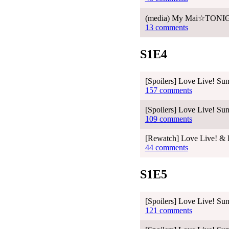
(media) My Mai☆TONIGHT
13 comments
S1E4
[Spoilers] Love Live! Sun
157 comments
[Spoilers] Love Live! Sun
109 comments
[Rewatch] Love Live! & L
44 comments
S1E5
[Spoilers] Love Live! Sun
121 comments