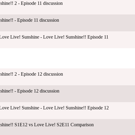
shine!! 2 - Episode 11 discussion
shine!! - Episode 11 discussion
ove Live! Sunshine - Love Live! Sunshine!! Episode 11
shine!! 2 - Episode 12 discussion
shine!! - Episode 12 discussion
ove Live! Sunshine - Love Live! Sunshine!! Episode 12
unshine!! S1E12 vs Love Live! S2E11 Comparison