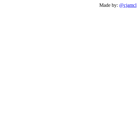
Made by:
@cjamcl