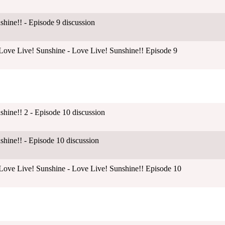
shine!! - Episode 9 discussion
ove Live! Sunshine - Love Live! Sunshine!! Episode 9
shine!! 2 - Episode 10 discussion
shine!! - Episode 10 discussion
ove Live! Sunshine - Love Live! Sunshine!! Episode 10