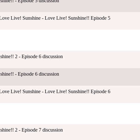
shine!! - Episode 5 discussion
ove Live! Sunshine - Love Live! Sunshine!! Episode 5
shine!! 2 - Episode 6 discussion
shine!! - Episode 6 discussion
ove Live! Sunshine - Love Live! Sunshine!! Episode 6
shine!! 2 - Episode 7 discussion