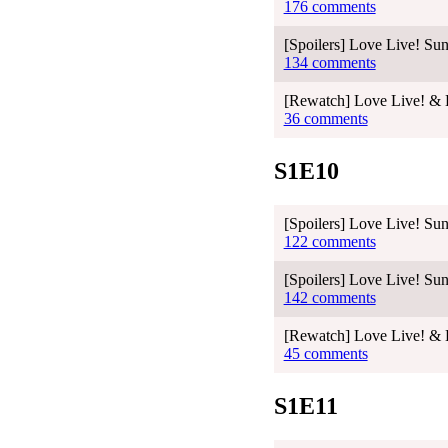
176 comments
[Spoilers] Love Live! Sun
134 comments
[Rewatch] Love Live! & L
36 comments
S1E10
[Spoilers] Love Live! Sun
122 comments
[Spoilers] Love Live! Sun
142 comments
[Rewatch] Love Live! & L
45 comments
S1E11