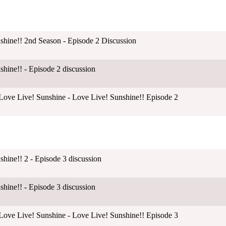
shine!! 2nd Season - Episode 2 Discussion
shine!! - Episode 2 discussion
ove Live! Sunshine - Love Live! Sunshine!! Episode 2
shine!! 2 - Episode 3 discussion
shine!! - Episode 3 discussion
ove Live! Sunshine - Love Live! Sunshine!! Episode 3