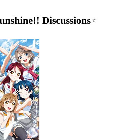
unshine!! Discussions
☆