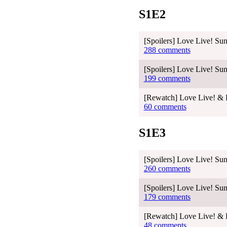
S1E2
[Spoilers] Love Live! Sun
288 comments
[Spoilers] Love Live! Sun
199 comments
[Rewatch] Love Live! & L
60 comments
S1E3
[Spoilers] Love Live! Sun
260 comments
[Spoilers] Love Live! Sun
179 comments
[Rewatch] Love Live! & L
48 comments