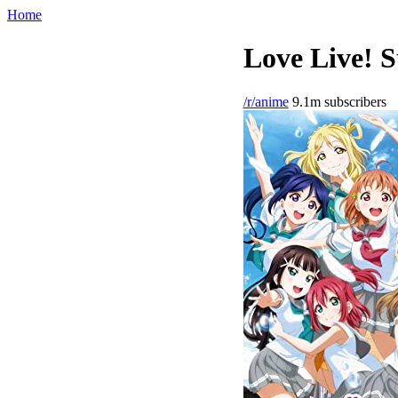
Home
Love Live! S
/r/anime
9.1m subscribers