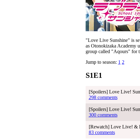
"Love Live Sunshine" is set
as Otonokizaka Academy use
group called "Aqours" for th
Jump to season:
1
2
S1E1
[Spoilers] Love Live! Sun
298 comments
[Spoilers] Love Live! Sun
300 comments
[Rewatch] Love Live! & L
83 comments