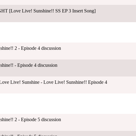
 [Love Live! Sunshine!! SS EP 3 Insert Song]
shine!! 2 - Episode 4 discussion
shine!! - Episode 4 discussion
ove Live! Sunshine - Love Live! Sunshine!! Episode 4
shine!! 2 - Episode 5 discussion