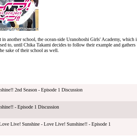
 in another school, the ocean-side Uranohoshi Girls' Academy, which is
d to, until Chika Takami decides to follow their example and gathers f
e sake of their school as well.
shine!! 2nd Season - Episode 1 Discussion
shine!! - Episode 1 Discussion
ove Live! Sunshine - Love Live! Sunshine!! - Episode 1