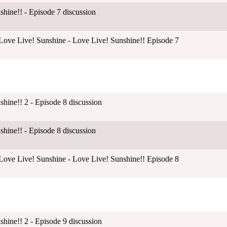
shine!! - Episode 7 discussion
ove Live! Sunshine - Love Live! Sunshine!! Episode 7
shine!! 2 - Episode 8 discussion
shine!! - Episode 8 discussion
ove Live! Sunshine - Love Live! Sunshine!! Episode 8
shine!! 2 - Episode 9 discussion