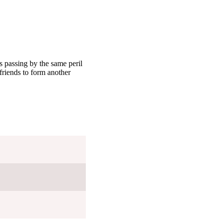
 passing by the same peril
riends to form another