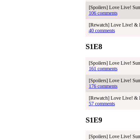
[Spoilers] Love Live! Sun
106 comments
[Rewatch] Love Live! & L
40 comments
S1E8
[Spoilers] Love Live! Sun
161 comments
[Spoilers] Love Live! Sun
176 comments
[Rewatch] Love Live! & L
57 comments
S1E9
[Spoilers] Love Live! Sun