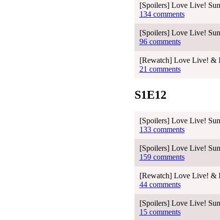
[Spoilers] Love Live! Sun
134 comments
[Spoilers] Love Live! Sun
96 comments
[Rewatch] Love Live! & L
21 comments
S1E12
[Spoilers] Love Live! Sun
133 comments
[Spoilers] Love Live! Sun
159 comments
[Rewatch] Love Live! & L
44 comments
[Spoilers] Love Live! S
15 comments