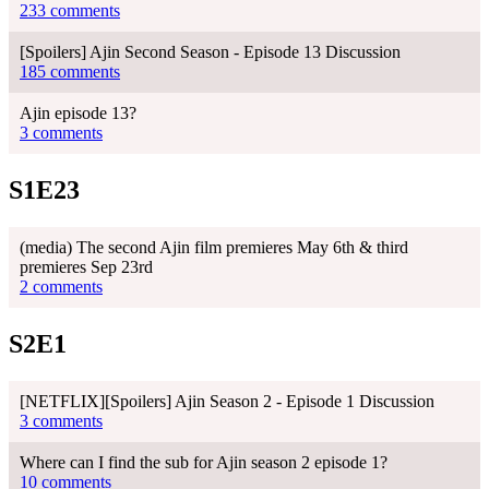
233 comments
[Spoilers] Ajin Second Season - Episode 13 Discussion
185 comments
Ajin episode 13?
3 comments
S1E23
(media) The second Ajin film premieres May 6th & third
premieres Sep 23rd
2 comments
S2E1
[NETFLIX][Spoilers] Ajin Season 2 - Episode 1 Discussion
3 comments
Where can I find the sub for Ajin season 2 episode 1?
10 comments