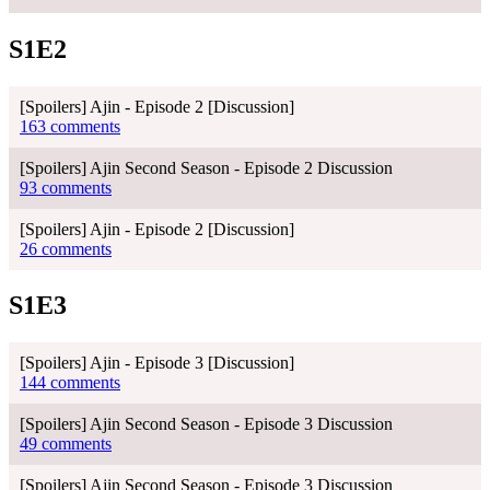
S1E2
[Spoilers] Ajin - Episode 2 [Discussion]
163 comments
[Spoilers] Ajin Second Season - Episode 2 Discussion
93 comments
[Spoilers] Ajin - Episode 2 [Discussion]
26 comments
S1E3
[Spoilers] Ajin - Episode 3 [Discussion]
144 comments
[Spoilers] Ajin Second Season - Episode 3 Discussion
49 comments
[Spoilers] Ajin Second Season - Episode 3 Discussion