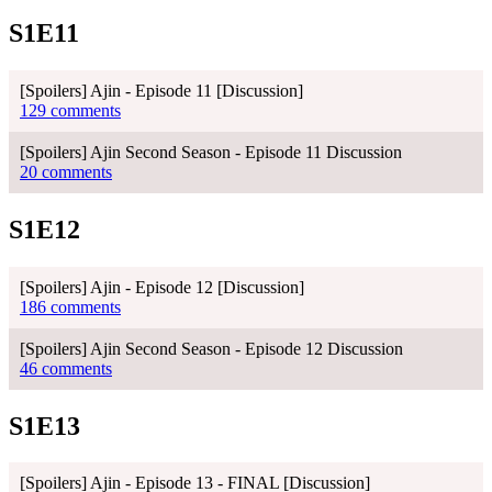
S1E11
[Spoilers] Ajin - Episode 11 [Discussion]
129 comments
[Spoilers] Ajin Second Season - Episode 11 Discussion
20 comments
S1E12
[Spoilers] Ajin - Episode 12 [Discussion]
186 comments
[Spoilers] Ajin Second Season - Episode 12 Discussion
46 comments
S1E13
[Spoilers] Ajin - Episode 13 - FINAL [Discussion]