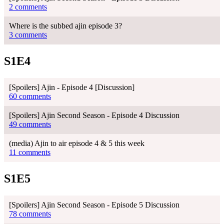
2 comments
Where is the subbed ajin episode 3?
3 comments
S1E4
[Spoilers] Ajin - Episode 4 [Discussion]
60 comments
[Spoilers] Ajin Second Season - Episode 4 Discussion
49 comments
(media) Ajin to air episode 4 & 5 this week
11 comments
S1E5
[Spoilers] Ajin Second Season - Episode 5 Discussion
78 comments