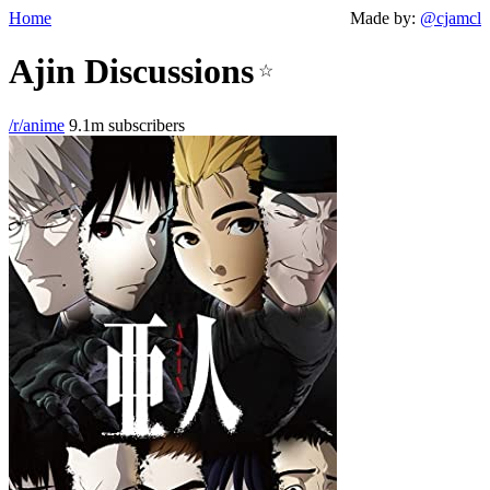
Home
Made by:
@cjamcl
Ajin Discussions
☆
/r/anime
9.1m subscribers