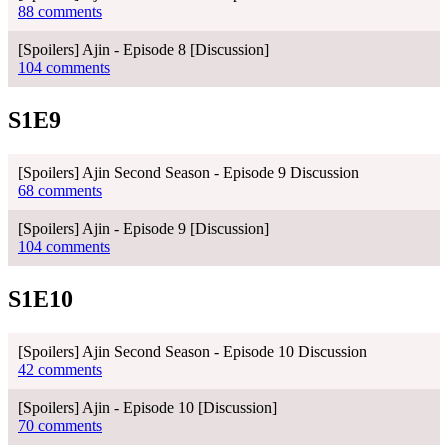
88 comments
[Spoilers] Ajin - Episode 8 [Discussion]
104 comments
S1E9
[Spoilers] Ajin Second Season - Episode 9 Discussion
68 comments
[Spoilers] Ajin - Episode 9 [Discussion]
104 comments
S1E10
[Spoilers] Ajin Second Season - Episode 10 Discussion
42 comments
[Spoilers] Ajin - Episode 10 [Discussion]
70 comments