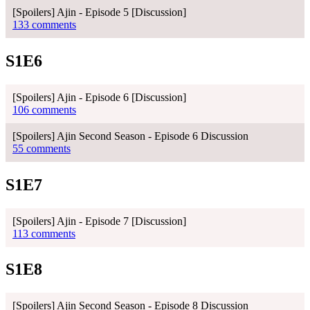
[Spoilers] Ajin - Episode 5 [Discussion]
133 comments
S1E6
[Spoilers] Ajin - Episode 6 [Discussion]
106 comments
[Spoilers] Ajin Second Season - Episode 6 Discussion
55 comments
S1E7
[Spoilers] Ajin - Episode 7 [Discussion]
113 comments
S1E8
[Spoilers] Ajin Second Season - Episode 8 Discussion