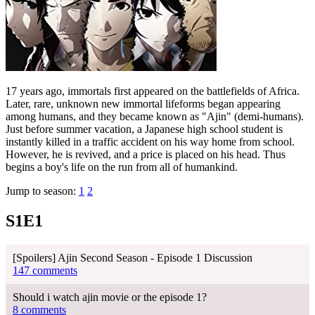
17 years ago, immortals first appeared on the battlefields of Africa.
Later, rare, unknown new immortal lifeforms began appearing
among humans, and they became known as "Ajin" (demi-humans).
Just before summer vacation, a Japanese high school student is
instantly killed in a traffic accident on his way home from school.
However, he is revived, and a price is placed on his head. Thus
begins a boy's life on the run from all of humankind.
Jump to season:
1
2
S1E1
[Spoilers] Ajin Second Season - Episode 1 Discussion
147 comments
Should i watch ajin movie or the episode 1?
8 comments