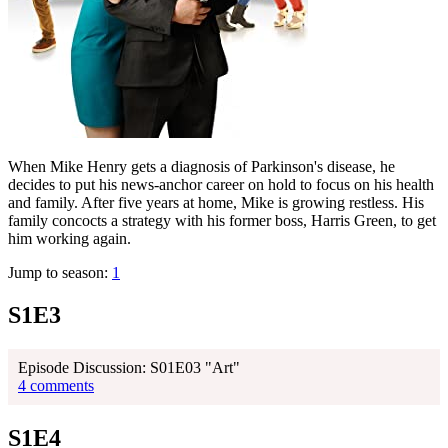
When Mike Henry gets a diagnosis of Parkinson's disease, he
decides to put his news-anchor career on hold to focus on his health
and family. After five years at home, Mike is growing restless. His
family concocts a strategy with his former boss, Harris Green, to get
him working again.
Jump to season:
1
S1E3
Episode Discussion: S01E03 "Art"
4 comments
S1E4