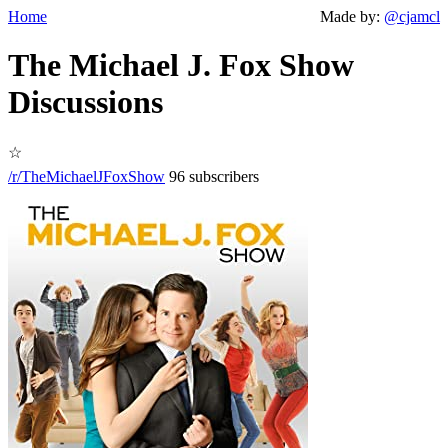
Home
Made by:
@cjamcl
The Michael J. Fox Show
Discussions
☆
/r/TheMichaelJFoxShow
96 subscribers