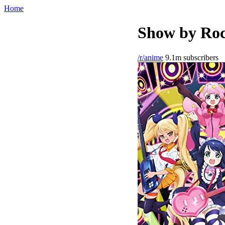
Home
Show by Roc
/r/anime
9.1m subscribers