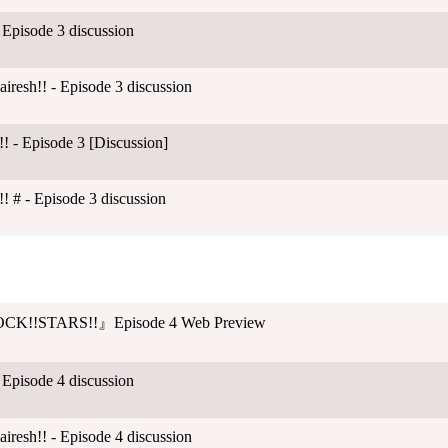
 Episode 3 discussion
esh!! - Episode 3 discussion
! - Episode 3 [Discussion]
! # - Episode 3 discussion
CK!!STARS!!』Episode 4 Web Preview
 Episode 4 discussion
esh!! - Episode 4 discussion