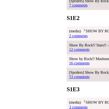
[Spoilers] Show By Rock!!
7 comments
S1E2
(media) 『SHOW BY RO
2 comments
Show By Rock!! Stars!! -
12 comments
Show by Rock!! Mashumair
16 comments
[Spoilers] Show By Rock!
53 comments
S1E3
(media) 『SHOW BY RO
3 comments