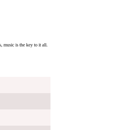
 music is the key to it all.