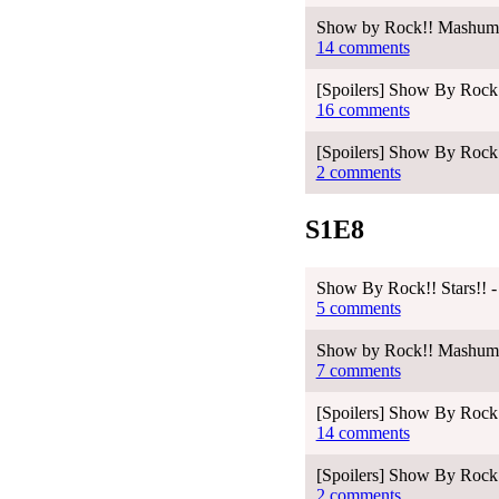
Show by Rock!! Mashumair
14 comments
[Spoilers] Show By Rock!
16 comments
[Spoilers] Show By Rock!
2 comments
S1E8
Show By Rock!! Stars!! -
5 comments
Show by Rock!! Mashumair
7 comments
[Spoilers] Show By Rock!
14 comments
[Spoilers] Show By Rock!
2 comments