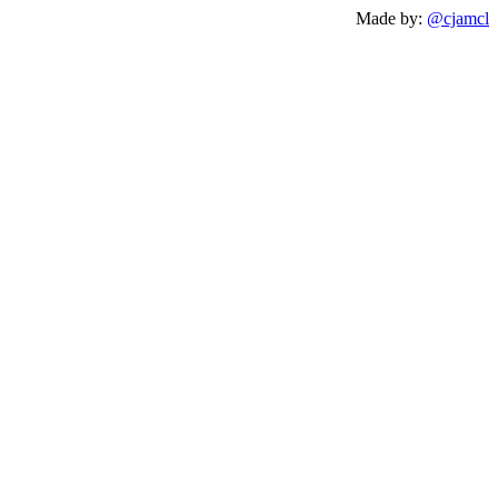
Made by:
@cjamcl