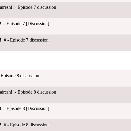
esh!! - Episode 7 discussion
! - Episode 7 [Discussion]
! # - Episode 7 discussion
 Episode 8 discussion
esh!! - Episode 8 discussion
! - Episode 8 [Discussion]
! # - Episode 8 discussion