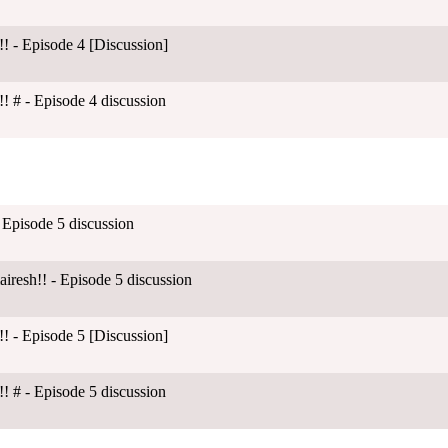
! - Episode 4 [Discussion]
! # - Episode 4 discussion
 Episode 5 discussion
esh!! - Episode 5 discussion
! - Episode 5 [Discussion]
! # - Episode 5 discussion