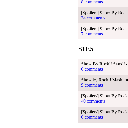
8 comments
[Spoilers] Show By Rock!
34 comments
[Spoilers] Show By Rock!
7 comments
S1E5
Show By Rock!! Stars!! -
6 comments
Show by Rock!! Mashumair
9 comments
[Spoilers] Show By Rock!
40 comments
[Spoilers] Show By Rock!
6 comments