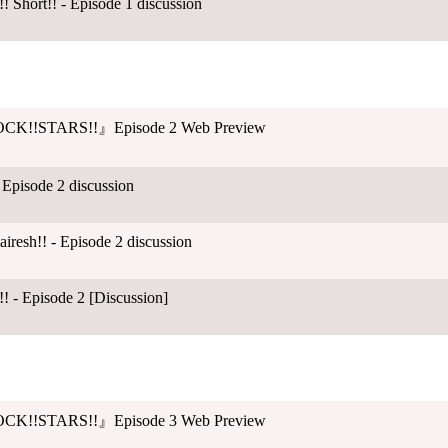
 Short!! - Episode 1 discussion
CK!!STARS!!』Episode 2 Web Preview
 Episode 2 discussion
esh!! - Episode 2 discussion
! - Episode 2 [Discussion]
CK!!STARS!!』Episode 3 Web Preview