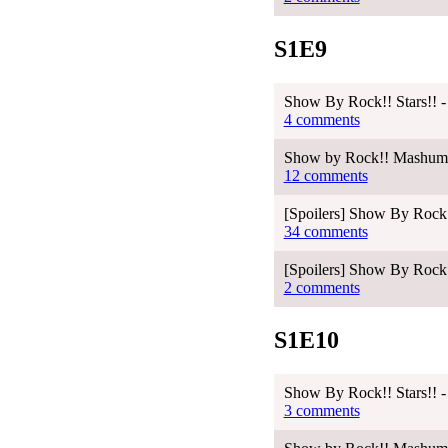
S1E9
Show By Rock!! Stars!! -
4 comments
Show by Rock!! Mashumair
12 comments
[Spoilers] Show By Rock!
34 comments
[Spoilers] Show By Rock!
2 comments
S1E10
Show By Rock!! Stars!! -
3 comments