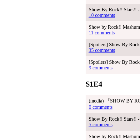
Show By Rock!! Stars!! -
10 comments
Show by Rock!! Mashumair
11 comments
[Spoilers] Show By Rock!
35 comments
[Spoilers] Show By Rock!
9 comments
S1E4
(media) 『SHOW BY RO
0 comments
Show By Rock!! Stars!! -
5 comments
Show by Rock!! Mashumair