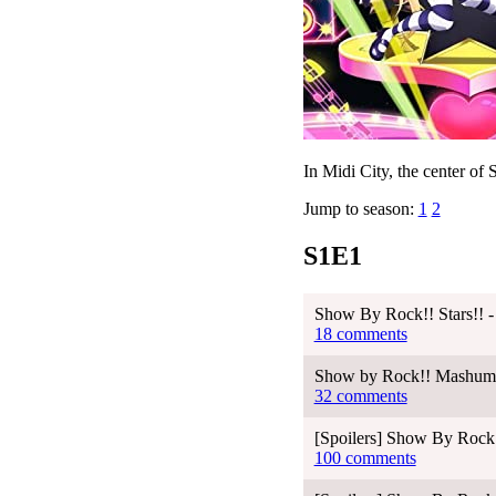
In Midi City, the center of S
Jump to season:
1
2
S1E1
Show By Rock!! Stars!! -
18 comments
Show by Rock!! Mashumair
32 comments
[Spoilers] Show By Rock!
100 comments