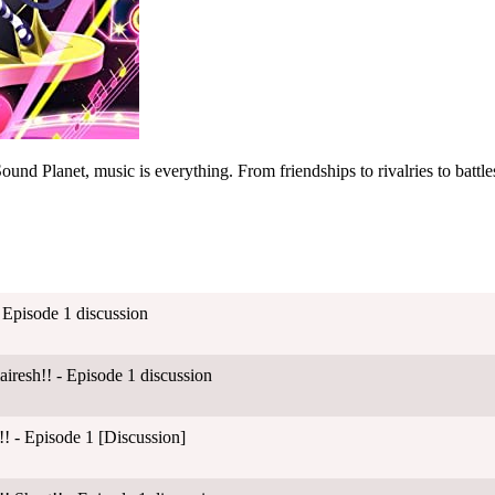
ound Planet, music is everything. From friendships to rivalries to battles,
 Episode 1 discussion
esh!! - Episode 1 discussion
! - Episode 1 [Discussion]