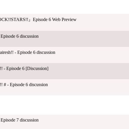
CK!!STARS!!』Episode 6 Web Preview
 Episode 6 discussion
esh!! - Episode 6 discussion
! - Episode 6 [Discussion]
! # - Episode 6 discussion
 Episode 7 discussion