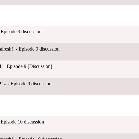
 Episode 9 discussion
esh!! - Episode 9 discussion
! - Episode 9 [Discussion]
! # - Episode 9 discussion
 Episode 10 discussion