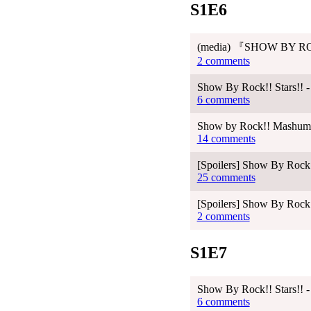
S1E6
(media) 『SHOW BY RO
2 comments
Show By Rock!! Stars!! -
6 comments
Show by Rock!! Mashumair
14 comments
[Spoilers] Show By Rock!
25 comments
[Spoilers] Show By Rock!
2 comments
S1E7
Show By Rock!! Stars!! -
6 comments