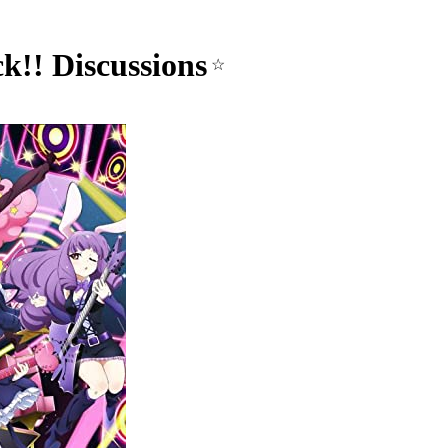
k!! Discussions
☆