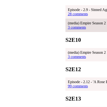
Episode - 2.9 - Sinned Ag
28 comments
(media) Empire Season 2 
3 comments
S2E10
(media) Empire Season 2 
3 comments
S2E12
Episode - 2.12 - 'A Rose
99 comments
S2E13