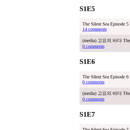
S1E5
The Silent Sea Episode 5
14 comments
(media) 고요의 바다 The Sile
0 comments
S1E6
The Silent Sea Episode 6
6 comments
(media) 고요의 바다 The Sile
0 comments
S1E7
The Silent Sea Episode 7