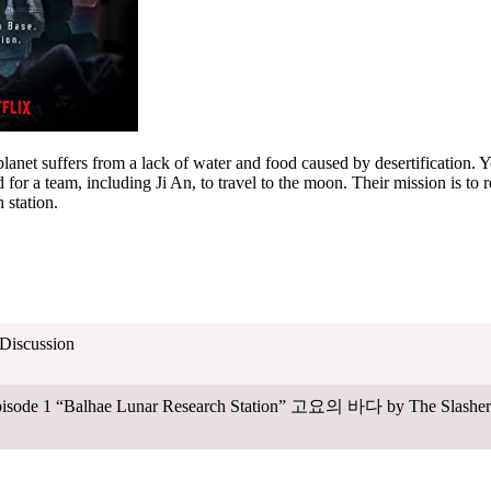
planet suffers from a lack of water and food caused by desertification. Yo
 for a team, including Ji An, to travel to the moon. Their mission is to 
 station.
 Discussion
Episode 1 “Balhae Lunar Research Station” 고요의 바다 by The Slasher 