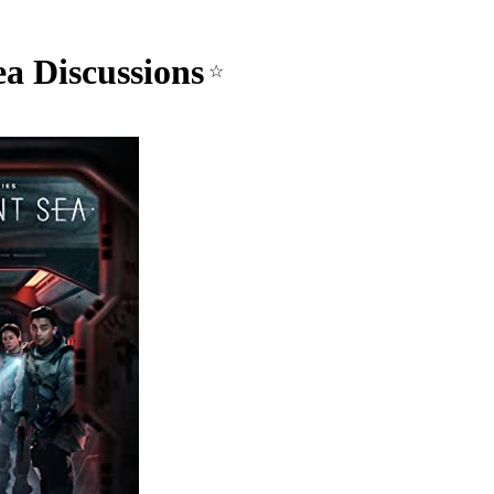
ea Discussions
☆