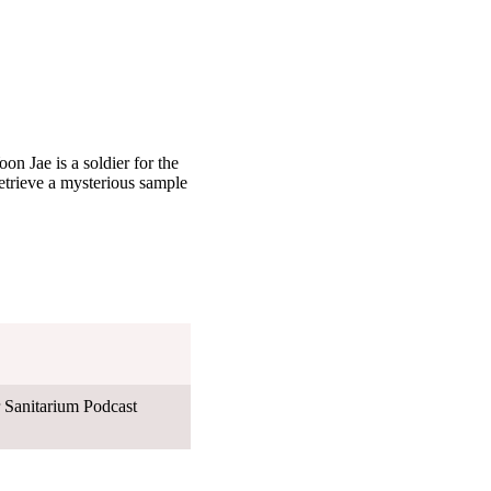
on Jae is a soldier for the
retrieve a mysterious sample
Sanitarium Podcast