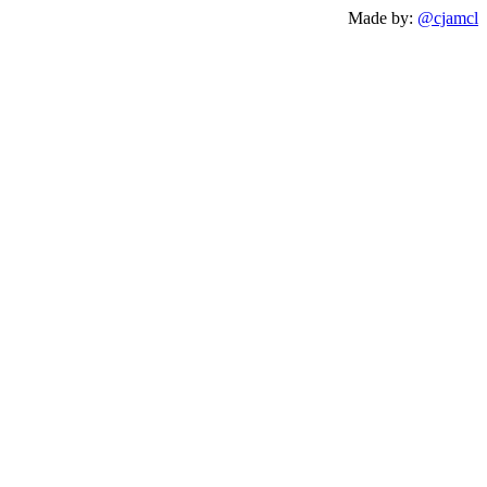
Made by:
@cjamcl