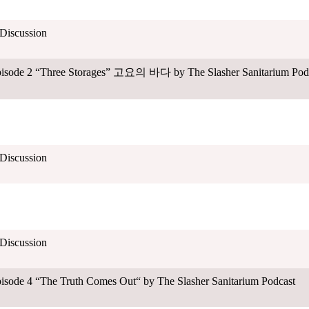
 Discussion
Episode 2 “Three Storages” 고요의 바다 by The Slasher Sanitarium Pod
 Discussion
 Discussion
pisode 4 “The Truth Comes Out“ by The Slasher Sanitarium Podcast