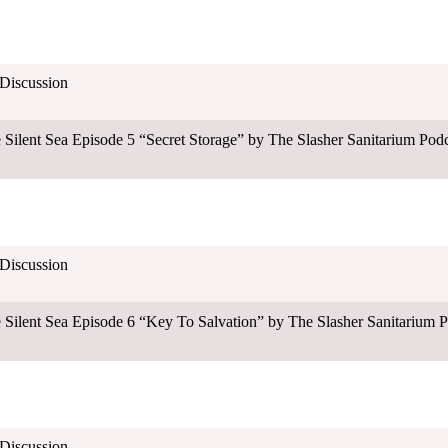
 Discussion
nt Sea Episode 5 “Secret Storage” by The Slasher Sanitarium Podc
 Discussion
nt Sea Episode 6 “Key To Salvation” by The Slasher Sanitarium P
 Discussion