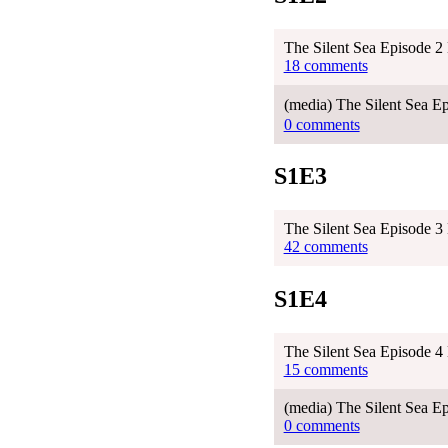
The Silent Sea Episode 2
18 comments
(media) The Silent Sea 
0 comments
S1E3
The Silent Sea Episode 3
42 comments
S1E4
The Silent Sea Episode 4
15 comments
(media) The Silent Sea E
0 comments