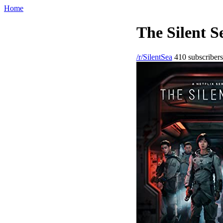
Home
The Silent S
/r/SilentSea
410 subscribers