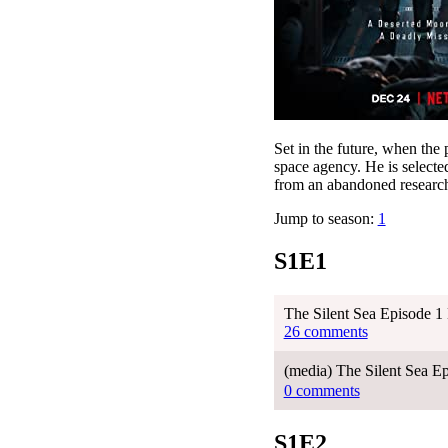
Set in the future, when the 
space agency. He is selected
from an abandoned research
Jump to season:
1
S1E1
The Silent Sea Episode 1
26 comments
(media) The Silent Sea 
0 comments
S1E2