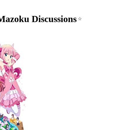
azoku Discussions
☆