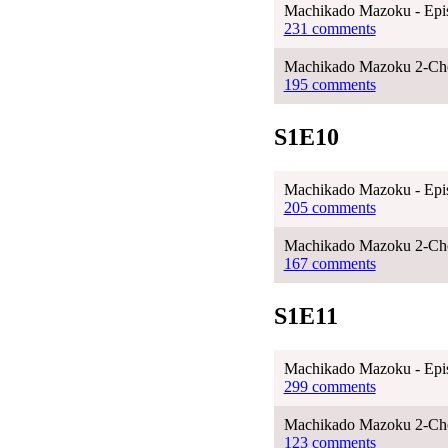
Machikado Mazoku - Epis
231 comments
Machikado Mazoku 2-Chou
195 comments
S1E10
Machikado Mazoku - Epis
205 comments
Machikado Mazoku 2-Cho
167 comments
S1E11
Machikado Mazoku - Epis
299 comments
Machikado Mazoku 2-Chou
123 comments