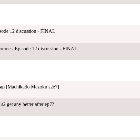
ode 12 discussion - FINAL
ume - Episode 12 discussion - FINAL
 rap [Machikado Mazoku s2e7]
 get any better after ep7?