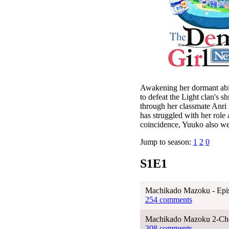
Awakening her dormant abil
to defeat the Light clan's 
through her classmate Anri 
has struggled with her role
coincidence, Yuuko also we
Jump to season:
1
2
0
S1E1
Machikado Mazoku - Epis
254 comments
Machikado Mazoku 2-Chou
308 comments