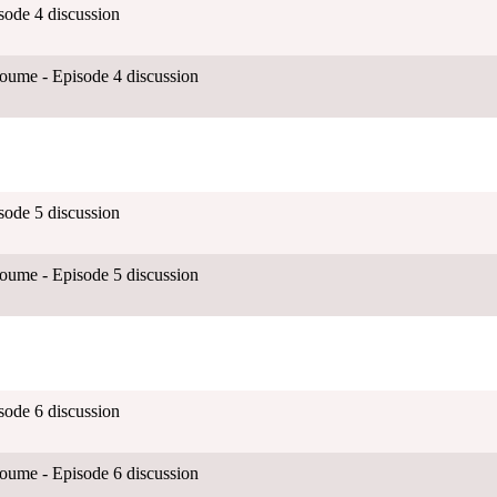
ode 4 discussion
me - Episode 4 discussion
ode 5 discussion
me - Episode 5 discussion
ode 6 discussion
me - Episode 6 discussion