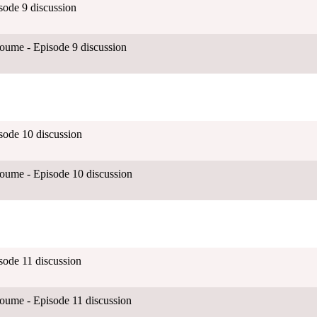
ode 9 discussion
me - Episode 9 discussion
ode 10 discussion
ume - Episode 10 discussion
ode 11 discussion
me - Episode 11 discussion