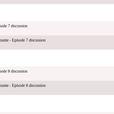
ode 7 discussion
me - Episode 7 discussion
ode 8 discussion
me - Episode 8 discussion