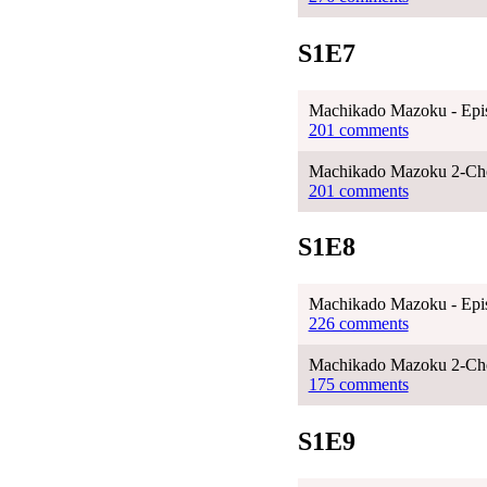
S1E7
Machikado Mazoku - Epis
201 comments
Machikado Mazoku 2-Chou
201 comments
S1E8
Machikado Mazoku - Epis
226 comments
Machikado Mazoku 2-Chou
175 comments
S1E9