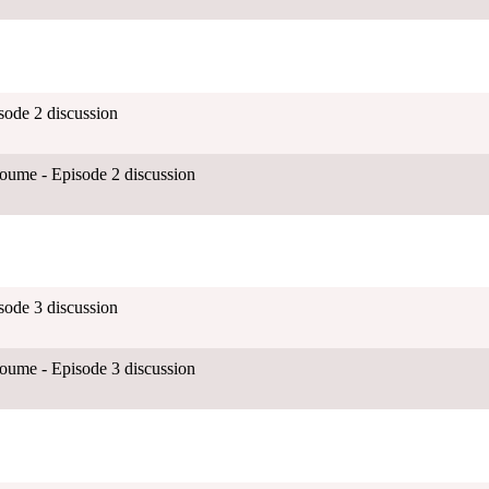
ode 2 discussion
me - Episode 2 discussion
ode 3 discussion
me - Episode 3 discussion