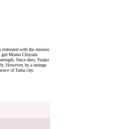
 entrusted with the mission
cal girl Momo Chiyoda
 strength. Since then, Yuuko
rly. However, by a strange
eace of Tama city.