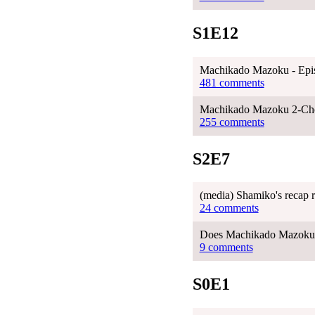
S1E12
Machikado Mazoku - Epis
481 comments
Machikado Mazoku 2-Cho
255 comments
S2E7
(media) Shamiko's recap
24 comments
Does Machikado Mazoku s2
9 comments
S0E1