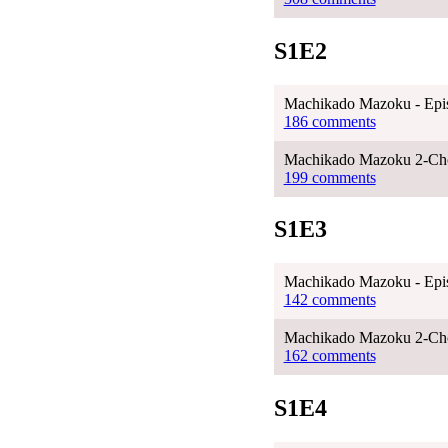
S1E2
Machikado Mazoku - Epis
186 comments
Machikado Mazoku 2-Chou
199 comments
S1E3
Machikado Mazoku - Epis
142 comments
Machikado Mazoku 2-Chou
162 comments
S1E4