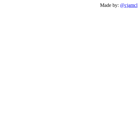
Made by:
@cjamcl