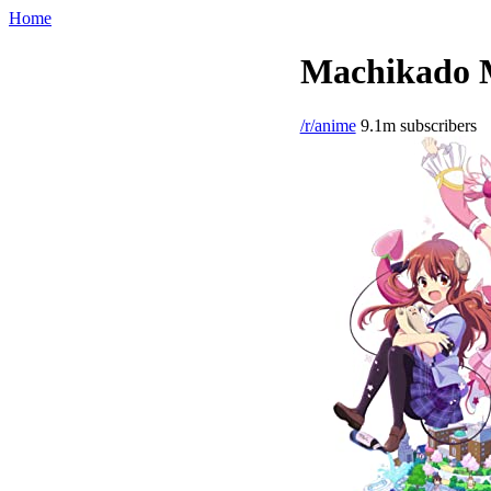
Home
Machikado M
/r/anime
9.1m subscribers