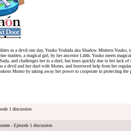
ities as a devil one day, Yuuko Yoshida aka Shadow Mistress Yuuko, is
shrine maiden, a magical girl, by her ancestor Lilith. Yuuko meets magi
Sada, and challenges her to a duel, but loses quickly due to her lack of
 as a devil and her duel with Momo, and borrowed help from her regula
akens Momo by taking away her power to cooperate in protecting the p
ode 1 discussion
me - Episode 1 discussion