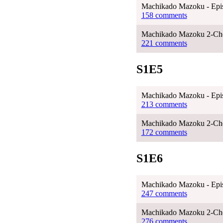
Machikado Mazoku - Epis
158 comments
Machikado Mazoku 2-Chou
221 comments
S1E5
Machikado Mazoku - Epis
213 comments
Machikado Mazoku 2-Chou
172 comments
S1E6
Machikado Mazoku - Epis
247 comments
Machikado Mazoku 2-Chou
276 comments